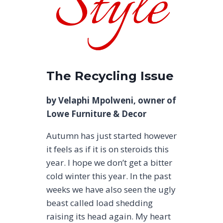
The Recycling Issue
by Velaphi Mpolweni, owner of
Lowe Furniture & Decor
Autumn has just started however
it feels as if it is on steroids this
year. I hope we don’t get a bitter
cold winter this year. In the past
weeks we have also seen the ugly
beast called load shedding
raising its head again. My heart