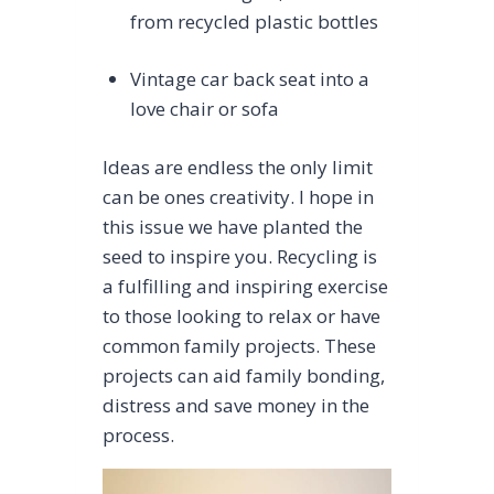
from recycled plastic bottles
Vintage car back seat into a
love chair or sofa
Ideas are endless the only limit
can be ones creativity. I hope in
this issue we have planted the
seed to inspire you. Recycling is
a fulfilling and inspiring exercise
to those looking to relax or have
common family projects. These
projects can aid family bonding,
distress and save money in the
process.