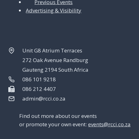
Previous Events
Advertising & Visibility
Unit G8 Atrium Terraces
272 Oak Avenue Randburg
Gauteng 2194 South Africa
086 101 9218
086 212 4407
admin@rcci.co.za
Find out more about our events
or promote your own event:
events@rcci.co.za