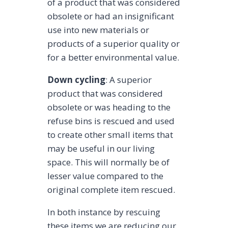
of a product that was considered
obsolete or had an insignificant
use into new materials or
products of a superior quality or
for a better environmental value.
Down cycling
: A superior
product that was considered
obsolete or was heading to the
refuse bins is rescued and used
to create other small items that
may be useful in our living
space. This will normally be of
lesser value compared to the
original complete item rescued.
In both instance by rescuing
these items we are reducing our