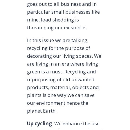
goes out to all business and in
particular small businesses like
mine, load shedding is
threatening our existence.
In this issue we are talking
recycling for the purpose of
decorating our living spaces. We
are living in an era where living
green is a must. Recycling and
repurposing of old unwanted
products, material, objects and
plants is one way we can save
our environment hence the
planet Earth.
Up cycling
: We enhance the use