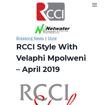
Skip
to
content
Breaking News
|
Style
RCCI Style With
Velaphi Mpolweni
– April 2019