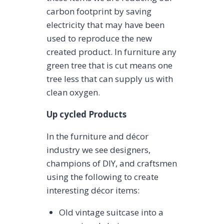
carbon footprint by saving
electricity that may have been
used to reproduce the new
created product. In furniture any
green tree that is cut means one
tree less that can supply us with
clean oxygen.
Up cycled Products
In the furniture and décor
industry we see designers,
champions of DIY, and craftsmen
using the following to create
interesting décor items:
Old vintage suitcase into a