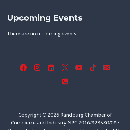
Upcoming Events
There are no upcoming events.
Copyright © 2026
Randburg Chamber of
Commerce and Industry
NPC 2016/323580/08 ·