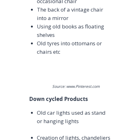
occasional chair
The back of a vintage chair
into a mirror
Using old books as floating
shelves
Old tyres into ottomans or
chairs etc
Source: www.Pinterest.com
Down cycled Products
Old car lights used as stand
or hanging lights
Creation of lights, chandeliers