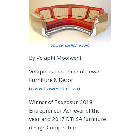
Source: Lushome.com
By Velaphi Mpolweni
Velaphi is the owner of Lowe
Furniture & Décor
(
www.Lowesfd.co.za
)
Winner of Tsogosun 2018
Entrepreneur Achiever of the
year and 2017 DTI SA furniture
design Competition