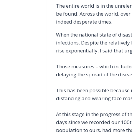
The entire world is in the unrel
be found. Across the world, over
indeed desperate times.
When the national state of disas
infections. Despite the relative
rise exponentially. I said that 
Those measures – which included
delaying the spread of the disea
This has been possible because 
distancing and wearing face mask
At this stage in the progress of 
days since we recorded our 100th
population to ours, had more th