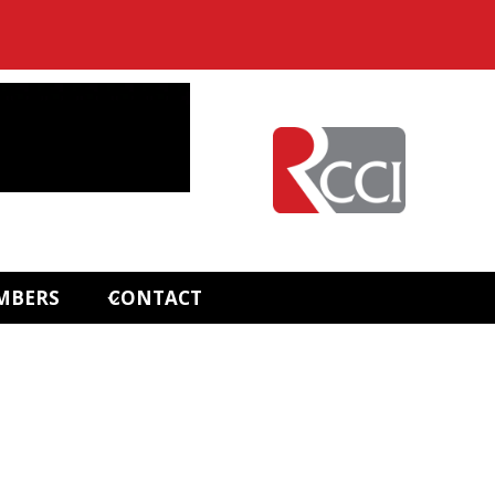
MBERS
CONTACT