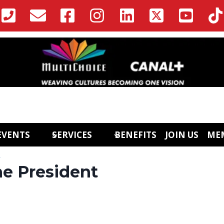
EVENTS
SERVICES
BENEFITS
JOIN US
ME
l
e President