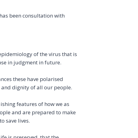
 has been consultation with
 epidemiology of the virus that is
apse in judgment in future.
ances these have polarised
 and dignity of all our people.
uishing features of how we as
eople and are prepared to make
o save lives.
ife is preserved, that the