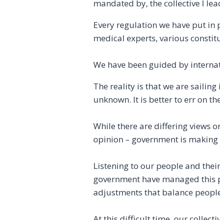
mandated by, the collective I lea
Every regulation we have put in 
medical experts, various constitu
We have been guided by internat
The reality is that we are sailing
unknown. It is better to err on t
While there are differing views 
opinion – government is making ev
Listening to our people and thei
government have managed this pa
adjustments that balance people’
At this difficult time, our collec