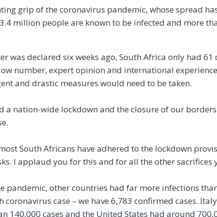
enting grip of the coronavirus pandemic, whose spread has
 3.4 million people are known to be infected and more th
ter was declared six weeks ago, South Africa only had 61
ly low number, expert opinion and international experienc
urgent and drastic measures would need to be taken.
 a nation-wide lockdown and the closure of our borders –
se.
most South Africans have adhered to the lockdown provisi
s. I applaud you for this and for all the other sacrifice
the pandemic, other countries had far more infections tha
 coronavirus case – we have 6,783 confirmed cases. Italy,
an 140,000 cases and the United States had around 700,0