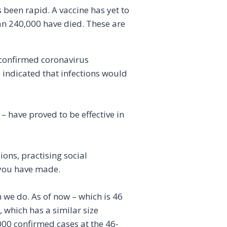
 been rapid. A vaccine has yet to
an 240,000 have died. These are
 confirmed coronavirus
e indicated that infections would
 have proved to be effective in
ons, practising social
s you have made.
n we do. As of now – which is 46
 which has a similar size
00 confirmed cases at the 46-