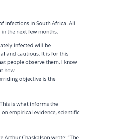
 infections in South Africa. All
e in the next few months.
tely infected will be
and cautious. It is for this
that people observe them. I know
ut how
erriding objective is the
 This is what informs the
 on empirical evidence, scientific
ce Arthur Chaskalson wrote: “The