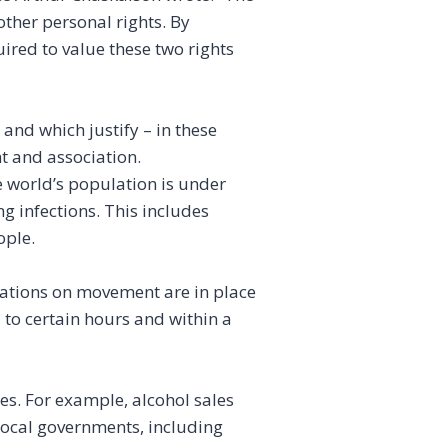
other personal rights. By
ired to value these two rights
and which justify – in these
t and association.
he world’s population is under
g infections. This includes
ople.
tations on movement are in place
d to certain hours and within a
es. For example, alcohol sales
local governments, including