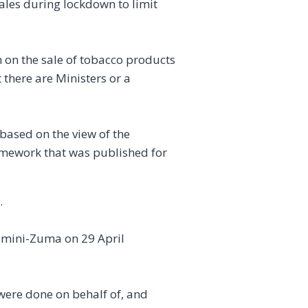
les during lockdown to limit
 on the sale of tobacco products
t there are Ministers or a
 based on the view of the
amework that was published for
.
lamini-Zuma on 29 April
 were done on behalf of, and