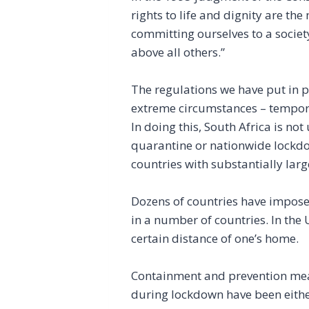
rights to life and dignity are th
committing ourselves to a societ
above all others.”
The regulations we have put in p
extreme circumstances – tempora
In doing this, South Africa is no
quarantine or nationwide lockdow
countries with substantially large
Dozens of countries have imposed
in a number of countries. In the 
certain distance of one’s home.
Containment and prevention measu
during lockdown have been either