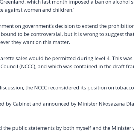
Greenland, which last month imposed a ban on alcohol sa
nce against women and children.’
ent on government’s decision to extend the prohibition
 is bound to be controversial, but it is wrong to suggest tha
ever they want on this matter.
garette sales would be permitted during level 4. This was
ouncil (NCCC), and which was contained in the draft fr
discussion, the NCCC reconsidered its position on tobacco
tified by Cabinet and announced by Minister Nkosazana D
nd the public statements by both myself and the Minister