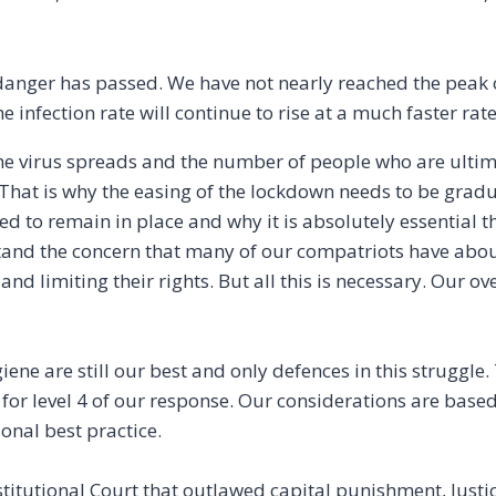
danger has passed. We have not nearly reached the peak of
e infection rate will continue to rise at a much faster rat
he virus spreads and the number of people who are ultima
at is why the easing of the lockdown needs to be gradual 
d to remain in place and why it is absolutely essential 
rstand the concern that many of our compatriots have abo
and limiting their rights. But all this is necessary. Our ov
ene are still our best and only defences in this struggle.
for level 4 of our response. Our considerations are based
onal best practice.
titutional Court that outlawed capital punishment, Justi