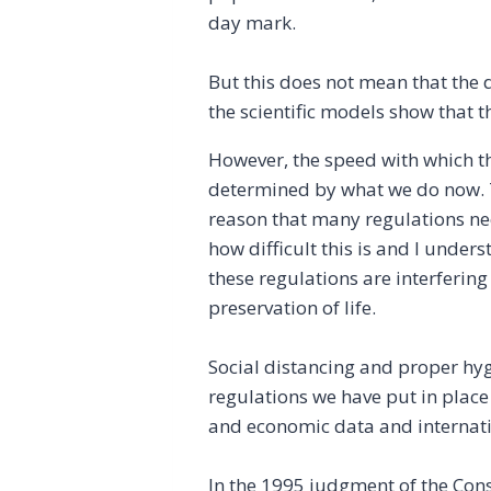
day mark.
But this does not mean that the 
the scientific models show that th
However, the speed with which t
determined by what we do now. Th
reason that many regulations nee
how difficult this is and I unde
these regulations are interfering 
preservation of life.
Social distancing and proper hygi
regulations we have put in place 
and economic data and internati
In the 1995 judgment of the Cons