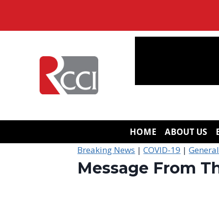
Skip
to
content
HOME
ABOUT US
Breaking News
|
COVID-19
|
Genera
Message From Th