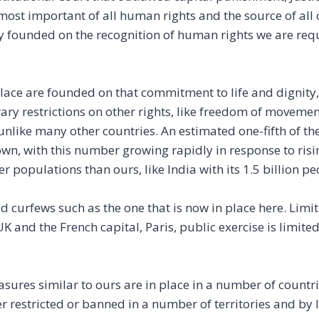
e most important of all human rights and the source of all 
y founded on the recognition of human rights we are requ
lace are founded on that commitment to life and dignity, 
ry restrictions on other rights, like freedom of movemen
t unlike many other countries. An estimated one-fifth of t
n, with this number growing rapidly in response to risin
r populations than ours, like India with its 1.5 billion pe
 curfews such as the one that is now in place here. Limi
UK and the French capital, Paris, public exercise is limite
res similar to ours are in place in a number of countri
 restricted or banned in a number of territories and by 