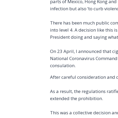
parts of Mexico, Hong Kong and 
infection but also ‘to curb viole
There has been much public comm
into level 4. A decision like this
President doing and saying what
On 23 April, I announced that ci
National Coronavirus Command C
consulation.
After careful consideration and 
As a result, the regulations ra
extended the prohibition.
This was a collective decision a