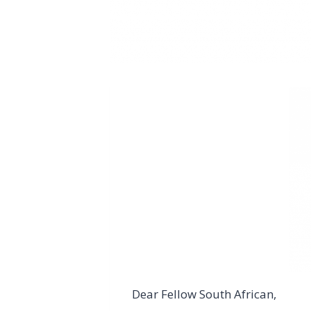
Dear Fellow South African,