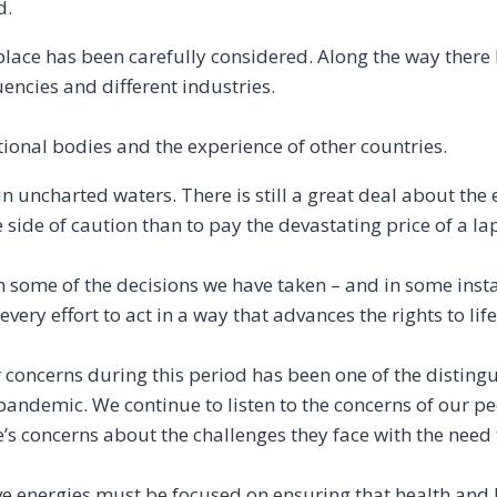
d.
place has been carefully considered. Along the way there
encies and different industries.
ional bodies and the experience of other countries.
 in uncharted waters. There is still a great deal about the
he side of caution than to pay the devastating price of a l
on some of the decisions we have taken – and in some inst
ery effort to act in a way that advances the rights to life
r concerns during this period has been one of the disting
ndemic. We continue to listen to the concerns of our p
s concerns about the challenges they face with the need t
tive energies must be focused on ensuring that health and l