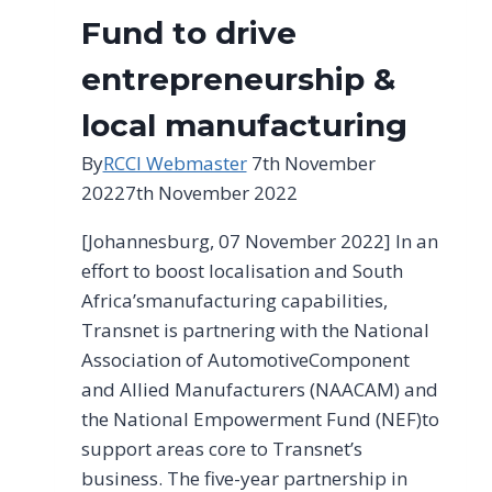
2023
Fund to drive
entrepreneurship &
local manufacturing
By
RCCI Webmaster
7th November
2022
7th November 2022
[Johannesburg, 07 November 2022] In an
effort to boost localisation and South
Africa’smanufacturing capabilities,
Transnet is partnering with the National
Association of AutomotiveComponent
and Allied Manufacturers (NAACAM) and
the National Empowerment Fund (NEF)to
support areas core to Transnet’s
business. The five-year partnership in