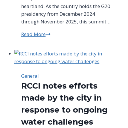
heartland. As the country holds the G20
presidency from December 2024
through November 2025, this summit…
Read More
Historic
G20
Summit
Comes
to
Johannesburg
General
RCCI notes efforts
made by the city in
response to ongoing
water challenges