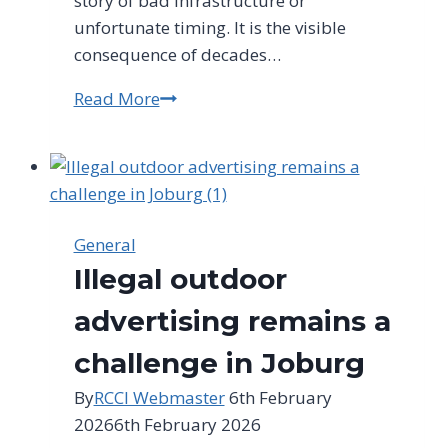
story of bad infrastructure or
unfortunate timing. It is the visible
consequence of decades…
Read More
Water
Outages:
Dry
Taps,
Empty
Promises
General
Illegal outdoor
advertising remains a
challenge in Joburg
By
RCCI Webmaster
6th February
2026
6th February 2026