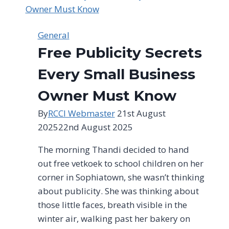
made
by
the
General
city
Free Publicity Secrets
in
response
Every Small Business
to
Owner Must Know
ongoing
water
By
RCCI Webmaster
21st August
challenges
2025
22nd August 2025
The morning Thandi decided to hand
out free vetkoek to school children on her
corner in Sophiatown, she wasn’t thinking
about publicity. She was thinking about
those little faces, breath visible in the
winter air, walking past her bakery on