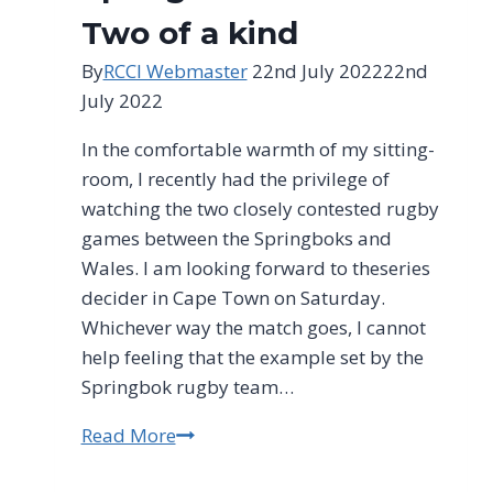
Two of a kind
By
RCCI Webmaster
22nd July 2022
22nd
July 2022
In the comfortable warmth of my sitting-
room, I recently had the privilege of
watching the two closely contested rugby
games between the Springboks and
Wales. I am looking forward to theseries
decider in Cape Town on Saturday.
Whichever way the match goes, I cannot
help feeling that the example set by the
Springbok rugby team…
Read More
Clem
Sunter