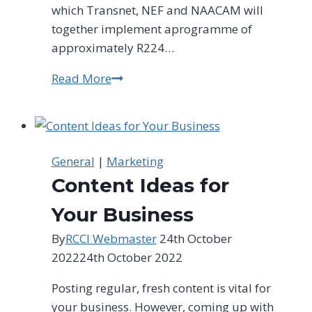
which Transnet, NEF and NAACAM will
together implement aprogramme of
approximately R224…
Read More
NEF-
Transnet
SMME
Fund
to
General
|
Marketing
drive
Content Ideas for
entrepreneurship
&
Your Business
local
By
RCCI Webmaster
24th October
manufacturing
2022
24th October 2022
Posting regular, fresh content is vital for
your business. However, coming up with