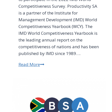
Competitiveness Survey. Productivity SA
is a partner of the Institute for
Management Development (IMD) World
Competitiveness Yearbook (WCY). The
IMD World Competitiveness Yearbook is
the leading annual report on the
competitiveness of nations and has been
published by IMD since 1989….
Read More
2022
IMD
World
Competitiveness
Survey