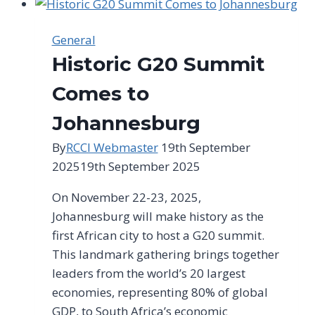
on
the
General
Proposed
Historic G20 Summit
Criteria
to
Comes to
Classify
Johannesburg
Small
and
By
RCCI Webmaster
19th September
Medium
2025
19th September 2025
Enterprises
On November 22-23, 2025,
Johannesburg will make history as the
first African city to host a G20 summit.
This landmark gathering brings together
leaders from the world’s 20 largest
economies, representing 80% of global
GDP, to South Africa’s economic