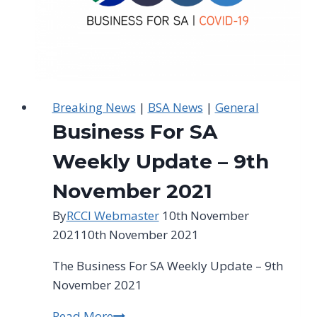
Breaking News
|
BSA News
|
General
Business For SA
Weekly Update – 9th
November 2021
By
RCCI Webmaster
10th November
2021
10th November 2021
The Business For SA Weekly Update – 9th
November 2021
Read More
Business