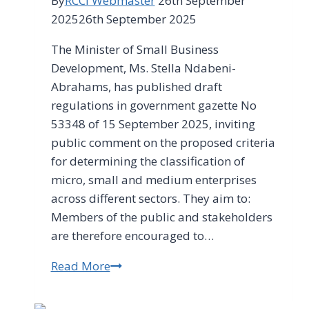
By
RCCI Webmaster
26th September
2025
26th September 2025
The Minister of Small Business
Development, Ms. Stella Ndabeni-
Abrahams, has published draft
regulations in government gazette No
53348 of 15 September 2025, inviting
public comment on the proposed criteria
for determining the classification of
micro, small and medium enterprises
across different sectors. They aim to:
Members of the public and stakeholders
are therefore encouraged to…
Read More
Have
Your
Say