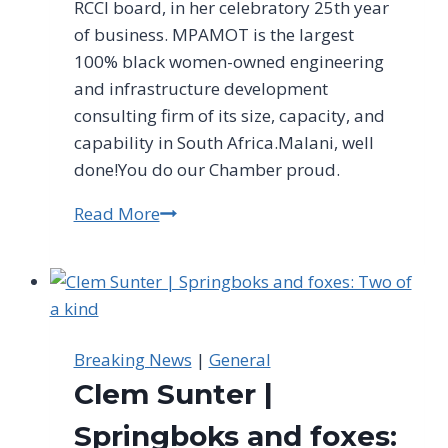
RCCI board, in her celebratory 25th year
of business. MPAMOT is the largest
100% black women-owned engineering
and infrastructure development
consulting firm of its size, capacity, and
capability in South Africa.Malani, well
done!You do our Chamber proud.
Read More
RCCI
Congratulates
MPAMOT
On
Their
25th
Breaking News
|
General
Anniversary
Clem Sunter |
Springboks and foxes: