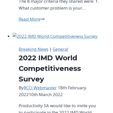
The 8 major criteria they shared were: 1.
What customer problem is your…
Read More
“How
to
Spot
Business
Opportunities”
Breaking News
|
General
Event
2022 IMD World
Competitiveness
Survey
By
RCCI Webmaster
18th February
2022
10th March 2022
Productivity SA would like to invite you
to participate in the 2022 IMD World