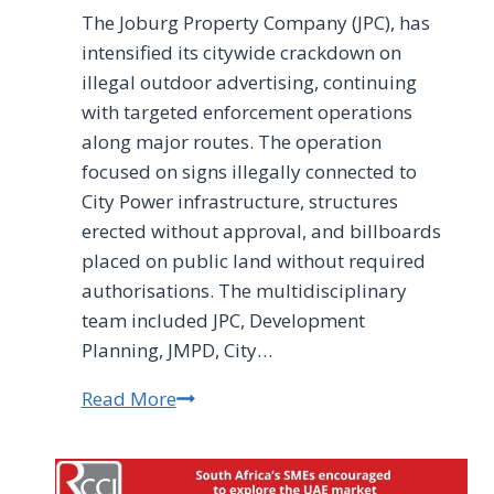
The Joburg Property Company (JPC), has
intensified its citywide crackdown on
illegal outdoor advertising, continuing
with targeted enforcement operations
along major routes. The operation
focused on signs illegally connected to
City Power infrastructure, structures
erected without approval, and billboards
placed on public land without required
authorisations. The multidisciplinary
team included JPC, Development
Planning, JMPD, City…
Read More
Illegal
outdoor
advertising
remains