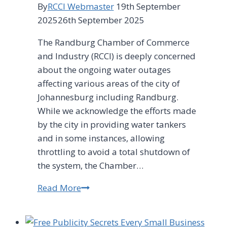
By
RCCI Webmaster
19th September
2025
26th September 2025
The Randburg Chamber of Commerce
and Industry (RCCI) is deeply concerned
about the ongoing water outages
affecting various areas of the city of
Johannesburg including Randburg.
While we acknowledge the efforts made
by the city in providing water tankers
and in some instances, allowing
throttling to avoid a total shutdown of
the system, the Chamber…
Read More
RCCI
notes
efforts