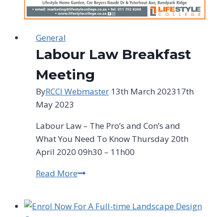
General
Labour Law Breakfast
Meeting
By
RCCI Webmaster
13th March 2023
17th
May 2023
Labour Law – The Pro’s and Con’s and
What You Need To Know Thursday 20th
April 2020 09h30 – 11h00
Read More
Labour
Law
Breakfast
Meeting