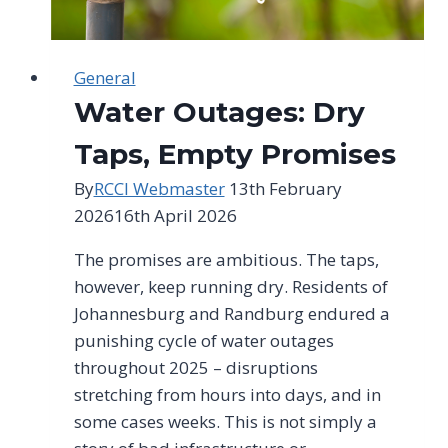
General
Water Outages: Dry
Taps, Empty Promises
By
RCCI Webmaster
13th February
2026
16th April 2026
The promises are ambitious. The taps,
however, keep running dry. Residents of
Johannesburg and Randburg endured a
punishing cycle of water outages
throughout 2025 – disruptions
stretching from hours into days, and in
some cases weeks. This is not simply a