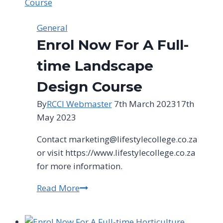
General
Enrol Now For A Full-
time Landscape
Design Course
By
RCCI Webmaster
7th March 2023
17th
May 2023
Contact
marketing@lifestylecollege.co.za
or visit https://www.lifestylecollege.co.za
for more information.
Read More
Enrol
Now
For