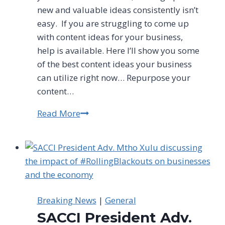
new and valuable ideas consistently isn’t
easy. If you are struggling to come up
with content ideas for your business,
help is available. Here I’ll show you some
of the best content ideas your business
can utilize right now… Repurpose your
content…
Read More
Content
Ideas
for
Your
Business
Breaking News
|
General
SACCI President Adv.