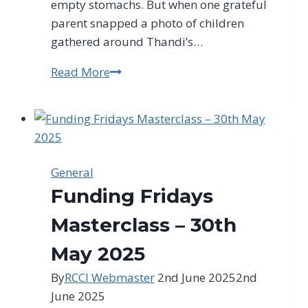
empty stomachs. But when one grateful
parent snapped a photo of children
gathered around Thandi’s…
Read More
Free
Publicity
Secrets
Every
Small
Business
General
Owner
Funding Fridays
Must
Know
Masterclass – 30th
May 2025
By
RCCI Webmaster
2nd June 2025
2nd
June 2025