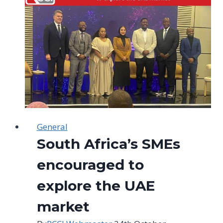
a
challenge
in
Joburg
General
South Africa’s SMEs
encouraged to
explore the UAE
market