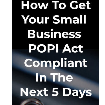
Hatfield
–
For
Sale
or
To
Rent