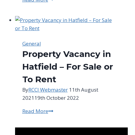
For
SA
Weekly
Update
–
General
9th
Property Vacancy in
November
2021
Hatfield – For Sale or
To Rent
By
RCCI Webmaster
11th August
2021
19th October 2022
Read More
Property
Vacancy
in