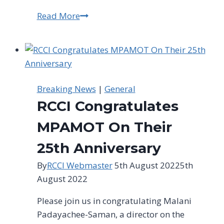
Read More
SACCI
President
Adv.
Mtho
Xulu
discussing
Breaking News
|
General
the
RCCI Congratulates
impact
of
MPAMOT On Their
#RollingBlackouts
25th Anniversary
on
businesses
By
RCCI Webmaster
5th August 2022
5th
and
August 2022
the
Please join us in congratulating Malani
economy
Padayachee-Saman, a director on the