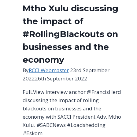
Mtho Xulu discussing
the impact of
#RollingBlackouts on
businesses and the
economy
By
RCCI Webmaster
23rd September
2022
26th September 2022
FulLView interview anchor @FrancisHerd
discussing the impact of rolling
blackouts on businesses and the
economy with SACCI President Adv. Mtho
Xulu. #SABCNews #Loadshedding
#Eskom