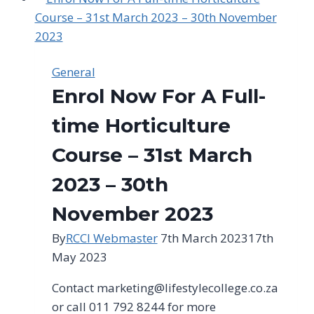
A
Full-
time
Landscape
General
Design
Enrol Now For A Full-
Course
time Horticulture
Course – 31st March
2023 – 30th
November 2023
By
RCCI Webmaster
7th March 2023
17th
May 2023
Contact
marketing@lifestylecollege.co.za
or call 011 792 8244 for more