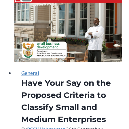
to
explore
the
UAE
market
General
Have Your Say on the
Proposed Criteria to
Classify Small and
Medium Enterprises