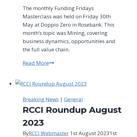
The monthly Funding Fridays
Masterclass was held on Friday 30th
May at Doppio Zero in Rosebank. This
month’s topic was Mining, covering
business dynamics, opportunities and
the full value chain.
Read More
Funding
Fridays
Masterclass
–
30th
Breaking News
|
General
May
RCCI Roundup August
2025
2023
By
RCCI Webmaster
1st August 2023
1st