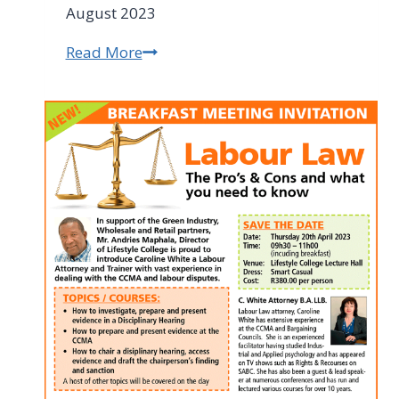
August 2023
Read More
RCCI
Roundup
August
2023