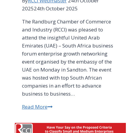
By
RCCI Webmaster
24th October
2025
24th October 2025
The Randburg Chamber of Commerce
and Industry (RCCI) was pleased to
attend the insightful United Arab
Emirates (UAE) – South Africa business
forum enterprise growth networking
event organised by the embassy of the
UAE on Monday in Sandton. The event
was hosted with top South African
companies in an effort to advance
business to business…
Read More
South
Africa’s
SMEs
encouraged