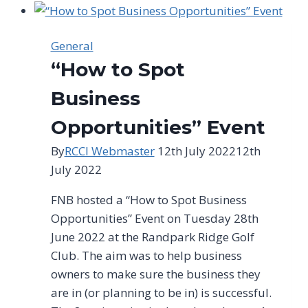
|
Springboks
and
General
foxes:
“How to Spot
Two
of
Business
a
Opportunities” Event
kind
By
RCCI Webmaster
12th July 2022
12th
July 2022
FNB hosted a “How to Spot Business
Opportunities” Event on Tuesday 28th
June 2022 at the Randpark Ridge Golf
Club. The aim was to help business
owners to make sure the business they
are in (or planning to be in) is successful.