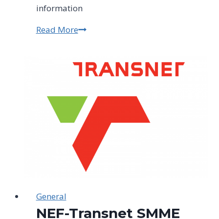
information
Read More
Enrol
Now
For
A
Full-
time
Horticulture
Course
–
31st
March
2023
–
General
30th
NEF-Transnet SMME
November