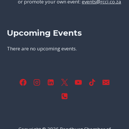
or promote your own event:
events@rcci.co.za
Upcoming Events
There are no upcoming events.