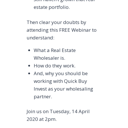
estate portfolio.
Then clear your doubts by
attending this FREE Webinar to
understand:
What a Real Estate
Wholesaler is.
How do they work.
And, why you should be
working with Quick Buy
Invest as your wholesaling
partner.
Join us on Tuesday, 14 April
2020 at 2pm.