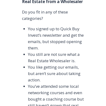
Real Estate from a Wholesaler
Do you fit in any of these
categories?
You signed up to Quick Buy
Invest’s newsletter and get the
emails, but stopped opening
them.
You still are not sure what a
Real Estate Wholesaler is.
You like getting our emails,
but aren’t sure about taking
action.
You’ve attended some local
networking courses and even
bought a coaching course but
still haven’t grown that real