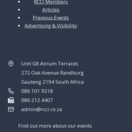
RCCI Members
Articles
Previous Events
Advertising & Visibility
Unit G8 Atrium Terraces
272 Oak Avenue Randburg
Gauteng 2194 South Africa
086 101 9218
086 212 4407
admin@rcci.co.za
Find out more about our events