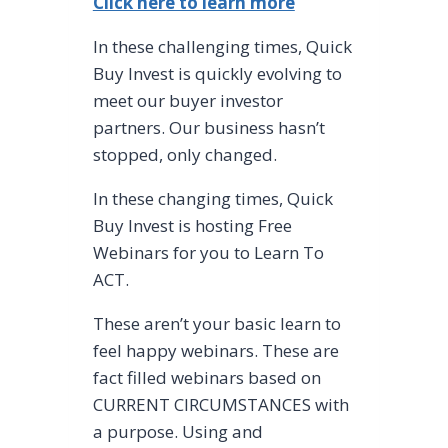
Click here to learn more
In these challenging times, Quick
Buy Invest is quickly evolving to
meet our buyer investor
partners. Our business hasn’t
stopped, only changed.
In these changing times, Quick
Buy Invest is hosting Free
Webinars for you to Learn To
ACT.
These aren’t your basic learn to
feel happy webinars. These are
fact filled webinars based on
CURRENT CIRCUMSTANCES with
a purpose. Using and