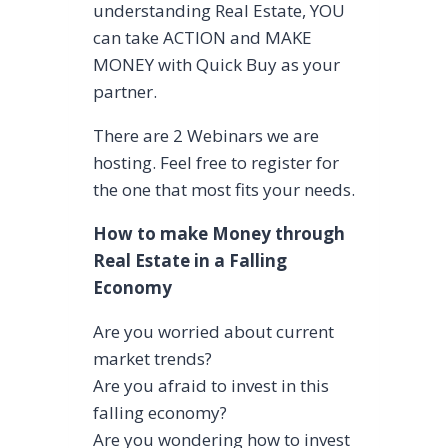
understanding Real Estate, YOU
can take ACTION and MAKE
MONEY with Quick Buy as your
partner.
There are 2 Webinars we are
hosting. Feel free to register for
the one that most fits your needs.
How to make Money through
Real Estate in a Falling
Economy
Are you worried about current
market trends?
Are you afraid to invest in this
falling economy?
Are you wondering how to invest