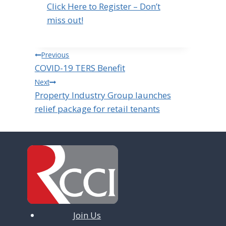
Click Here to Register – Don’t
miss out!
Post
Previous
COVID-19 TERS Benefit
navigation
Next
Property Industry Group launches
relief package for retail tenants
Join Us