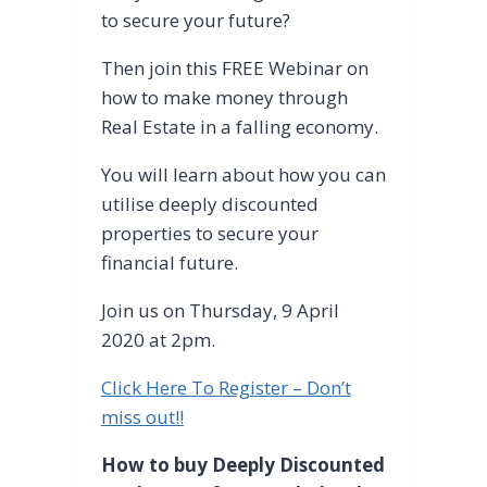
to secure your future?
Then join this FREE Webinar on
how to make money through
Real Estate in a falling economy.
You will learn about how you can
utilise deeply discounted
properties to secure your
financial future.
Join us on Thursday, 9 April
2020 at 2pm.
Click Here To Register – Don’t
miss out!!
How to buy Deeply Discounted