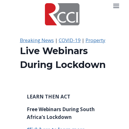
Skip
to
content
Breaking News
|
COVID-19
|
Property
Live Webinars
During Lockdown
LEARN THEN ACT
Free Webinars During South
Africa’s Lockdown