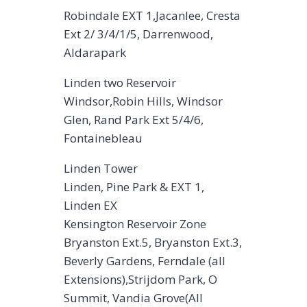
Robindale EXT 1,Jacanlee, Cresta
Ext 2/ 3/4/1/5, Darrenwood,
Aldarapark
Linden two Reservoir
Windsor,Robin Hills, Windsor
Glen, Rand Park Ext 5/4/6,
Fontainebleau
Linden Tower
Linden, Pine Park & EXT 1,
Linden EX
Kensington Reservoir Zone
Bryanston Ext.5, Bryanston Ext.3,
Beverly Gardens, Ferndale (all
Extensions),Strijdom Park, O
Summit, Vandia Grove(All