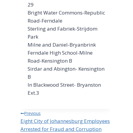
29
Bright Water Commons-Republic
Road-Ferndale
Sterling and Fabriek-Strijdom
Park
Milne and Daniel-Bryanbrink
Ferndale High School-Milne
Road-Kensington B
Sirdar and Abington- Kensington
B
In Blackwood Street- Bryanston
Ext.3
Post
Previous
Eight City of Johannesburg Employees
navigation
Arrested for Fraud and Corruption