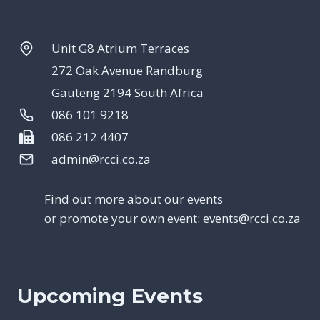
Unit G8 Atrium Terraces
272 Oak Avenue Randburg
Gauteng 2194 South Africa
086 101 9218
086 212 4407
admin@rcci.co.za
Find out more about our events
or promote your own event:
events@rcci.co.za
Upcoming Events