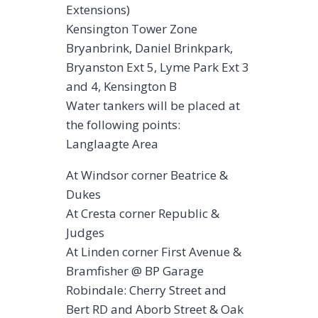
Extensions)
Kensington Tower Zone
Bryanbrink, Daniel Brinkpark,
Bryanston Ext 5, Lyme Park Ext 3
and 4, Kensington B
Water tankers will be placed at
the following points:
Langlaagte Area
At Windsor corner Beatrice &
Dukes
At Cresta corner Republic &
Judges
At Linden corner First Avenue &
Bramfisher @ BP Garage
Robindale: Cherry Street and
Bert RD and Aborb Street & Oak