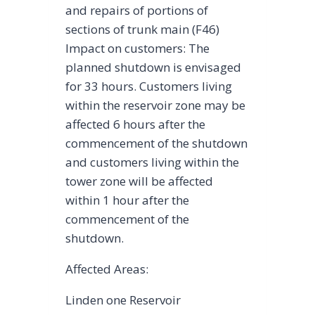
and repairs of portions of
sections of trunk main (F46)
Impact on customers: The
planned shutdown is envisaged
for 33 hours. Customers living
within the reservoir zone may be
affected 6 hours after the
commencement of the shutdown
and customers living within the
tower zone will be affected
within 1 hour after the
commencement of the
shutdown.
Affected Areas:
Linden one Reservoir