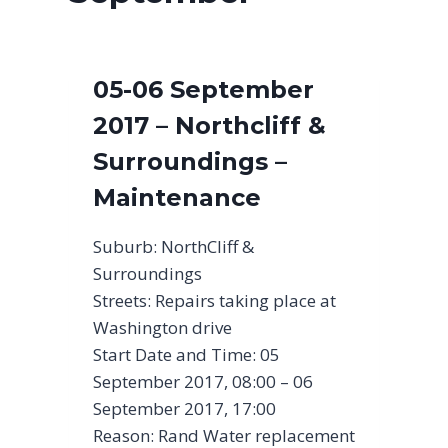
05-06 September
2017 – Northcliff &
Surroundings –
Maintenance
Suburb: NorthCliff &
Surroundings
Streets: Repairs taking place at
Washington drive
Start Date and Time: 05
September 2017, 08:00 – 06
September 2017, 17:00
Reason: Rand Water replacement