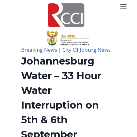
Skip
to
content
Breaking News
|
City Of Joburg News
Johannesburg
Water – 33 Hour
Water
Interruption on
5th & 6th
September