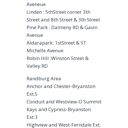
Aveneue
Linden : 5thStreet corner 3th
Street and 8th Street & 3th Street
Pine Park : Dalmeny RD & Gavin
Avenue
Aldarapark: 1stStreet & ST
Michelle Avenue
Robin Hill :Winston Street &
Valley RD
Randburg Area
Anchor and Chester-Bryanston
Ext.5
Conduit and Westview-O Summit
Kays and Cypress-Bryanston
Ext.3
Highview and West-Ferndale Ext.