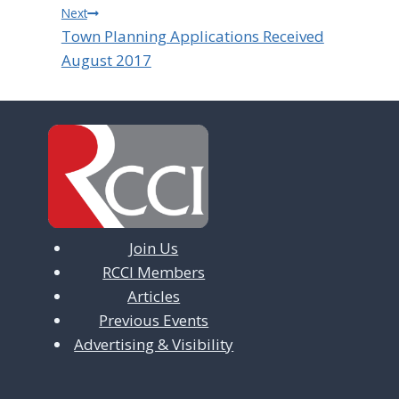
Next
Town Planning Applications Received
August 2017
Join Us
RCCI Members
Articles
Previous Events
Advertising & Visibility