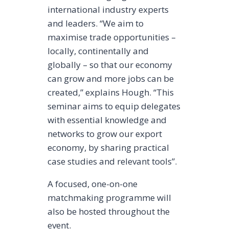
international industry experts
and leaders. “We aim to
maximise trade opportunities –
locally, continentally and
globally – so that our economy
can grow and more jobs can be
created,” explains Hough. “This
seminar aims to equip delegates
with essential knowledge and
networks to grow our export
economy, by sharing practical
case studies and relevant tools”.
A focused, one-on-one
matchmaking programme will
also be hosted throughout the
event.