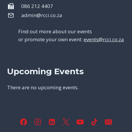
086 212 4407
admin@rcci.co.za
Find out more about our events
or promote your own event:
events@rcci.co.za
Upcoming Events
There are no upcoming events.