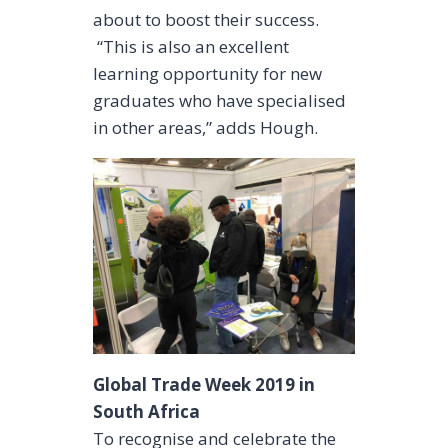
about to boost their success.
“This is also an excellent
learning opportunity for new
graduates who have specialised
in other areas,” adds Hough.
Global Trade Week 2019 in
South Africa
To recognise and celebrate the