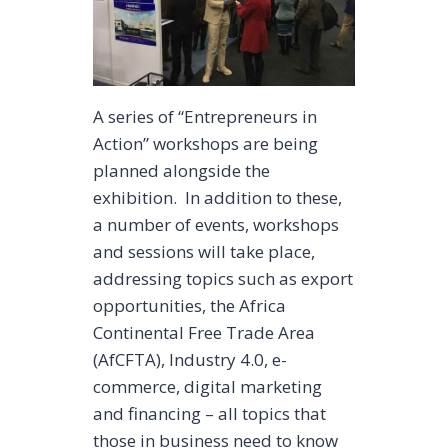
A series of “Entrepreneurs in
Action” workshops are being
planned alongside the
exhibition. In addition to these,
a number of events, workshops
and sessions will take place,
addressing topics such as export
opportunities, the Africa
Continental Free Trade Area
(AfCFTA), Industry 4.0, e-
commerce, digital marketing
and financing – all topics that
those in business need to know