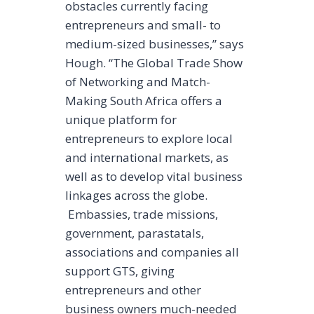
obstacles currently facing
entrepreneurs and small- to
medium-sized businesses,” says
Hough. “The Global Trade Show
of Networking and Match-
Making South Africa offers a
unique platform for
entrepreneurs to explore local
and international markets, as
well as to develop vital business
linkages across the globe.
Embassies, trade missions,
government, parastatals,
associations and companies all
support GTS, giving
entrepreneurs and other
business owners much-needed