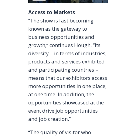
Access to Markets
“The show is fast becoming
known as the gateway to
business opportunities and
growth,” continues Hough. “Its
diversity – in terms of industries,
products and services exhibited
and participating countries –
means that our exhibitors access
more opportunities in one place,
at one time. In addition, the
opportunities showcased at the
event drive job opportunities
and job creation.”
“The quality of visitor who