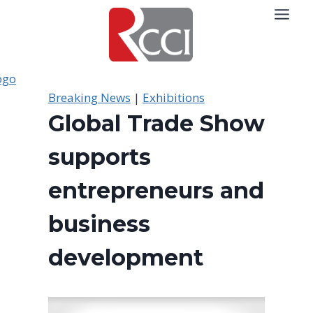
Skip
to
content
Breaking News
|
Exhibitions
Global Trade Show
supports
entrepreneurs and
business
development