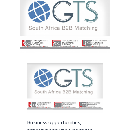
Business opportunities,