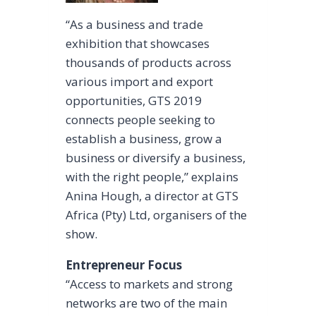
“As a business and trade
exhibition that showcases
thousands of products across
various import and export
opportunities, GTS 2019
connects people seeking to
establish a business, grow a
business or diversify a business,
with the right people,” explains
Anina Hough, a director at GTS
Africa (Pty) Ltd, organisers of the
show.
Entrepreneur Focus
“Access to markets and strong
networks are two of the main