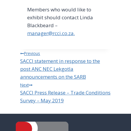
Members who would like to
exhibit should contact Linda
Blackbeard –
manager@rcci.co.za
.
Post
Previous
SACCI statement in response to the
navigation
post ANC NEC Lekgotla
announcements on the SARB
Next
SACCI Press Release – Trade Conditions
Survey – May 2019