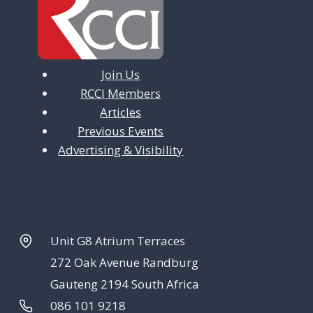
Join Us
RCCI Members
Articles
Previous Events
Advertising & Visibility
Unit G8 Atrium Terraces
272 Oak Avenue Randburg
Gauteng 2194 South Africa
086 101 9218