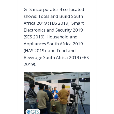
GTS incorporates 4 co-located
shows: Tools and Build South
Africa 2019 (TBS 2019), Smart
Electronics and Security 2019
(SES 2019), Household and
Appliances South Africa 2019
(HAS 2019), and Food and
Beverage South Africa 2019 (FBS
2019).