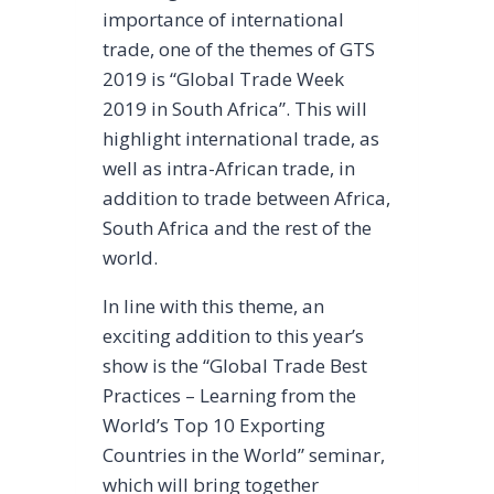
importance of international
trade, one of the themes of GTS
2019 is “Global Trade Week
2019 in South Africa”. This will
highlight international trade, as
well as intra-African trade, in
addition to trade between Africa,
South Africa and the rest of the
world.
In line with this theme, an
exciting addition to this year’s
show is the “Global Trade Best
Practices – Learning from the
World’s Top 10 Exporting
Countries in the World” seminar,
which will bring together