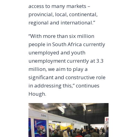
access to many markets –
provincial, local, continental,
regional and international.”
“With more than six million
people in South Africa currently
unemployed and youth
unemployment currently at 3.3
million, we aim to play a
significant and constructive role
in addressing this,” continues
Hough.