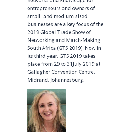
networks and knowledge for
entrepreneurs and owners of
small- and medium-sized
businesses are a key focus of the
2019 Global Trade Show of
Networking and Match-Making
South Africa (GTS 2019). Now in
its third year, GTS 2019 takes
place from 29 to 31July 2019 at
Gallagher Convention Centre,
Midrand, Johannesburg.