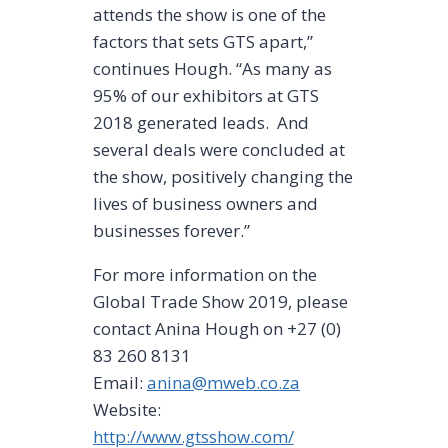
attends the show is one of the
factors that sets GTS apart,”
continues Hough. “As many as
95% of our exhibitors at GTS
2018 generated leads. And
several deals were concluded at
the show, positively changing the
lives of business owners and
businesses forever.”
For more information on the
Global Trade Show 2019, please
contact Anina Hough on +27 (0)
83 260 8131
Email:
anina@mweb.co.za
Website:
http://www.gtsshow.com/