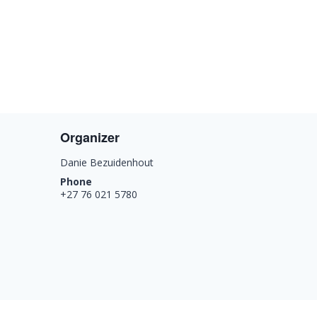
Organizer
Danie Bezuidenhout
Phone
+27 76 021 5780