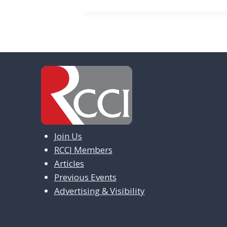
n
t
N
a
v
i
g
Join Us
a
RCCI Members
t
Articles
i
Previous Events
Advertising & Visibility
o
n