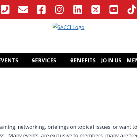
EVENTS
SERVICES
BENEFITS
JOIN US
ME
aining, networking, briefings on topical issues, or want to
ess. Many events are exclusive to members, many are fre