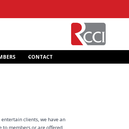
MBERS
CONTACT
 entertain clients, we have an
e to members or are offered