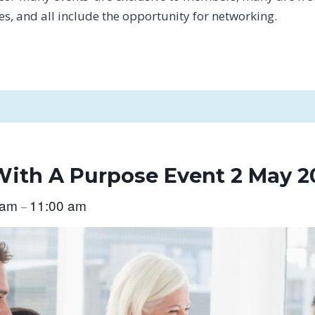
tes, and all include the opportunity for networking.
ith A Purpose Event 2 May 2
 am
11:00 am
–