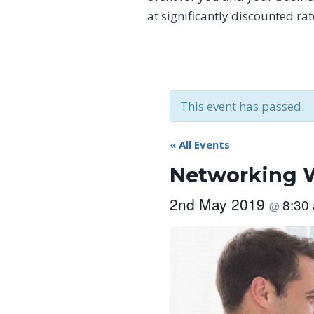
at significantly discounted ra
This event has passed.
« All Events
Networking W
2nd May 2019
8:30
@