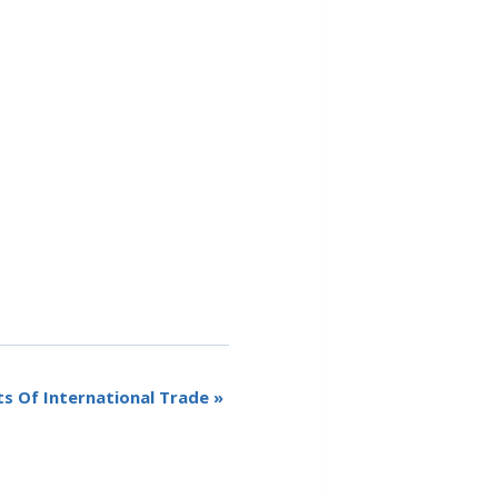
ts Of International Trade
»