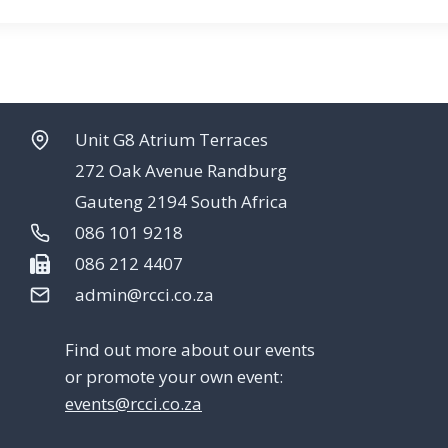
Unit G8 Atrium Terraces
272 Oak Avenue Randburg
Gauteng 2194 South Africa
086 101 9218
086 212 4407
admin@rcci.co.za
Find out more about our events
or promote your own event:
events@rcci.co.za