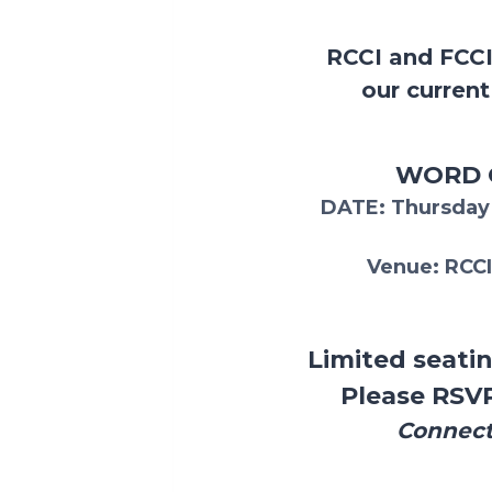
RCCI and FCCI
our curren
WORD O
DATE
: Thursda
Venue:
RCCI
Limited seatin
Please RSV
Connect