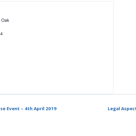
2 Oak
94
e Event – 4th April 2019
Legal Aspec