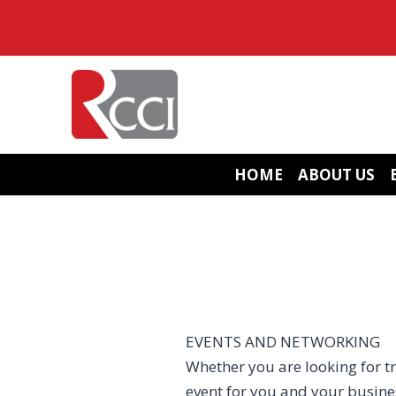
Skip
to
content
HOME
ABOUT US
EVENTS AND NETWORKING
Whether you are looking for tr
event for you and your busin