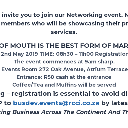
 invite you to join our Networking event. 
t members who will be showcasing their p
services.
F MOUTH IS THE BEST FORM OF MA
y 2nd May 2019
TIME:
08h30 – 11h00
Registration
The event commences at 9am sharp.
 Events Room 272 Oak Avenue, Atrium Terrace
Entrance:
R50 cash at the entrance
Coffee/Tea and Muffins will be served
g – registration is essential to avoid
P to
busdev.events@rcci.co.za
by lates
ing Business Across The Continent And T