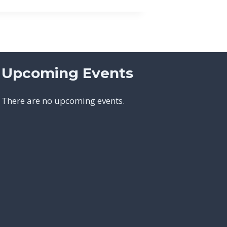
Upcoming Events
There are no upcoming events.