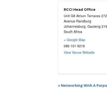
RCCI Head Office
Unit G8 Atrium Terraces 27
Avenue Randburg
Johannesburg
,
Gauteng
21
South Africa
+ Google Map
086 101 9218
View Venue Website
E
«
Networking With A Purpos
v
e