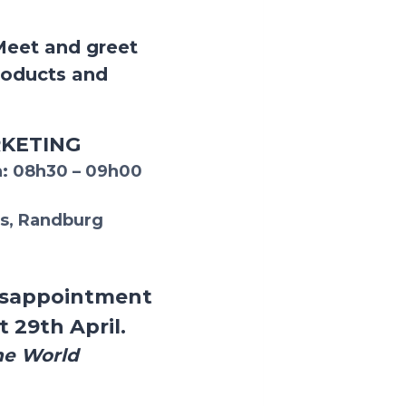
Meet and greet
roducts and
RKETING
:
08h30 – 09h00
s, Randburg
 disappointment
t 29th April.
he World