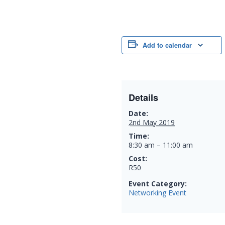
Add to calendar
Details
Date:
2nd May 2019
Time:
8:30 am – 11:00 am
Cost:
R50
Event Category:
Networking Event