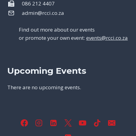
086 212 4407
admin@rcci.co.za
Find out more about our events
or promote your own event:
events@rcci.co.za
Upcoming Events
There are no upcoming events.