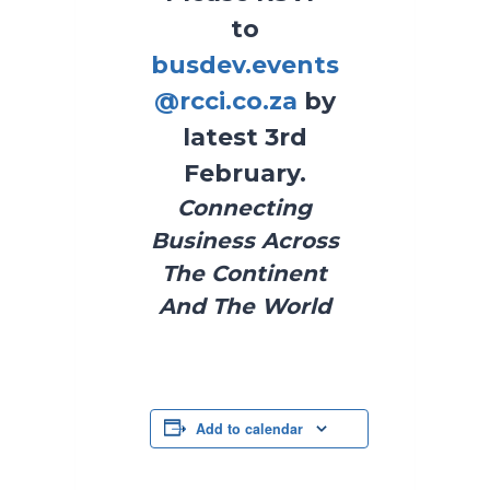
to
busdev.events
@rcci.co.za
by
latest 3rd
February.
Connecting
Business Across
The Continent
And The World
Add to calendar