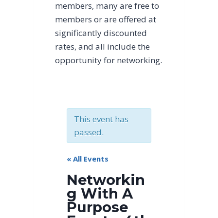
members, many are free to
members or are offered at
significantly discounted
rates, and all include the
opportunity for networking.
This event has
passed.
« All Events
Networkin
g With A
Purpose