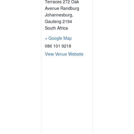
Terraces 272 Oak
Avenue Randburg
Johannesburg
,
Gauteng
2194
South Africa
+ Google Map
086 101 9218
View Venue Website