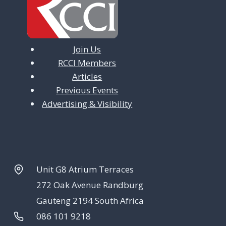
i
o
n
Join Us
RCCI Members
Articles
Previous Events
Advertising & Visibility
Unit G8 Atrium Terraces
272 Oak Avenue Randburg
Gauteng 2194 South Africa
086 101 9218