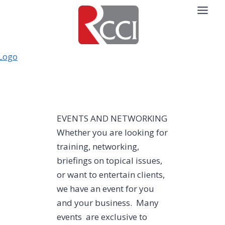
Skip
to
content
EVENTS AND NETWORKING
Whether you are looking for
training, networking,
briefings on topical issues,
or want to entertain clients,
we have an event for you
and your business. Many
events are exclusive to