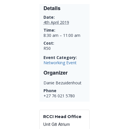
Details
Date:
4th April 2019
Time:
8:30 am – 11:00 am
Cost:
R50
Event Category:
Networking Event
Organizer
Danie Bezuidenhout
Phone
+27 76 021 5780
RCCI Head Office
Unit G8 Atrium