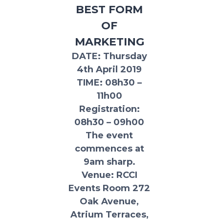
BEST FORM
OF
MARKETING
DATE
: Thursday
4th April 2019
TIME:
08h30 –
11h00
Registration:
08h30 – 09h00
The event
commences at
9am sharp.
Venue:
RCCI
Events Room 272
Oak Avenue,
Atrium Terraces,