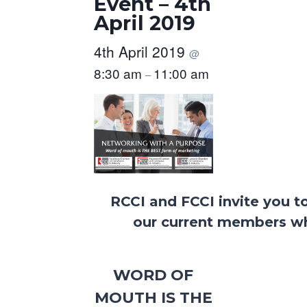
Event – 4th
April 2019
4th April 2019
@
8:30 am
11:00 am
–
RCCI and FCCI invite you t
our current members wh
WORD OF
MOUTH IS THE