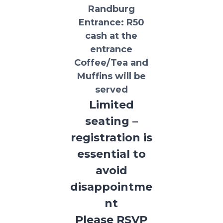
Randburg
Entrance:
R50
cash at the
entrance
Coffee/Tea and
Muffins will be
served
Limited
seating –
registration is
essential to
avoid
disappointme
nt
Please RSVP