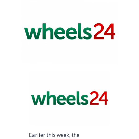
Earlier this week, the