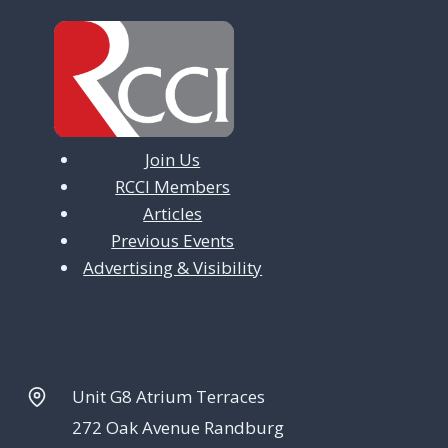
Join Us
RCCI Members
Articles
Previous Events
Advertising & Visibility
Unit G8 Atrium Terraces
272 Oak Avenue Randburg