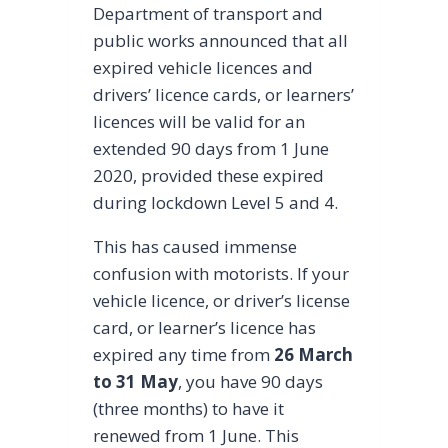
Department of transport and
public works announced that all
expired vehicle licences and
drivers’ licence cards, or learners’
licences will be valid for an
extended 90 days from 1 June
2020, provided these expired
during lockdown Level 5 and 4.
This has caused immense
confusion with motorists. If your
vehicle licence, or driver’s license
card, or learner’s licence has
expired any time from
26 March
to 31 May
, you have 90 days
(three months) to have it
renewed from 1 June. This