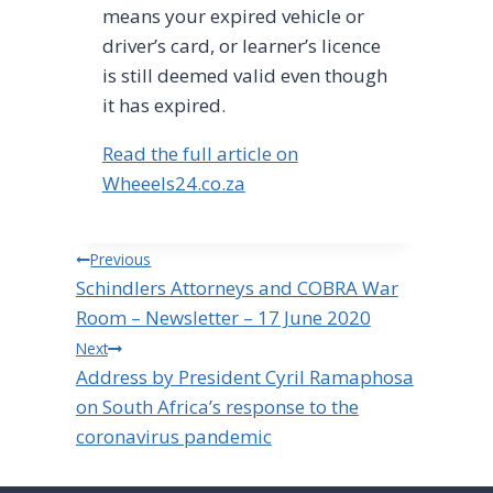
means your expired vehicle or
driver’s card, or learner’s licence
is still deemed valid even though
it has expired.
Read the full article on
Wheeels24.co.za
Post
Previous
Schindlers Attorneys and COBRA War
navigation
Room – Newsletter – 17 June 2020
Next
Address by President Cyril Ramaphosa
on South Africa’s response to the
coronavirus pandemic