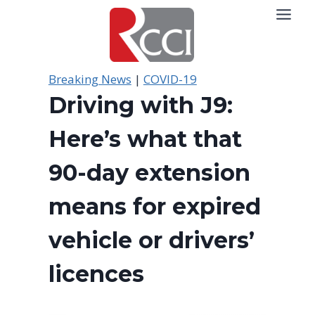
Skip
to
content
Breaking News
|
COVID-19
Driving with J9:
Here’s what that
90-day extension
means for expired
vehicle or drivers’
licences