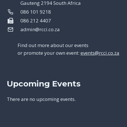
Gauteng 2194 South Africa
086 101 9218
086 212 4407
admin@rcci.co.za
Find out more about our events
or promote your own event:
events@rcci.co.za
Upcoming Events
There are no upcoming events.