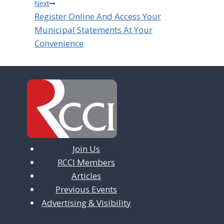
Next
Register Online And Access Your
Municipal Statements At Your
Convenience
Join Us
RCCI Members
Articles
Previous Events
Advertising & Visibility