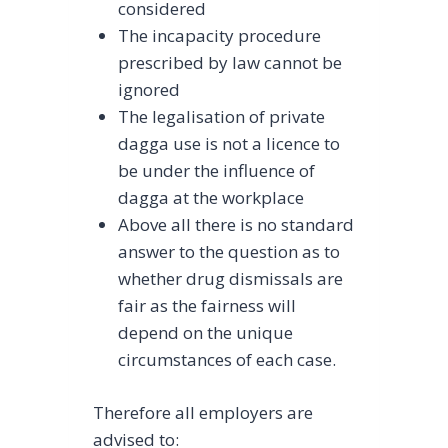
considered
The incapacity procedure
prescribed by law cannot be
ignored
The legalisation of private
dagga use is not a licence to
be under the influence of
dagga at the workplace
Above all there is no standard
answer to the question as to
whether drug dismissals are
fair as the fairness will
depend on the unique
circumstances of each case.
Therefore all employers are
advised to: