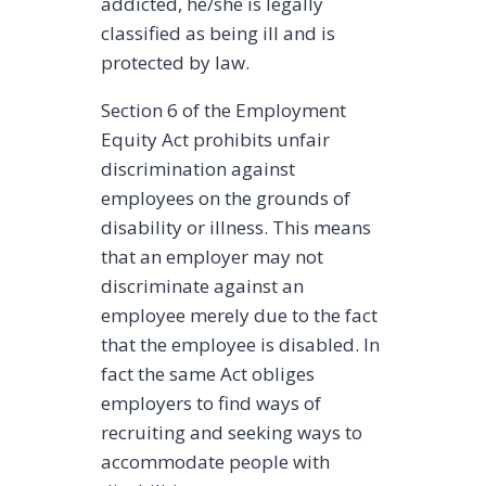
addicted, he/she is legally
classified as being ill and is
protected by law.
Section 6 of the Employment
Equity Act prohibits unfair
discrimination against
employees on the grounds of
disability or illness. This means
that an employer may not
discriminate against an
employee merely due to the fact
that the employee is disabled. In
fact the same Act obliges
employers to find ways of
recruiting and seeking ways to
accommodate people with