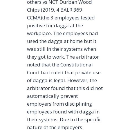
others vs NCT Durban Wood
Chips (2019, 4 BALR 369
CCMA)the 3 employees tested
positive for dagga at the
workplace. The employees had
used the dagga at home but it
was still in their systems when
they got to work. The arbitrator
noted that the Constitutional
Court had ruled that private use
of dagga is legal. However, the
arbitrator found that this did not
automatically prevent
employers from disciplining
employees found with dagga in
their systems. Due to the specific
nature of the employers