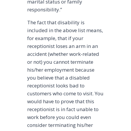
marital status or family
responsibility.”
The fact that disability is
included in the above list means,
for example, that if your
receptionist loses an arm in an
accident (whether work-related
or not) you cannot terminate
his/her employment because
you believe that a disabled
receptionist looks bad to
customers who come to visit. You
would have to prove that this
receptionist is in fact unable to
work before you could even
consider terminating his/her