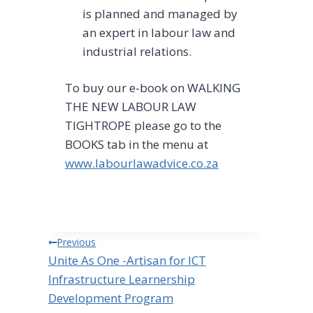
is planned and managed by
an expert in labour law and
industrial relations.
To buy our e-book on WALKING
THE NEW LABOUR LAW
TIGHTROPE please go to the
BOOKS tab in the menu at
www.labourlawadvice.co.za
Post
Previous
Unite As One -Artisan for ICT
navigation
Infrastructure Learnership
Development Program