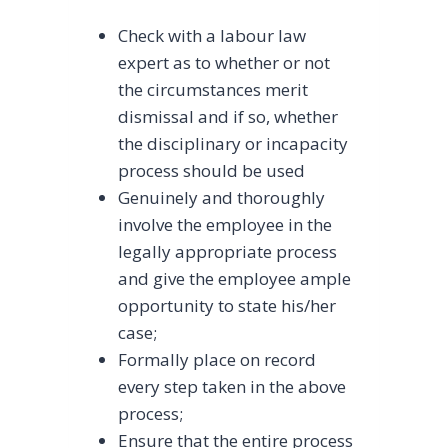
Check with a labour law
expert as to whether or not
the circumstances merit
dismissal and if so, whether
the disciplinary or incapacity
process should be used
Genuinely and thoroughly
involve the employee in the
legally appropriate process
and give the employee ample
opportunity to state his/her
case;
Formally place on record
every step taken in the above
process;
Ensure that the entire process