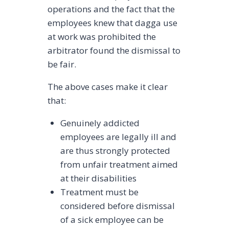
operations and the fact that the
employees knew that dagga use
at work was prohibited the
arbitrator found the dismissal to
be fair.
The above cases make it clear
that:
Genuinely addicted
employees are legally ill and
are thus strongly protected
from unfair treatment aimed
at their disabilities
Treatment must be
considered before dismissal
of a sick employee can be