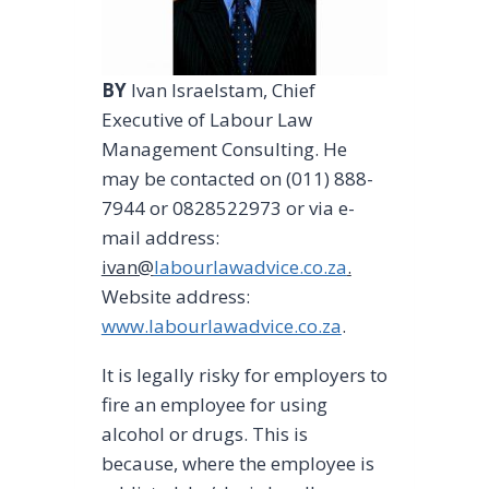
BY
lvan lsraelstam, Chief
Executive of Labour Law
Management Consulting. He
may be contacted on (011) 888-
7944 or 0828522973 or via e-
mail address:
ivan@
labourlawadvice.co.za
.
Website address:
www.labourlawadvice.co.za
.
It is legally risky for employers to
fire an employee for using
alcohol or drugs. This is
because, where the employee is