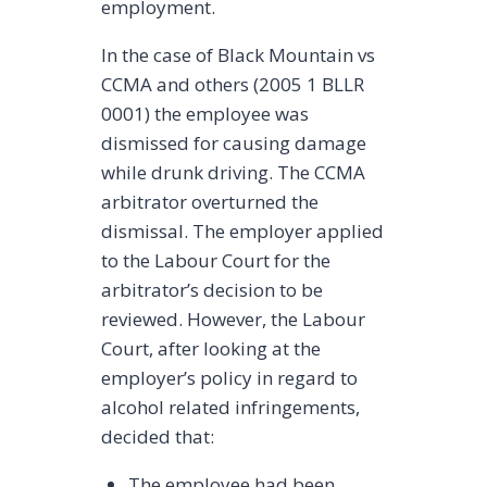
employment.
In the case of Black Mountain vs
CCMA and others (2005 1 BLLR
0001) the employee was
dismissed for causing damage
while drunk driving. The CCMA
arbitrator overturned the
dismissal. The employer applied
to the Labour Court for the
arbitrator’s decision to be
reviewed. However, the Labour
Court, after looking at the
employer’s policy in regard to
alcohol related infringements,
decided that:
The employee had been