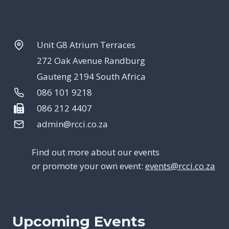
Unit G8 Atrium Terraces
272 Oak Avenue Randburg
Gauteng 2194 South Africa
086 101 9218
086 212 4407
admin@rcci.co.za
Find out more about our events
or promote your own event:
events@rcci.co.za
Upcoming Events