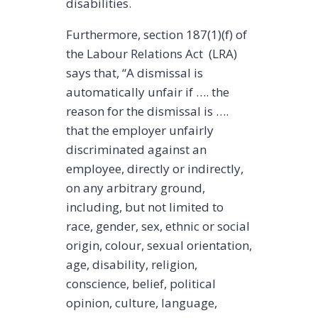
disabilities.
Furthermore, section 187(1)(f) of
the Labour Relations Act (LRA)
says that, “A dismissal is
automatically unfair if …. the
reason for the dismissal is ….
that the employer unfairly
discriminated against an
employee, directly or indirectly,
on any arbitrary ground,
including, but not limited to
race, gender, sex, ethnic or social
origin, colour, sexual orientation,
age, disability, religion,
conscience, belief, political
opinion, culture, language,