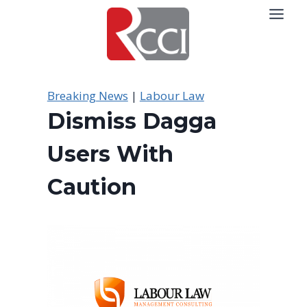
Skip
to
content
Breaking News
|
Labour Law
Dismiss Dagga
Users With
Caution