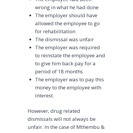
wrong in what he had done
The employer should have
allowed the employee to go
for rehabilitation
The dismissal was unfair
The employer was required
to reinstate the employee and
to give him back pay for a
period of 18 months
The employer was to pay this
money to the employee with
interest.
However, drug related
dismissals will not always be
unfair. In the case of Mthembu &