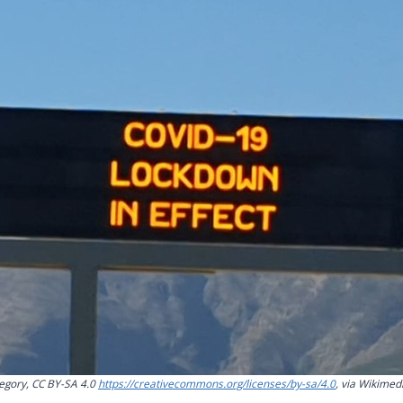
gory, CC BY-SA 4.0
https://creativecommons.org/licenses/by-sa/4.0
, via Wikime