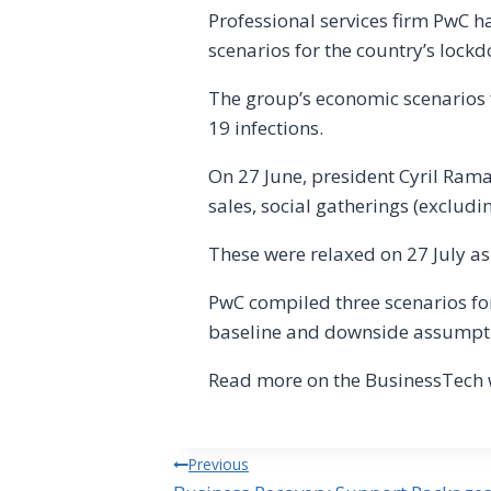
Professional services firm PwC h
scenarios for the country’s lock
The group’s economic scenarios f
19 infections.
On 27 June, president Cyril Ram
sales, social gatherings (excludi
These were relaxed on 27 July as
PwC compiled three scenarios for
baseline and downside assumpt
Read more on the BusinessTech 
Post
Previous