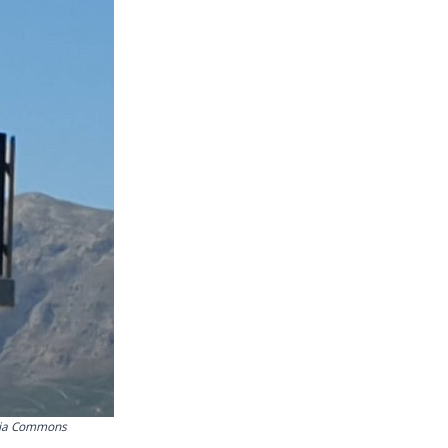
dia Commons