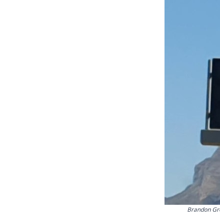
Brandon Gre