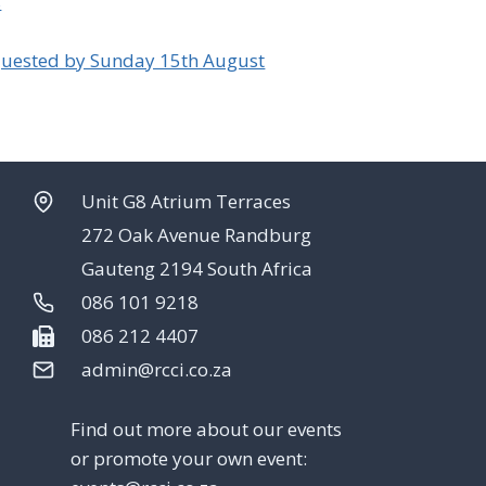
s
uested by Sunday 15th August
Unit G8 Atrium Terraces
272 Oak Avenue Randburg
Gauteng 2194 South Africa
086 101 9218
086 212 4407
admin@rcci.co.za
Find out more about our events
or promote your own event: