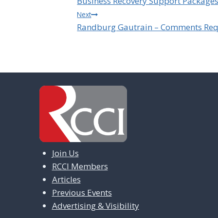
Business Recovery Support Package
navigation
Next
Randburg Gautrain – Comments Req
Join Us
RCCI Members
Articles
Previous Events
Advertising & Visibility