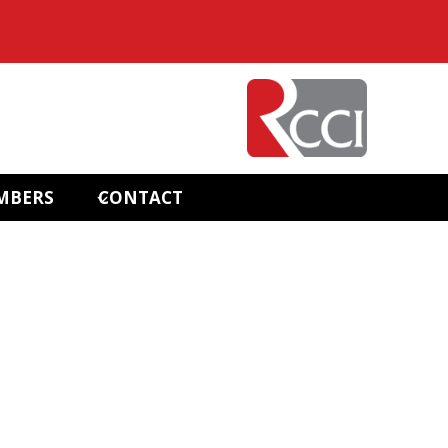
MBERS
CONTACT