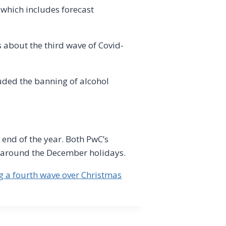
 which includes forecast
 about the third wave of Covid-
uded the banning of alcohol
 end of the year. Both PwC’s
g around the December holidays.
ng a fourth wave over Christmas