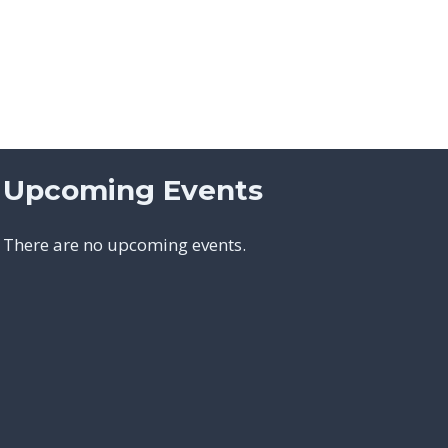
Upcoming Events
There are no upcoming events.