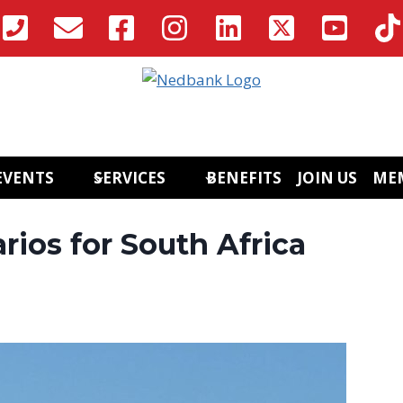
EVENTS
SERVICES
BENEFITS
JOIN US
ME
ios for South Africa