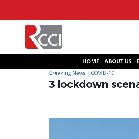
Skip
to
content
HOME
ABOUT US
Breaking News
|
COVID-19
3 lockdown scenar