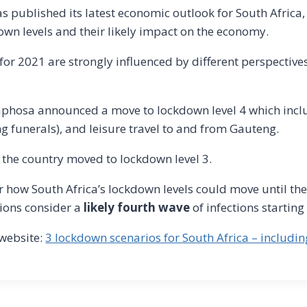
as published its latest economic outlook for South Africa,
down levels and their likely impact on the economy.
or 2021 are strongly influenced by different perspectives
aphosa announced a move to lockdown level 4 which incl
ng funerals), and leisure travel to and from Gauteng.
 the country moved to lockdown level 3.
 how South Africa’s lockdown levels could move until the
ions consider a
likely fourth wave
of infections startin
website:
3 lockdown scenarios for South Africa – includi