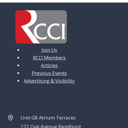
Join Us
RCCI Members
Articles
Previous Events
Advertising & Visibility
Unit G8 Atrium Terraces
272 Oak Avenue Randburg