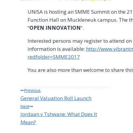
UNISA is hosting an SMME Summit on the 21
Function Hall on Muckleneuk campus. The the
“
OPEN INNOVATION
”.
Interested persons may register to attend on
information is available:
http://www.vibrant
redfolder=SMME2017
You are also more than welcome to share this
Post
Previous
General Valuation Roll Launch
navigation
Next
Jordaan v Tshwane: What Does It
Mean?