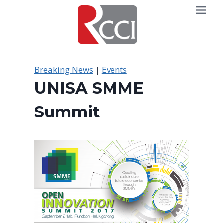
Skip
to
content
Breaking News
|
Events
UNISA SMME
Summit