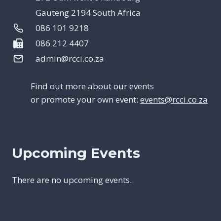
Gauteng 2194 South Africa
086 101 9218
086 212 4407
admin@rcci.co.za
Find out more about our events
or promote your own event:
events@rcci.co.za
Upcoming Events
There are no upcoming events.