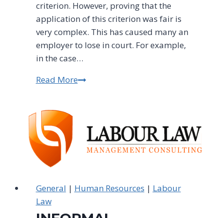
criterion. However, proving that the
application of this criterion was fair is
very complex. This has caused many an
employer to lose in court. For example,
in the case…
Read More
BE
CAREFUL
WHEN
ASSESSING
WHO
TO
RETRENCH
General
|
Human Resources
|
Labour
Law
INFORMAL