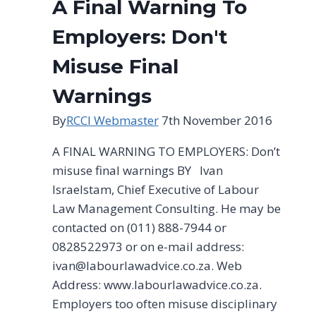
A Final Warning To
Employers: Don't
Misuse Final
Warnings
By
RCCI Webmaster
7th November 2016
A FINAL WARNING TO EMPLOYERS: Don’t
misuse final warnings BY lvan
lsraelstam, Chief Executive of Labour
Law Management Consulting. He may be
contacted on (011) 888-7944 or
0828522973 or on e-mail address:
ivan@labourlawadvice.co.za
. Web
Address: www.labourlawadvice.co.za.
Employers too often misuse disciplinary