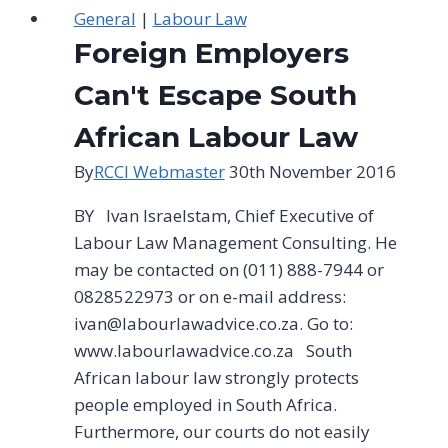
General
|
Labour Law
Foreign Employers
Can't Escape South
African Labour Law
By
RCCI Webmaster
30th November 2016
BY lvan lsraelstam, Chief Executive of
Labour Law Management Consulting. He
may be contacted on (011) 888-7944 or
0828522973 or on e-mail address:
ivan@labourlawadvice.co.za
. Go to:
www.labourlawadvice.co.za South
African labour law strongly protects
people employed in South Africa.
Furthermore, our courts do not easily