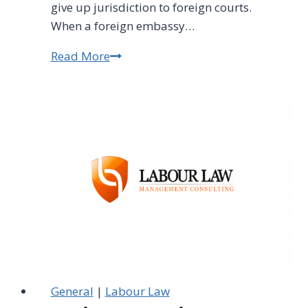
give up jurisdiction to foreign courts.
When a foreign embassy…
Read More
Foreign
Employers
Can't
Escape
South
African
Labour
Law
General
|
Labour Law