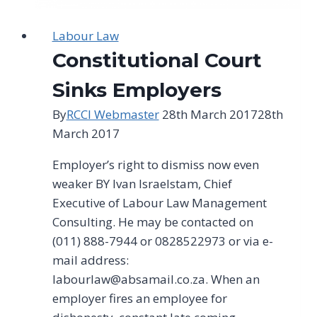
Labour Law
Constitutional Court
Sinks Employers
By
RCCI Webmaster
28th March 2017
28th
March 2017
Employer’s right to dismiss now even
weaker BY lvan lsraelstam, Chief
Executive of Labour Law Management
Consulting. He may be contacted on
(011) 888-7944 or 0828522973 or via e-
mail address:
labourlaw@absamail.co.za
. When an
employer fires an employee for