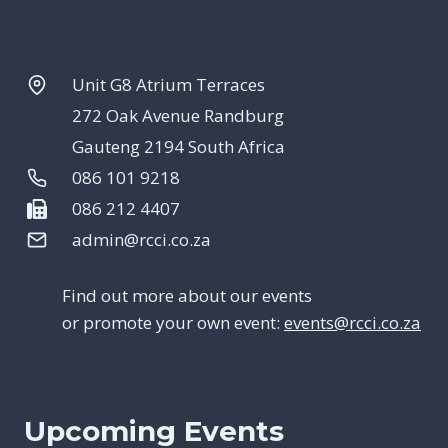
Unit G8 Atrium Terraces
272 Oak Avenue Randburg
Gauteng 2194 South Africa
086 101 9218
086 212 4407
admin@rcci.co.za
Find out more about our events
or promote your own event:
events@rcci.co.za
Upcoming Events