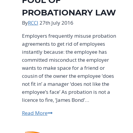
FOUL OF
PROBATIONARY LAW
By
RCCI
27th July 2016
Employers frequently misuse probation
agreements to get rid of employees
instantly because: the employee has
committed misconduct the employer
wants to make space for a friend or
cousin of the owner the employee ‘does
not fit in’ a manager ‘does not like the
employee’s face’ As probation is not a
licence to fire, ‘James Bond’…
Read More
JAMES
BOND
EMPLOYERS