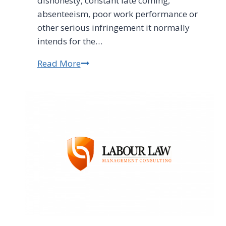
dishonesty, constant late coming,
absenteeism, poor work performance or
other serious infringement it normally
intends for the…
Read More
Constitutional
Court
Sinks
Employers