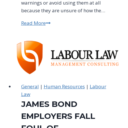
warnings or avoid using them at all
because they are unsure of how the…
Read More
A
Final
Warning
To
Employers:
Don't
Misuse
Final
Warnings
General
|
Human Resources
|
Labour
Law
JAMES BOND
EMPLOYERS FALL