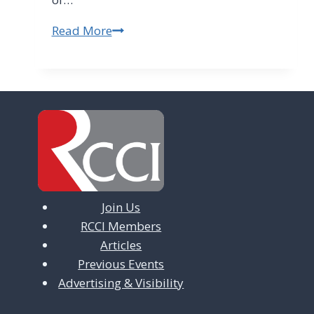
Read More
INFORMAL
EMPLOYMENT
DOES
NOT
PROTECT
EMPLOYERS
Join Us
RCCI Members
Articles
Previous Events
Advertising & Visibility