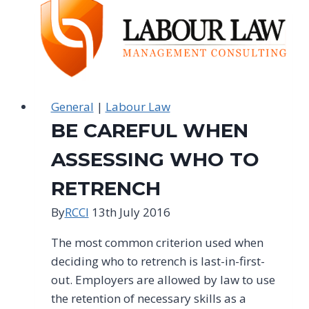
FALL
FOUL
OF
PROBATIONARY
LAW
General
|
Labour Law
BE CAREFUL WHEN
ASSESSING WHO TO
RETRENCH
By
RCCI
13th July 2016
The most common criterion used when
deciding who to retrench is last-in-first-
out. Employers are allowed by law to use
the retention of necessary skills as a