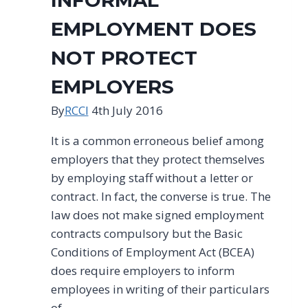
EMPLOYMENT DOES
NOT PROTECT
EMPLOYERS
By
RCCI
4th July 2016
It is a common erroneous belief among
employers that they protect themselves
by employing staff without a letter or
contract. In fact, the converse is true. The
law does not make signed employment
contracts compulsory but the Basic
Conditions of Employment Act (BCEA)
does require employers to inform
employees in writing of their particulars
of…