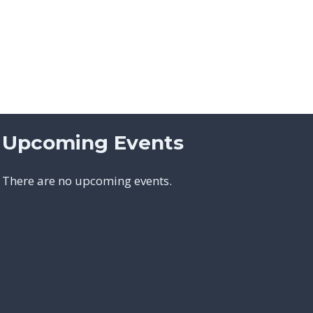
Upcoming Events
There are no upcoming events.