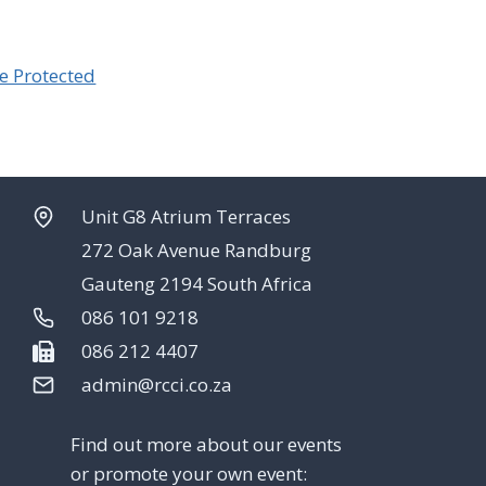
e Protected
Unit G8 Atrium Terraces
272 Oak Avenue Randburg
Gauteng 2194 South Africa
086 101 9218
086 212 4407
admin@rcci.co.za
Find out more about our events
or promote your own event: