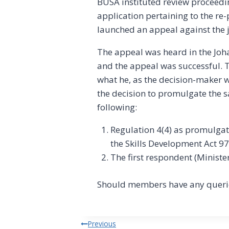
BUSA instituted review proceedin
application pertaining to the re
launched an appeal against the
The appeal was heard in the J
and the appeal was successful. T
what he, as the decision-maker w
the decision to promulgate the 
following:
Regulation 4(4) as promulgat
the Skills Development Act 97 
The first respondent (Ministe
Should members have any querie
Post
Previous