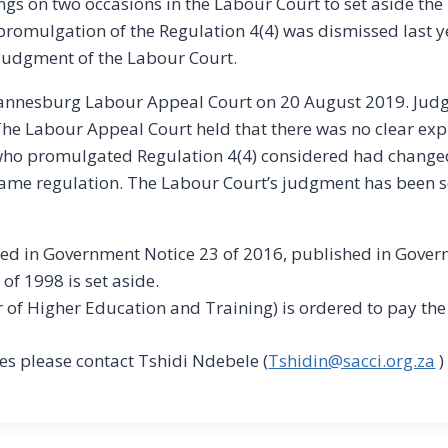
gs on two occasions in the Labour Court to set aside the
-promulgation of the Regulation 4(4) was dismissed last
 judgment of the Labour Court.
ohannesburg Labour Appeal Court on 20 August 2019. Ju
he Labour Appeal Court held that there was no clear exp
ho promulgated Regulation 4(4) considered had changed i
same regulation. The Labour Court’s judgment has been se
ed in Government Notice 23 of 2016, published in Gover
of 1998 is set aside.
r of Higher Education and Training) is ordered to pay the
s please contact Tshidi Ndebele (
Tshidin@sacci.org.za
)