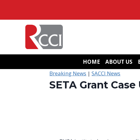
Skip
to
content
HOME
ABOUT US
Breaking News
|
SACCI News
SETA Grant Case