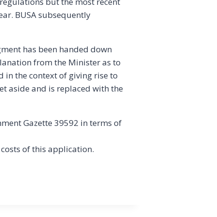
 regulations but the most recent
 year. BUSA subsequently
dgment has been handed down
lanation from the Minister as to
n the context of giving rise to
t aside and is replaced with the
nment Gazette 39592 in terms of
 costs of this application.