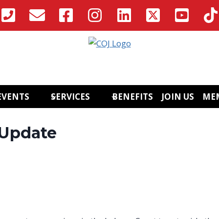
EVENTS
SERVICES
BENEFITS
JOIN US
ME
 Update