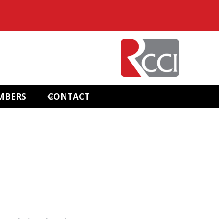
MBERS
CONTACT