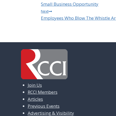
Small Business Opportunity
navigation
Next
Employees Who Blow The Whistle Ar
Join Us
RCCI Members
Articles
Previous Events
Advertising & Visibility