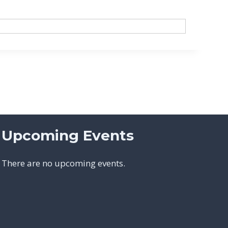
Upcoming Events
There are no upcoming events.