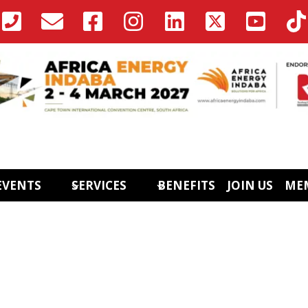
EVENTS
SERVICES
BENEFITS
JOIN US
ME