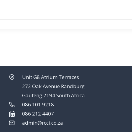
Unit G8 Atrium Terraces
272 Oak Avenue Randburg
Gauteng 2194 South Africa
086 101 9218
086 212 4407
admin@rcci.co.za