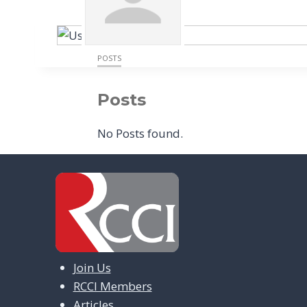
POSTS
Posts
No Posts found.
Join Us
RCCI Members
Articles