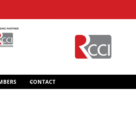
MBERS
CONTACT