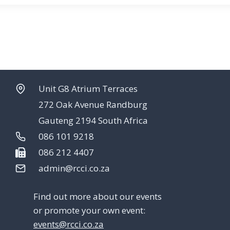
Unit G8 Atrium Terraces
272 Oak Avenue Randburg
Gauteng 2194 South Africa
086 101 9218
086 212 4407
admin@rcci.co.za
Find out more about our events
or promote your own event:
events@rcci.co.za