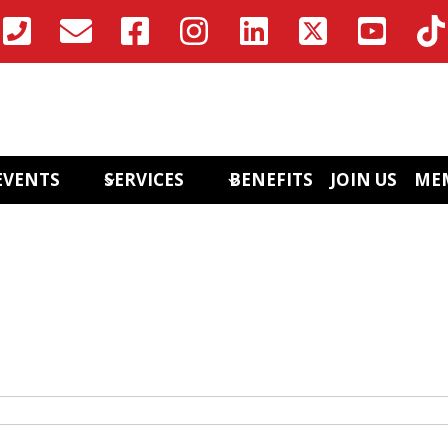
EVENTS
SERVICES
BENEFITS
JOIN US
ME