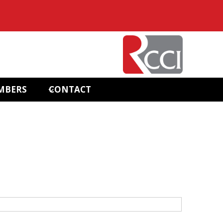
MBERS
CONTACT