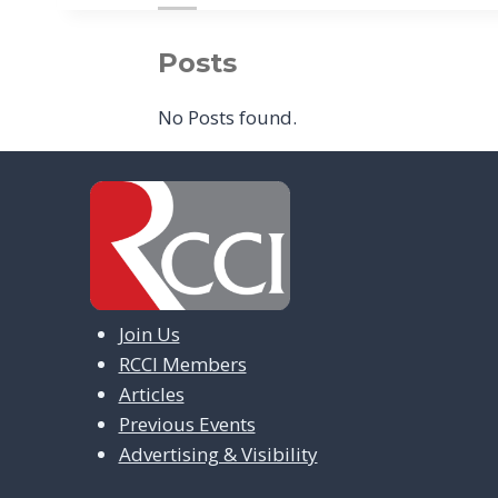
Posts
No Posts found.
Join Us
RCCI Members
Articles
Previous Events
Advertising & Visibility