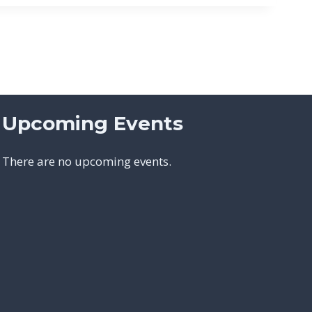
Upcoming Events
There are no upcoming events.