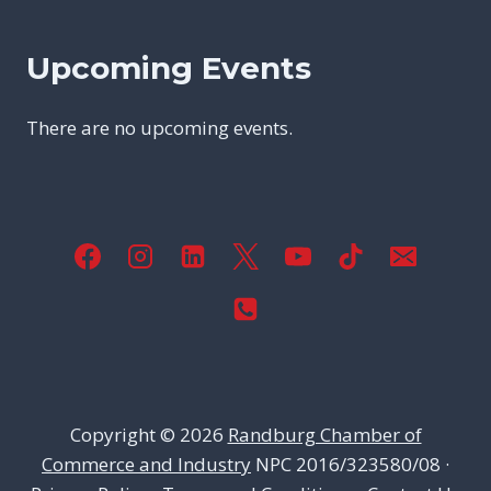
Upcoming Events
There are no upcoming events.
Copyright © 2026
Randburg Chamber of
Commerce and Industry
NPC 2016/323580/08 ·