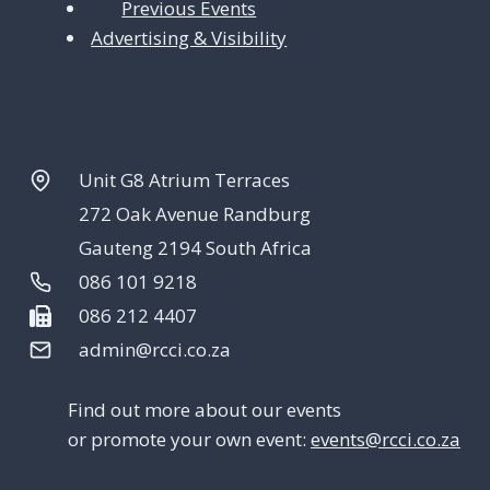
Previous Events
Advertising & Visibility
Unit G8 Atrium Terraces
272 Oak Avenue Randburg
Gauteng 2194 South Africa
086 101 9218
086 212 4407
admin@rcci.co.za
Find out more about our events
or promote your own event:
events@rcci.co.za