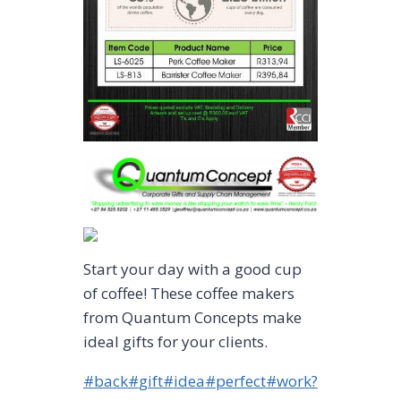
Start your day with a good cup
of coffee! These coffee makers
from Quantum Concepts make
ideal gifts for your clients.
Post
#
back
#
gift
#
idea
#
perfect
#
work?