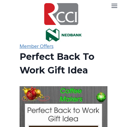
Skip
to
content
Member Offers
Perfect Back To
Work Gift Idea