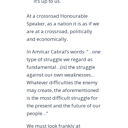
It’s up to us.
At a crossroad Honourable
Speaker, as a nation it is as if we
are at a crossroad, politically
and economically.
In Amilcar Cabral’s words: “…one
type of struggle we regard as
fundamental…(is) the struggle
against our own weaknesses…
Whatever difficulties the enemy
may create, the aforementioned
is the most difficult struggle for
the present and the future of our
people…”
We must look frankly at