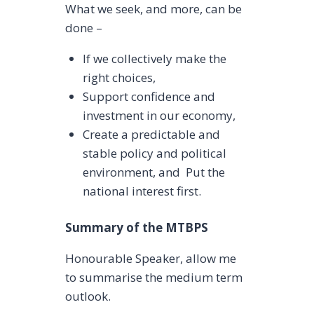
What we seek, and more, can be
done –
If we collectively make the
right choices,
Support confidence and
investment in our economy,
Create a predictable and
stable policy and political
environment, and Put the
national interest first.
Summary of the MTBPS
Honourable Speaker, allow me
to summarise the medium term
outlook.