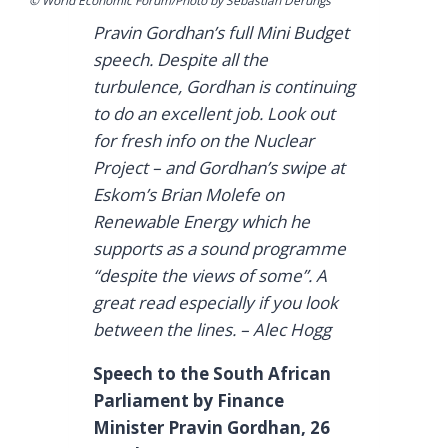
© World Economic Forum/Photo by Sebastian Derungs
Pravin Gordhan’s full Mini Budget
speech. Despite all the
turbulence, Gordhan is continuing
to do an excellent job. Look out
for fresh info on the Nuclear
Project – and Gordhan’s swipe at
Eskom’s Brian Molefe on
Renewable Energy which he
supports as a sound programme
“despite the views of some”. A
great read especially if you look
between the lines. – Alec Hogg
Speech to the South African
Parliament by Finance
Minister Pravin Gordhan, 26