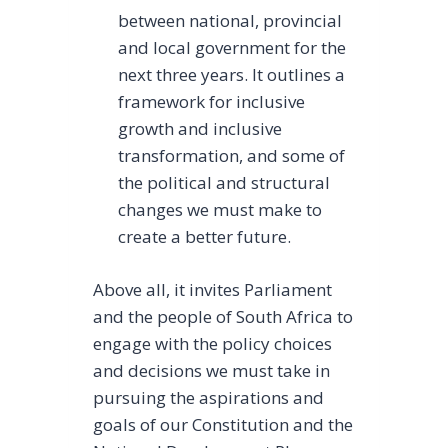
between national, provincial
and local government for the
next three years. It outlines a
framework for inclusive
growth and inclusive
transformation, and some of
the political and structural
changes we must make to
create a better future.
Above all, it invites Parliament
and the people of South Africa to
engage with the policy choices
and decisions we must take in
pursuing the aspirations and
goals of our Constitution and the