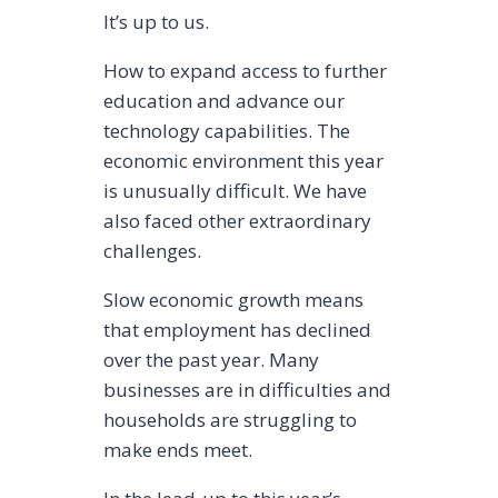
It’s up to us.
How to expand access to further
education and advance our
technology capabilities. The
economic environment this year
is unusually difficult. We have
also faced other extraordinary
challenges.
Slow economic growth means
that employment has declined
over the past year. Many
businesses are in difficulties and
households are struggling to
make ends meet.