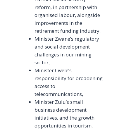
reform, in partnership with
organised labour, alongside
improvements in the
retirement funding industry,
Minister Zwane’s regulatory
and social development
challenges in our mining
sector,
Minister Cwele’s
responsibility for broadening
access to
telecommunications,
Minister Zulu’s small
business development
initiatives, and the growth
opportunities in tourism,