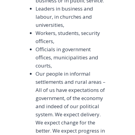
business or in public service.
Leaders in business and
labour, in churches and
universities,
Workers, students, security
officers,
Officials in government
offices, municipalities and
courts,
Our people in informal
settlements and rural areas –
All of us have expectations of
government, of the economy
and indeed of our political
system. We expect delivery.
We expect change for the
better. We expect progress in