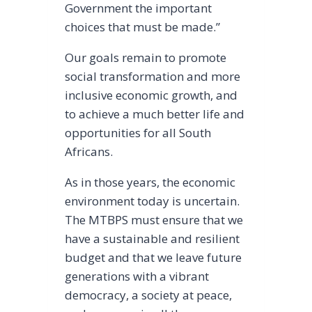
Government the important
choices that must be made.”
Our goals remain to promote
social transformation and more
inclusive economic growth, and
to achieve a much better life and
opportunities for all South
Africans.
As in those years, the economic
environment today is uncertain.
The MTBPS must ensure that we
have a sustainable and resilient
budget and that we leave future
generations with a vibrant
democracy, a society at peace,