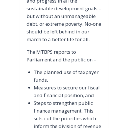
and progress in all the
sustainable development goals –
but without an unmanageable
debt, or extreme poverty. No-one
should be left behind in our
march to a better life for all.
The MTBPS reports to
Parliament and the public on –
The planned use of taxpayer
funds,
Measures to secure our fiscal
and financial position, and
Steps to strengthen public
finance management. This
sets out the priorities which
inform the division of revenue