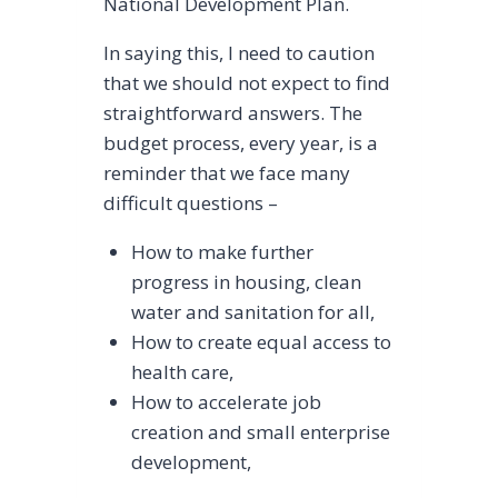
National Development Plan.
In saying this, I need to caution
that we should not expect to find
straightforward answers. The
budget process, every year, is a
reminder that we face many
difficult questions –
How to make further
progress in housing, clean
water and sanitation for all,
How to create equal access to
health care,
How to accelerate job
creation and small enterprise
development,