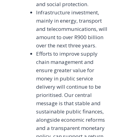
and social protection.
Infrastructure investment,
mainly in energy, transport
and telecommunications, will
amount to over R900 billion
over the next three years.
Efforts to improve supply
chain management and
ensure greater value for
money in public service
delivery will continue to be
prioritised. Our central
message is that stable and
sustainable public finances,
alongside economic reforms
and a transparent monetary
policy, can support a return