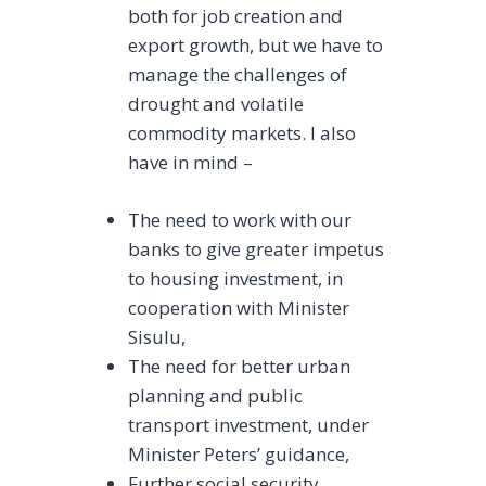
both for job creation and
export growth, but we have to
manage the challenges of
drought and volatile
commodity markets. I also
have in mind –
The need to work with our
banks to give greater impetus
to housing investment, in
cooperation with Minister
Sisulu,
The need for better urban
planning and public
transport investment, under
Minister Peters’ guidance,
Further social security