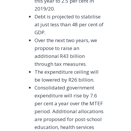
this year to 2.5 per cent in
2019/20.
Debt is projected to stabilise
at just less than 48 per cent of
GDP.
Over the next two years, we
propose to raise an
additional R43 billion
through tax measures.
The expenditure ceiling will
be lowered by R26 billion.
Consolidated government
expenditure will rise by 7.6
per cent a year over the MTEF
period. Additional allocations
are proposed for post-school
education, health services