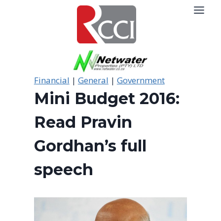
Skip
to
content
Financial
|
General
|
Government
Mini Budget 2016:
Read Pravin
Gordhan’s full
speech