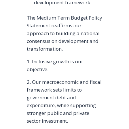
development framework.
The Medium Term Budget Policy
Statement reaffirms our
approach to building a national
consensus on development and
transformation.
1. Inclusive growth is our
objective.
2. Our macroeconomic and fiscal
framework sets limits to
government debt and
expenditure, while supporting
stronger public and private
sector investment.