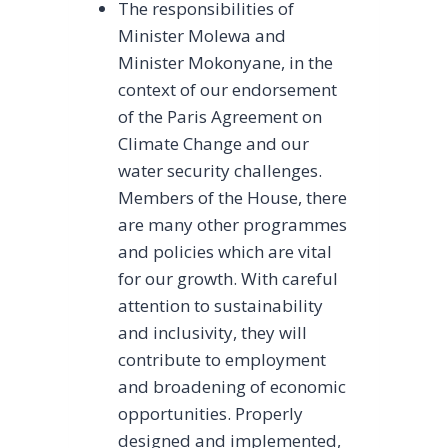
The responsibilities of
Minister Molewa and
Minister Mokonyane, in the
context of our endorsement
of the Paris Agreement on
Climate Change and our
water security challenges.
Members of the House, there
are many other programmes
and policies which are vital
for our growth. With careful
attention to sustainability
and inclusivity, they will
contribute to employment
and broadening of economic
opportunities. Properly
designed and implemented,