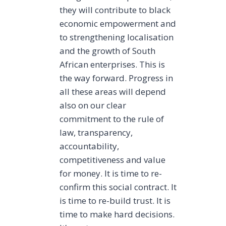
they will contribute to black
economic empowerment and
to strengthening localisation
and the growth of South
African enterprises. This is
the way forward. Progress in
all these areas will depend
also on our clear
commitment to the rule of
law, transparency,
accountability,
competitiveness and value
for money. It is time to re-
confirm this social contract. It
is time to re-build trust. It is
time to make hard decisions.