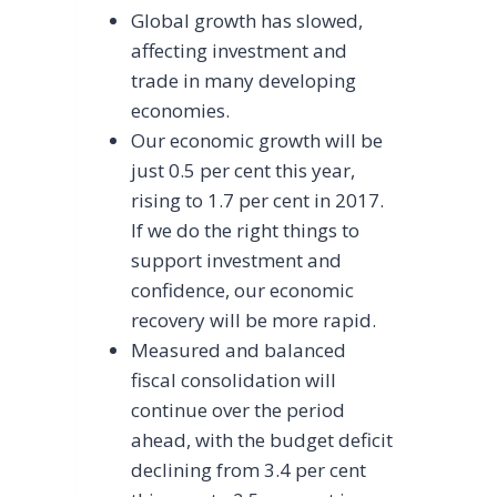
Global growth has slowed,
affecting investment and
trade in many developing
economies.
Our economic growth will be
just 0.5 per cent this year,
rising to 1.7 per cent in 2017.
If we do the right things to
support investment and
confidence, our economic
recovery will be more rapid.
Measured and balanced
fiscal consolidation will
continue over the period
ahead, with the budget deficit
declining from 3.4 per cent