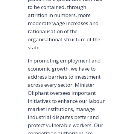
to be contained, through
attrition in numbers, more
moderate wage increases and
rationalisation of the
organisational structure of the
state.
In promoting employment and
economic growth, we have to
address barriers to investment
across every sector. Minister
Oliphant oversees important
initiatives to enhance our labour
market institutions, manage
industrial disputes better and
protect vulnerable workers. Our
competition authorities are