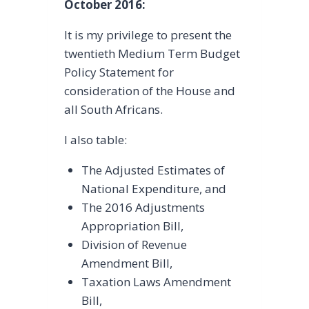
October 2016:
It is my privilege to present the
twentieth Medium Term Budget
Policy Statement for
consideration of the House and
all South Africans.
I also table:
The Adjusted Estimates of
National Expenditure, and
The 2016 Adjustments
Appropriation Bill,
Division of Revenue
Amendment Bill,
Taxation Laws Amendment
Bill,