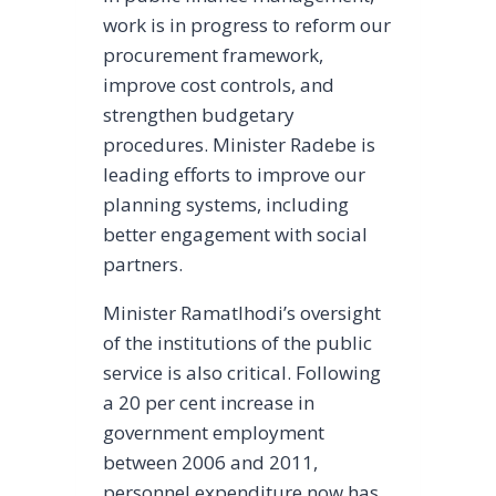
work is in progress to reform our
procurement framework,
improve cost controls, and
strengthen budgetary
procedures. Minister Radebe is
leading efforts to improve our
planning systems, including
better engagement with social
partners.
Minister Ramatlhodi’s oversight
of the institutions of the public
service is also critical. Following
a 20 per cent increase in
government employment
between 2006 and 2011,
personnel expenditure now has