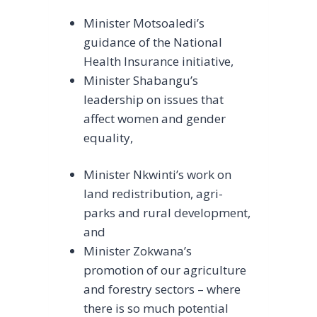
Minister Motsoaledi’s
guidance of the National
Health Insurance initiative,
Minister Shabangu’s
leadership on issues that
affect women and gender
equality,
Minister Nkwinti’s work on
land redistribution, agri-
parks and rural development,
and
Minister Zokwana’s
promotion of our agriculture
and forestry sectors – where
there is so much potential