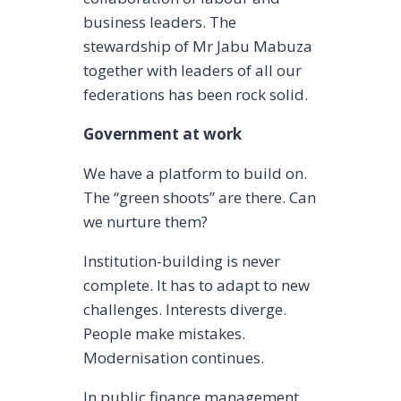
business leaders. The
stewardship of Mr Jabu Mabuza
together with leaders of all our
federations has been rock solid.
Government at work
We have a platform to build on.
The “green shoots” are there. Can
we nurture them?
Institution-building is never
complete. It has to adapt to new
challenges. Interests diverge.
People make mistakes.
Modernisation continues.
In public finance management,