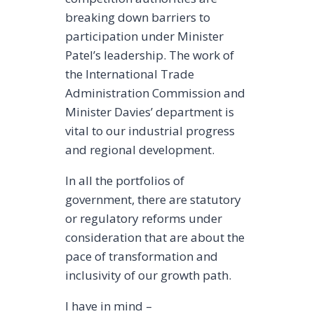
breaking down barriers to
participation under Minister
Patel’s leadership. The work of
the International Trade
Administration Commission and
Minister Davies’ department is
vital to our industrial progress
and regional development.
In all the portfolios of
government, there are statutory
or regulatory reforms under
consideration that are about the
pace of transformation and
inclusivity of our growth path.
I have in mind –