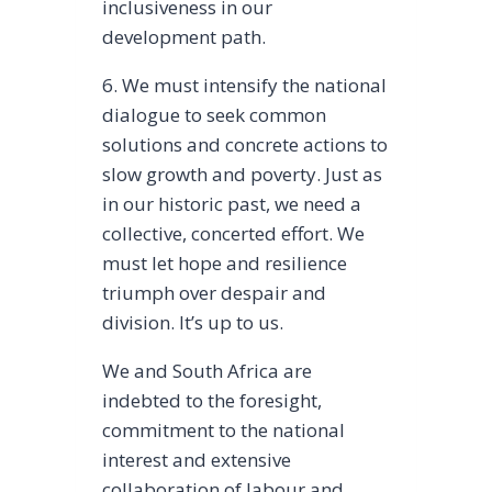
inclusiveness in our
development path.
6. We must intensify the national
dialogue to seek common
solutions and concrete actions to
slow growth and poverty. Just as
in our historic past, we need a
collective, concerted effort. We
must let hope and resilience
triumph over despair and
division. It’s up to us.
We and South Africa are
indebted to the foresight,
commitment to the national
interest and extensive
collaboration of labour and