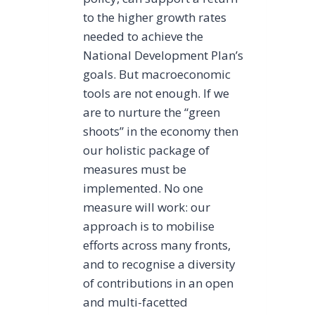
to the higher growth rates
needed to achieve the
National Development Plan’s
goals. But macroeconomic
tools are not enough. If we
are to nurture the “green
shoots” in the economy then
our holistic package of
measures must be
implemented. No one
measure will work: our
approach is to mobilise
efforts across many fronts,
and to recognise a diversity
of contributions in an open
and multi-facetted