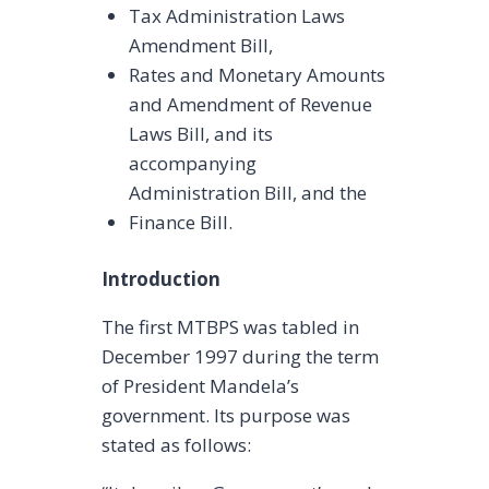
Tax Administration Laws
Amendment Bill,
Rates and Monetary Amounts
and Amendment of Revenue
Laws Bill, and its
accompanying
Administration Bill, and the
Finance Bill.
Introduction
The first MTBPS was tabled in
December 1997 during the term
of President Mandela’s
government. Its purpose was
stated as follows: