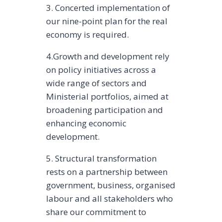
3. Concerted implementation of
our nine-point plan for the real
economy is required.
4.Growth and development rely
on policy initiatives across a
wide range of sectors and
Ministerial portfolios, aimed at
broadening participation and
enhancing economic
development.
5. Structural transformation
rests on a partnership between
government, business, organised
labour and all stakeholders who
share our commitment to