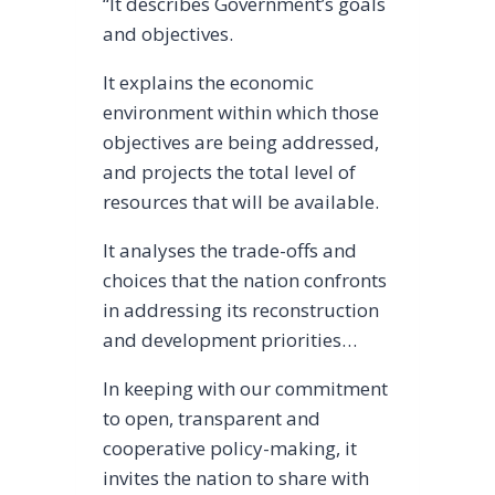
“It describes Government’s goals
and objectives.
It explains the economic
environment within which those
objectives are being addressed,
and projects the total level of
resources that will be available.
It analyses the trade-offs and
choices that the nation confronts
in addressing its reconstruction
and development priorities…
In keeping with our commitment
to open, transparent and
cooperative policy-making, it
invites the nation to share with