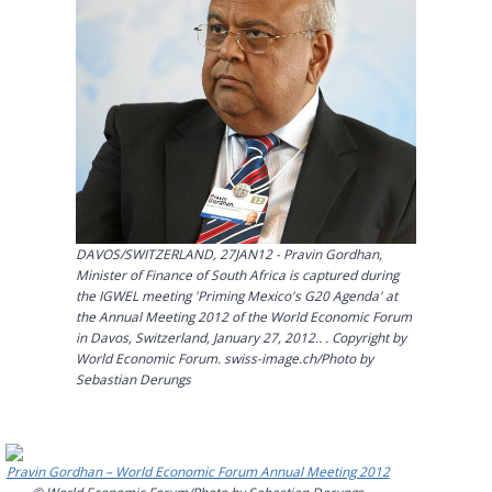
DAVOS/SWITZERLAND, 27JAN12 - Pravin Gordhan,
Minister of Finance of South Africa is captured during
the IGWEL meeting 'Priming Mexico's G20 Agenda' at
the Annual Meeting 2012 of the World Economic Forum
in Davos, Switzerland, January 27, 2012.. . Copyright by
World Economic Forum. swiss-image.ch/Photo by
Sebastian Derungs
Pravin Gordhan – World Economic Forum Annual Meeting 2012