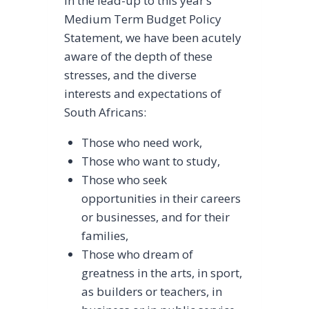
In the lead-up to this year’s
Medium Term Budget Policy
Statement, we have been acutely
aware of the depth of these
stresses, and the diverse
interests and expectations of
South Africans:
Those who need work,
Those who want to study,
Those who seek
opportunities in their careers
or businesses, and for their
families,
Those who dream of
greatness in the arts, in sport,
as builders or teachers, in