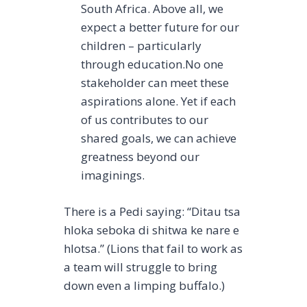
South Africa. Above all, we
expect a better future for our
children – particularly
through education.No one
stakeholder can meet these
aspirations alone. Yet if each
of us contributes to our
shared goals, we can achieve
greatness beyond our
imaginings.
There is a Pedi saying: “Ditau tsa
hloka seboka di shitwa ke nare e
hlotsa.” (Lions that fail to work as
a team will struggle to bring
down even a limping buffalo.)