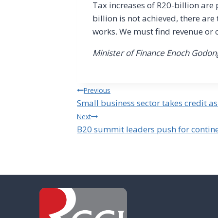
Tax increases of R20-billion are
billion is not achieved, there are
works. We must find revenue or 
Minister of Finance Enoch God
Post
Previous
Small business sector takes credit 
navigation
Next
B20 summit leaders push for contine