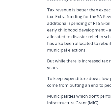
Tax revenue is better than exp
tax. Extra funding for the SA Rev
additional spending of R15.8-bill
early childhood development – a
allocated to disaster relief in s
has also been allocated to rebui
municipal elections.
But while there is increased tax 
years.
To keep expenditure down, low-pr
come from putting an end to peo
Municipalities which don’t perfo
Infrastructure Grant (MIG).