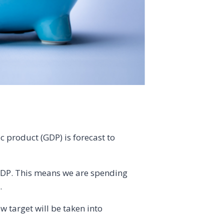
c product (GDP) is forecast to
f GDP. This means we are spending
.
w target will be taken into