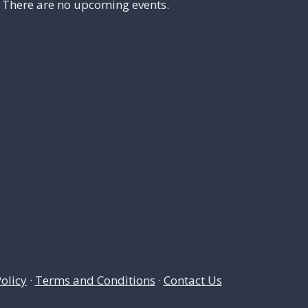
There are no upcoming events.
olicy
·
Terms and Conditions
·
Contact Us