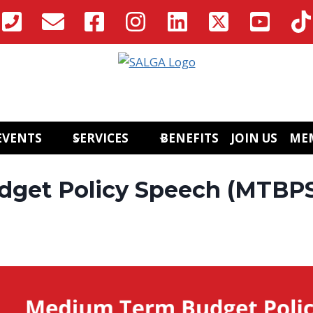
EVENTS
SERVICES
BENEFITS
JOIN US
ME
get Policy Speech (MTBP