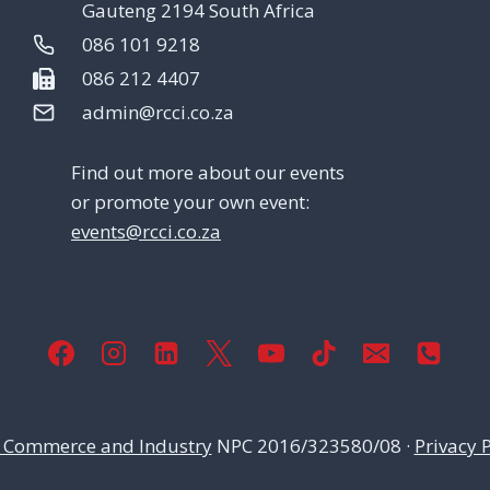
Gauteng 2194 South Africa
086 101 9218
086 212 4407
admin@rcci.co.za
Find out more about our events
or promote your own event:
events@rcci.co.za
 Commerce and Industry
NPC 2016/323580/08 ·
Privacy P