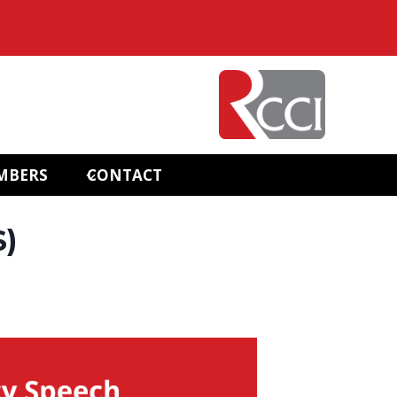
MBERS
CONTACT
S)