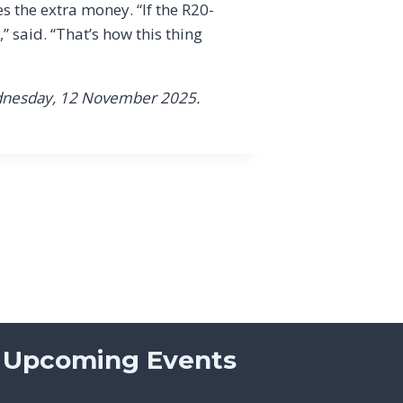
s the extra money. “If the R20-
” said. “That’s how this thing
dnesday, 12 November 2025.
Upcoming Events