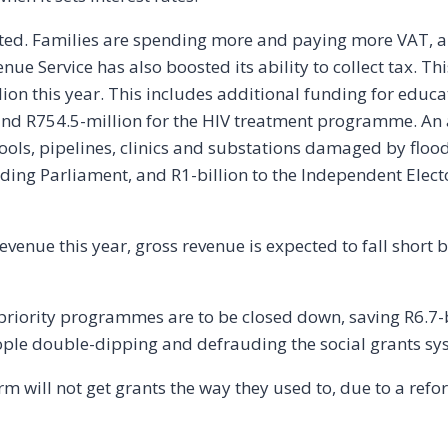
ected. Families are spending more and paying more VAT,
enue Service has also boosted its ability to collect tax. 
ion this year. This includes additional funding for educa
nd R754.5-million for the HIV treatment programme. An a
chools, pipelines, clinics and substations damaged by floo
lding Parliament, and R1-billion to the Independent Elec
revenue this year, gross revenue is expected to fall short 
iority programmes are to be closed down, saving R6.7-bil
ple double-dipping and defrauding the social grants sy
rm will not get grants the way they used to, due to a ref