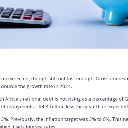
an expected, though still not fast enough. Gross domesti
n double the growth rate in 2024.
uth Africa’s national debt is not rising as a percentage o
bt repayments – R4.8-billion less this year than expected
 3%. Previously, the inflation target was 3% to 6%. This ne
en it sets interest rates.