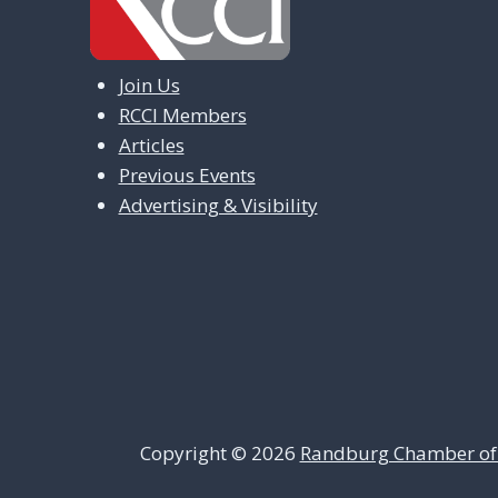
Join Us
RCCI Members
Articles
Previous Events
Advertising & Visibility
Copyright © 2026
Randburg Chamber of