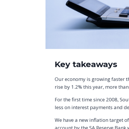
Key takeaways
Our economy is growing faster th
rise by 1.2% this year, more tha
For the first time since 2008, So
less on interest payments and de
We have a new inflation target of
account by the SA Reserve Bank wh