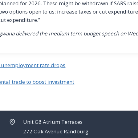
 planned for 2026. These might be withdrawn if SARS raise
 two options open to us: increase taxes or cut expenditure,
cut expenditure.”
ongwana delivered the medium term budget speech on We
as unemployment rate drops
ntal trade to boost investment
Unit G8 Atrium Terraces
272 Oak Avenue Randburg