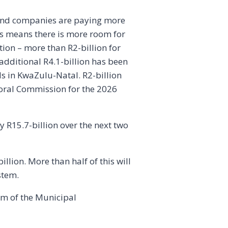
 and companies are paying more
This means there is more room for
tion – more than R2-billion for
dditional R4.1-billion has been
ds in KwaZulu-Natal. R2-billion
toral Commission for the 2026
by R15.7-billion over the next two
lion. More than half of this will
stem.
orm of the Municipal