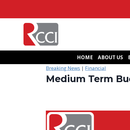
Skip
to
content
HOME
ABOUT US
Breaking News
|
Financial
Medium Term Bud