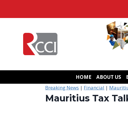
Skip
to
content
HOME
ABOUT US
Breaking News
|
Financial
|
Mauriti
Mauritius Tax Tal