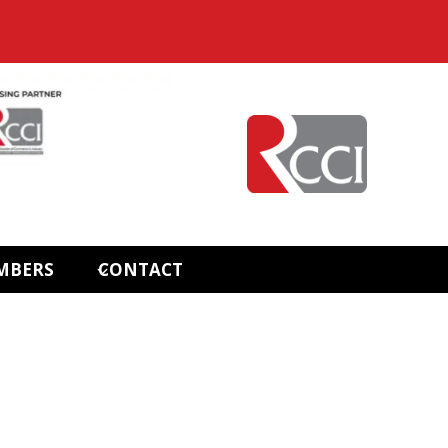
MBERS
CONTACT