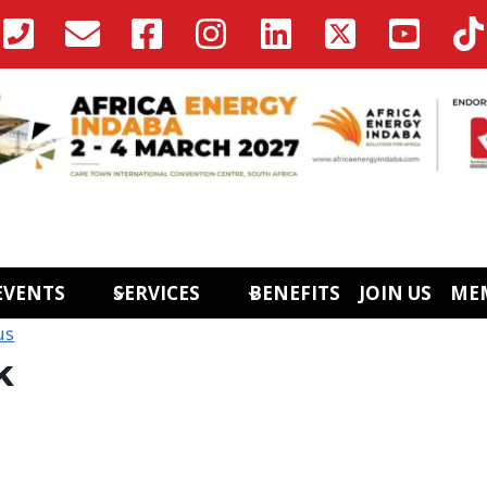
EVENTS
SERVICES
BENEFITS
JOIN US
ME
us
k