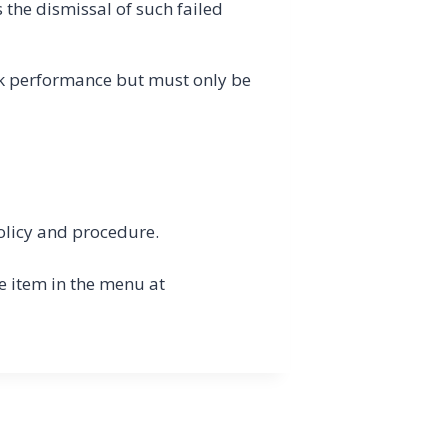
the dismissal of such failed
rk performance but must only be
olicy and procedure.
e item in the menu at