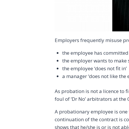
Employers frequently misuse pro
the employee has committed
the employer wants to make s
the employee ‘does not fit in’
a manager ‘does not like the 
As probation is not a licence to fi
foul of ‘Dr No’ arbitrators at t
A probationary employee is one w
continuation of the contract is
shows that he/she is or is not ab