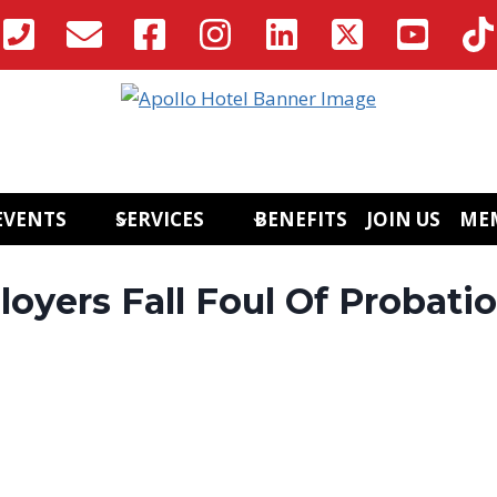
EVENTS
SERVICES
BENEFITS
JOIN US
ME
yers Fall Foul Of Probati