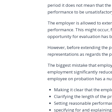
period it does not mean that the 
performance to be unsatisfactor
The employer is allowed to exten
performance. This might occur,
opportunity for evaluation has b
However, before extending the p
representations as regards the 
The biggest mistake that employe
employment significantly reduces
employee on probation has a num
Making it clear that the empl
Clarifying the length of the 
Setting reasonable performa
specifying for and explainin