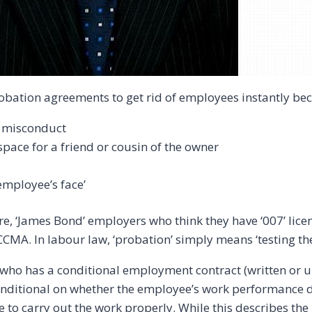
bation agreements to get rid of employees instantly be
 misconduct
pace for a friend or cousin of the owner
employee’s face’
re, ‘James Bond’ employers who think they have ‘007’ licences
he CCMA. In labour law, ‘probation’ simply means ‘testing 
ho has a conditional employment contract (written or unw
 conditional on whether the employee’s work performance 
le to carry out the work properly. While this describes t