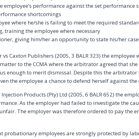
he employee’s performance against the set performance 
erformance shortcomings
oyee where he/she is failing to meet the required standa
ng, training the employee where necessary
oner, giving him/her an opportunity to state his/her case
er vs Caxton Publishers (2005, 3 BALR 323) the employee wa
e matter to the CCMA where the arbitrator agreed that she 
us enough to merit dismissal. Despite this the arbitrator
ven the employee a chance to defend herself against the 
e Injection Products (Pty) Ltd (2005, 6 BALR 652) the emp
rmance. As the employer had failed to investigate the ca
unfair. The employer was therefore ordered to pay the
hat probationary employees are strongly protected by lab