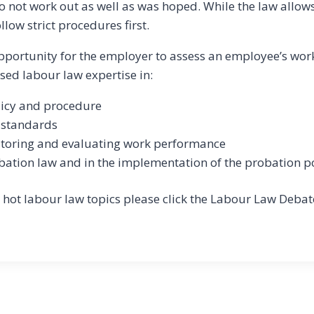
not work out as well as was hoped. While the law allows 
ow strict procedures first.
opportunity for the employer to assess an employee’s wo
sed labour law expertise in:
licy and procedure
e standards
toring and evaluating work performance
ation law and in the implementation of the probation p
 hot labour law topics please click the Labour Law Debat