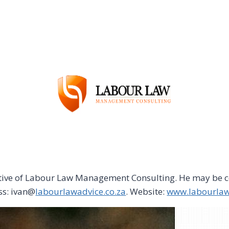
utive of Labour Law Management Consulting. He may be c
ss: ivan@
labourlawadvice.co.za
. Website:
www.labourlaw