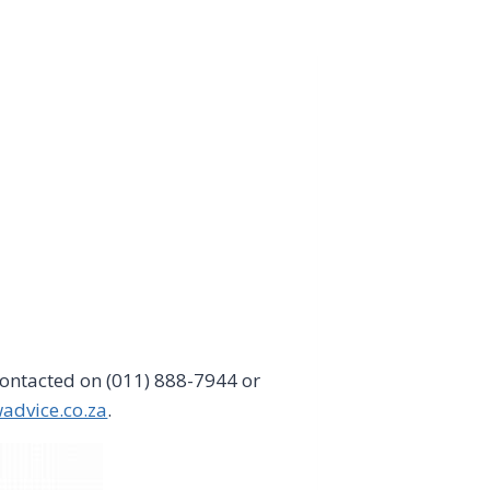
ontacted on (011) 888-7944 or
advice.co.za
.