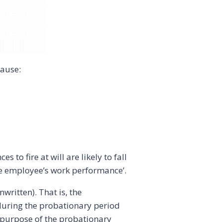
cause:
 to fire at will are likely to fall
the employee’s work performance’.
ritten). That is, the
during the probationary period
he purpose of the probationary