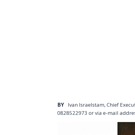
BY
Ivan Israelstam, Chief Exec
0828522973 or via e-mail addre