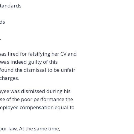
standards
rds
.
s fired for falsifying her CV and
was indeed guilty of this
 found the dismissal to be unfair
charges.
loyee was dismissed during his
use of the poor performance the
 employee compensation equal to
our law. At the same time,