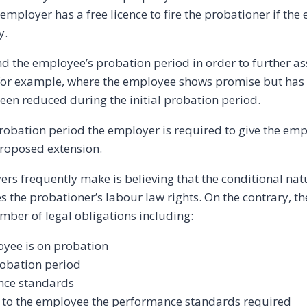
employer has a free licence to fire the probationer if the
y.
d the employee’s probation period in order to further a
 for example, where the employee shows promise but has
een reduced during the initial probation period.
robation period the employer is required to give the em
proposed extension.
rs frequently make is believing that the conditional nat
 the probationer’s labour law rights. On the contrary, t
ber of legal obligations including:
oyee is on probation
probation period
nce standards
g to the employee the performance standards required