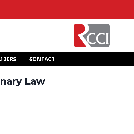
MBERS
CONTACT
onary Law