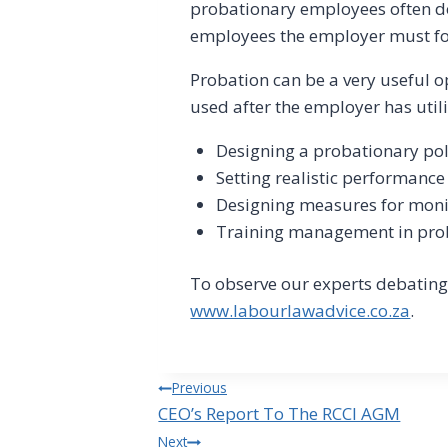
probationary employees often do 
employees the employer must foll
Probation can be a very useful 
used after the employer has utili
Designing a probationary po
Setting realistic performanc
Designing measures for moni
Training management in prob
To observe our experts debating
www.labourlawadvice.co.za
.
Post
Previous
CEO’s Report To The RCCI AGM
navigation
Next