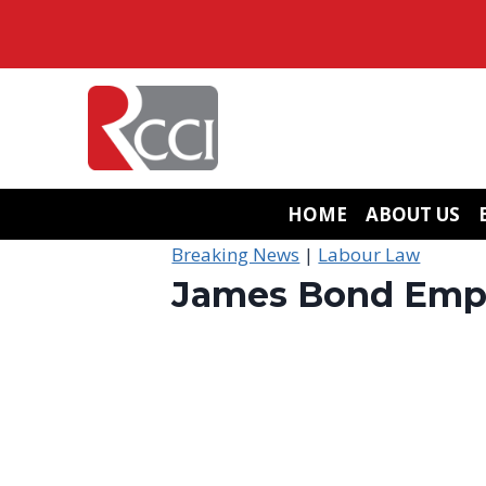
Skip
to
content
HOME
ABOUT US
Breaking News
|
Labour Law
James Bond Emplo