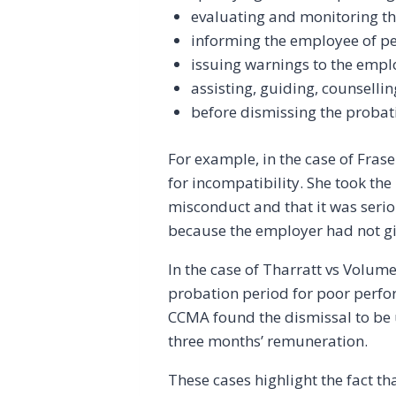
evaluating and monitoring t
informing the employee of p
issuing warnings to the empl
assisting, guiding, counselli
before dismissing the probati
For example, in the case of Fras
for incompatibility. She took th
misconduct and that it was serio
because the employer had not gi
In the case of Tharratt vs Volum
probation period for poor perfo
CCMA found the dismissal to be 
three months’ remuneration.
These cases highlight the fact t