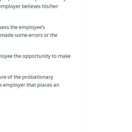
 employer believes his/her
ssess the employee’s
 made some errors or the
ployee the opportunity to make
ure of the probationary
he employer that places an