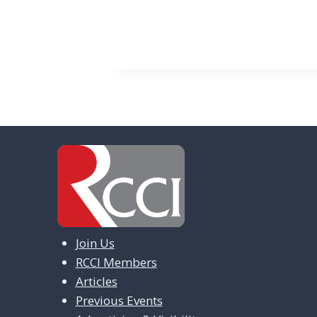
v
e
n
t
N
a
v
i
g
a
Join Us
t
RCCI Members
i
Articles
Previous Events
o