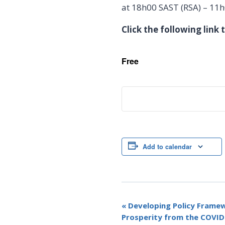
at 18h00 SAST (RSA) – 11
Click the following link
Free
Add to calendar
E
«
Developing Policy Frame
Prosperity from the COVI