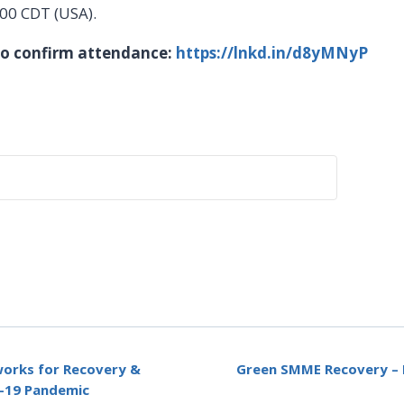
h00 CDT (USA).
 to confirm attendance:
https://lnkd.in/d8yMNyP
works for Recovery &
Green SMME Recovery – P
D-19 Pandemic