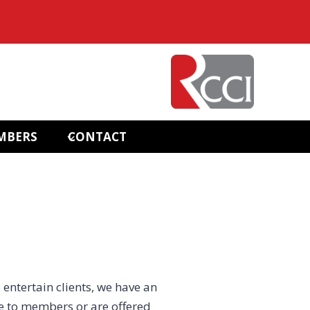
MBERS
CONTACT
 entertain clients, we have an
e to members or are offered