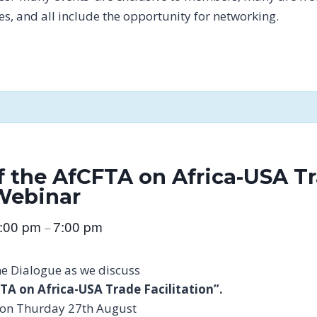
tes, and all include the opportunity for networking.
f the AfCFTA on Africa-USA T
 Webinar
:00 pm
7:00 pm
–
he Dialogue as we discuss
TA on Africa-USA Trade Facilitation”.
on on Thurday 27th August