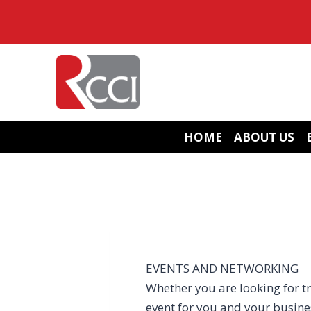
Skip
to
content
HOME
ABOUT US
EVENTS AND NETWORKING
Whether you are looking for tr
event for you and your busin