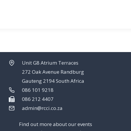
Unit G8 Atrium Terraces
272 Oak Avenue Randburg
Gauteng 2194 South Africa
086 101 9218
086 212 4407
admin@rcci.co.za
Find out more about our events