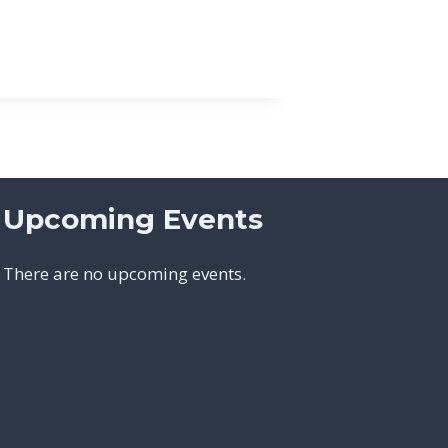
Upcoming Events
There are no upcoming events.