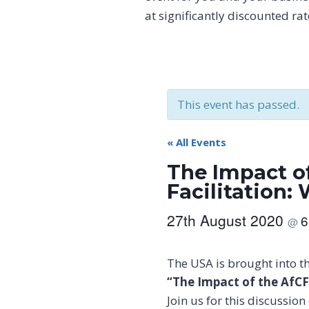
at significantly discounted ra
This event has passed.
« All Events
The Impact o
Facilitation:
27th August 2020
6
@
The USA is brought into t
“The Impact of the AfCF
Join us for this discussi