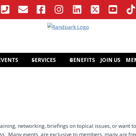
EVENTS
SERVICES
BENEFITS
JOIN US
ME
aining, networking, briefings on topical issues, or want to
ess. Many events are exclusive to members, many are fre