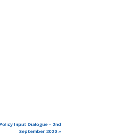
olicy Input Dialogue – 2nd
September 2020
»