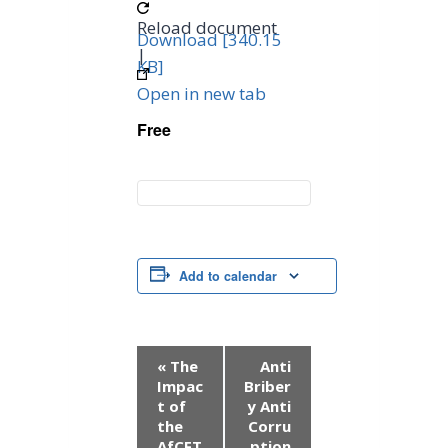
Reload document
Download [340.15
|
KB]
Open in new tab
Free
Add to calendar
E
«
The
Anti
Impac
Briber
v
t of
y Anti
the
Corru
e
AfCFT
ption