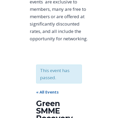
events are exclusive to
members, many are free to
members or are offered at
significantly discounted
rates, and all include the
opportunity for networking.
This event has
passed.
« All Events
Green
SMME