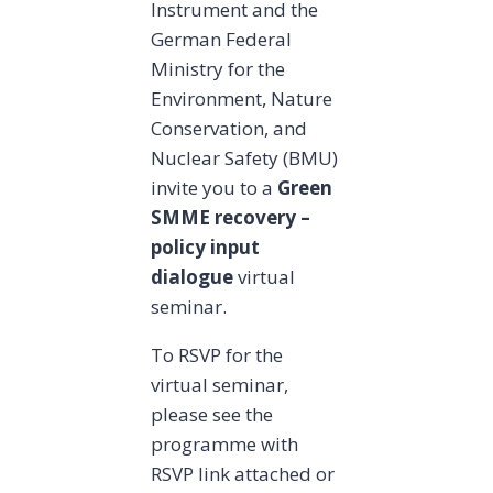
Instrument and the
German Federal
Ministry for the
Environment, Nature
Conservation, and
Nuclear Safety (BMU)
invite you to a
Green
SMME recovery –
policy input
dialogue
virtual
seminar.
To RSVP for the
virtual seminar,
please see the
programme with
RSVP link attached or