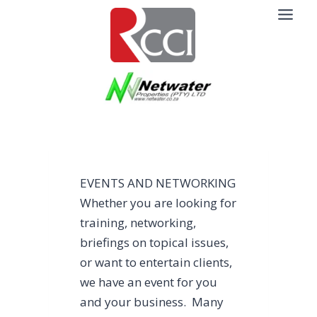
Skip
to
content
EVENTS AND NETWORKING
Whether you are looking for
training, networking,
briefings on topical issues,
or want to entertain clients,
we have an event for you
and your business. Many