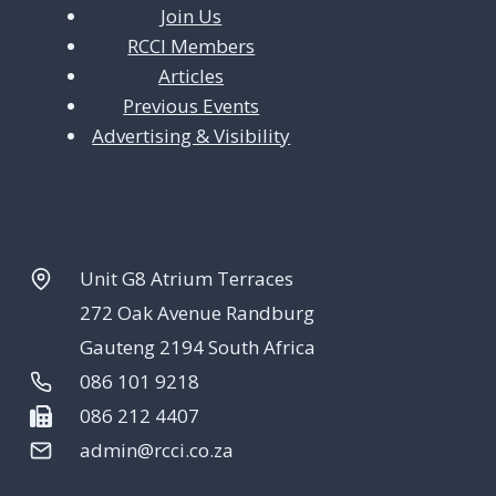
Join Us
RCCI Members
Articles
Previous Events
Advertising & Visibility
Unit G8 Atrium Terraces
272 Oak Avenue Randburg
Gauteng 2194 South Africa
086 101 9218
086 212 4407
admin@rcci.co.za