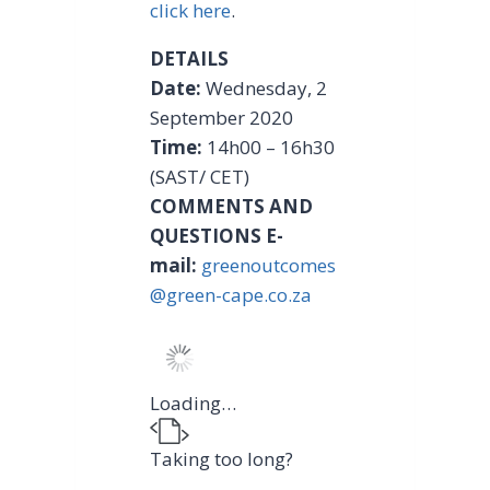
click here
.
DETAILS
Date:
Wednesday, 2
September 2020
Time:
14h00 – 16h30
(SAST/ CET)
COMMENTS AND
QUESTIONS
E-
mail:
greenoutcomes
@green-cape.co.za
Loading…
Taking too long?