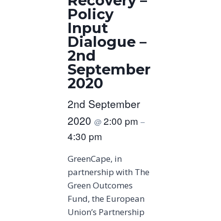
Recovery –
Policy
Input
Dialogue –
2nd
September
2020
2nd September
2020
2:00 pm
@
–
4:30 pm
GreenCape, in
partnership with The
Green Outcomes
Fund, the European
Union’s Partnership