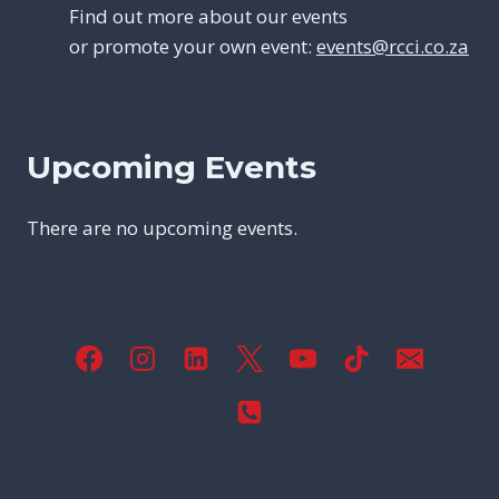
Find out more about our events
or promote your own event:
events@rcci.co.za
Upcoming Events
There are no upcoming events.