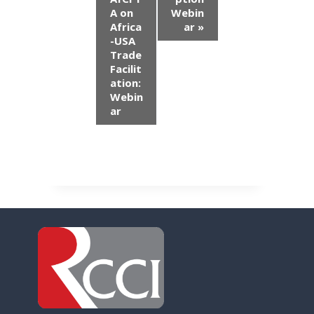
n
A on
Webin
Africa
ar
»
t
-USA
Trade
N
Facilit
ation:
a
Webin
ar
v
i
g
a
t
i
o
n