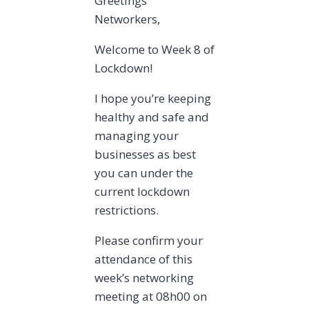
Greetings
Networkers,
Welcome to Week 8 of
Lockdown!
I hope you’re keeping
healthy and safe and
managing your
businesses as best
you can under the
current lockdown
restrictions.
Please confirm your
attendance of this
week’s networking
meeting at 08h00 on