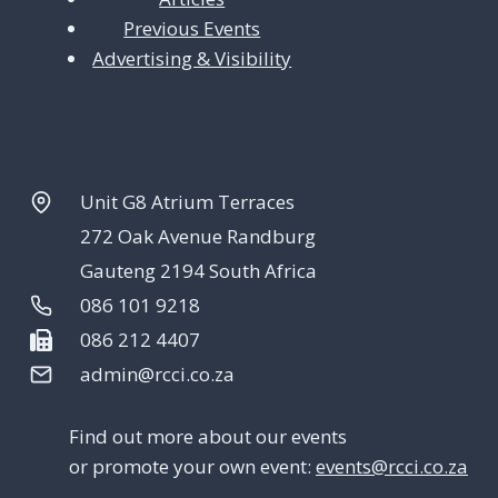
Previous Events
Advertising & Visibility
Unit G8 Atrium Terraces
272 Oak Avenue Randburg
Gauteng 2194 South Africa
086 101 9218
086 212 4407
admin@rcci.co.za
Find out more about our events
or promote your own event:
events@rcci.co.za