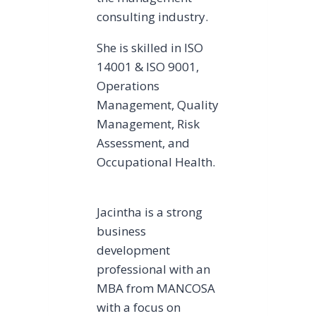
consulting industry.
She is skilled in ISO
14001 & ISO 9001,
Operations
Management, Quality
Management, Risk
Assessment, and
Occupational Health.
Jacintha is a strong
business
development
professional with an
MBA from MANCOSA
with a focus on