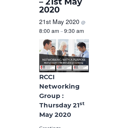
– 21st May
2020
21st May 2020
@
8:00 am
9:30 am
–
RCCI
Networking
Group :
st
Thursday 21
May 2020