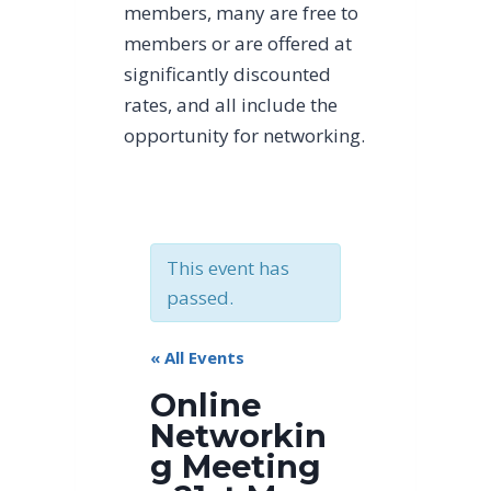
members, many are free to
members or are offered at
significantly discounted
rates, and all include the
opportunity for networking.
This event has
passed.
« All Events
Online
Networkin
g Meeting