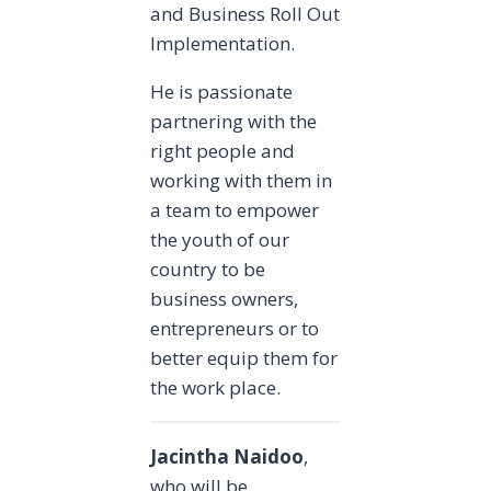
and Business Roll Out
Implementation.
He is passionate
partnering with the
right people and
working with them in
a team to empower
the youth of our
country to be
business owners,
entrepreneurs or to
better equip them for
the work place.
Jacintha Naidoo
,
who will be