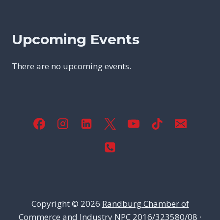
Upcoming Events
There are no upcoming events.
Copyright © 2026
Randburg Chamber of
Commerce and Industry
NPC 2016/323580/08 ·