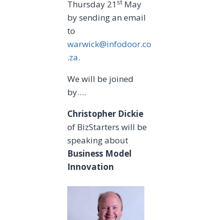
st
Thursday 21
May
by sending an email
to
warwick@infodoor.co
.za
.
We will be joined
by….
Christopher Dickie
of BizStarters will be
speaking about
Business Model
Innovation