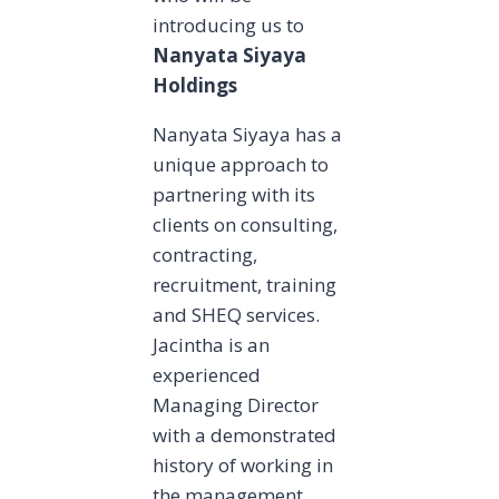
introducing us to
Nanyata Siyaya
Holdings
Nanyata Siyaya has a
unique approach to
partnering with its
clients on consulting,
contracting,
recruitment, training
and SHEQ services.
Jacintha is an
experienced
Managing Director
with a demonstrated
history of working in
the management