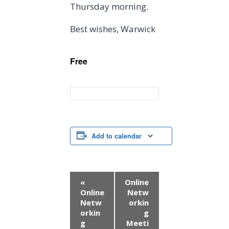
Thursday morning.
Best wishes, Warwick
Free
Add to calendar
E
«
Online
Online
Netw
v
Netw
orkin
orkin
g
e
g
Meeti