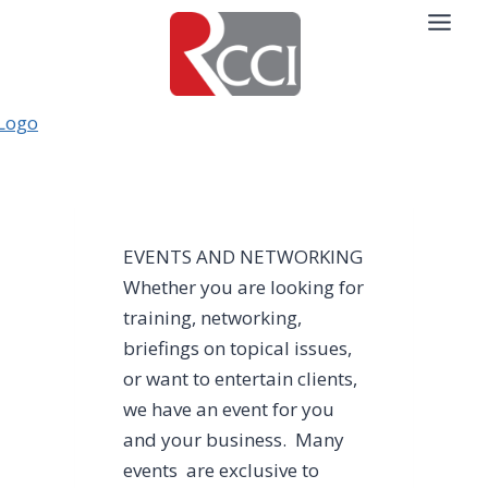
Skip
to
content
EVENTS AND NETWORKING
Whether you are looking for
training, networking,
briefings on topical issues,
or want to entertain clients,
we have an event for you
and your business. Many
events are exclusive to