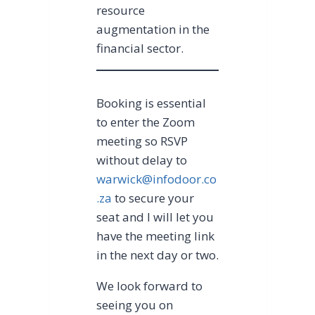
resource
augmentation in the
financial sector.
Booking is essential
to enter the Zoom
meeting so RSVP
without delay to
warwick@infodoor.co
.za
to secure your
seat and I will let you
have the meeting link
in the next day or two.
We look forward to
seeing you on