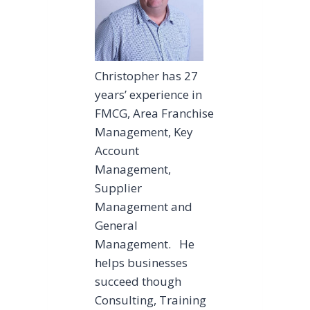
Christopher has 27
years’ experience in
FMCG, Area Franchise
Management, Key
Account
Management,
Supplier
Management and
General
Management. He
helps businesses
succeed though
Consulting, Training