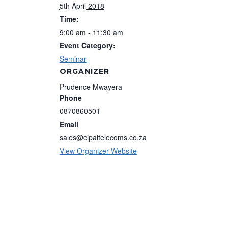
5th April 2018
Time:
9:00 am - 11:30 am
Event Category:
Seminar
ORGANIZER
Prudence Mwayera
Phone
0870860501
Email
sales@cipaltelecoms.co.za
View Organizer Website