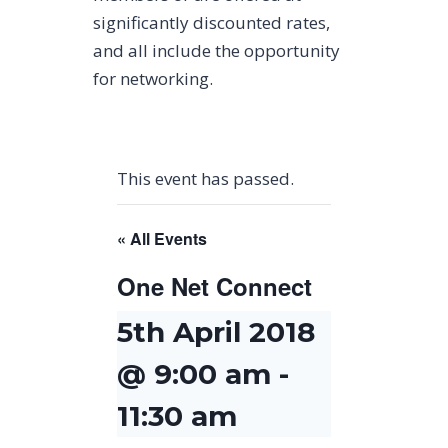
significantly discounted rates,
and all include the opportunity
for networking.
This event has passed.
« All Events
One Net Connect
5th April 2018
@ 9:00 am
-
11:30 am