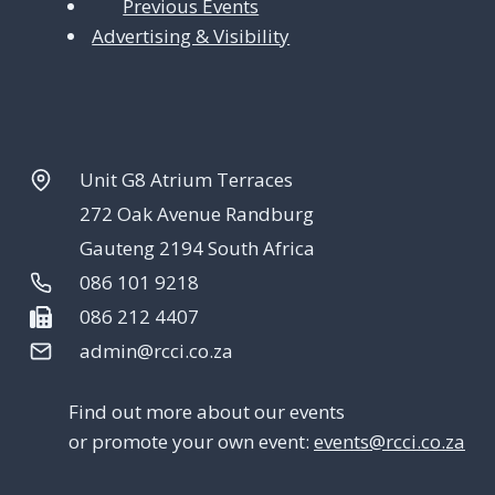
Previous Events
Advertising & Visibility
Unit G8 Atrium Terraces
272 Oak Avenue Randburg
Gauteng 2194 South Africa
086 101 9218
086 212 4407
admin@rcci.co.za
Find out more about our events
or promote your own event:
events@rcci.co.za