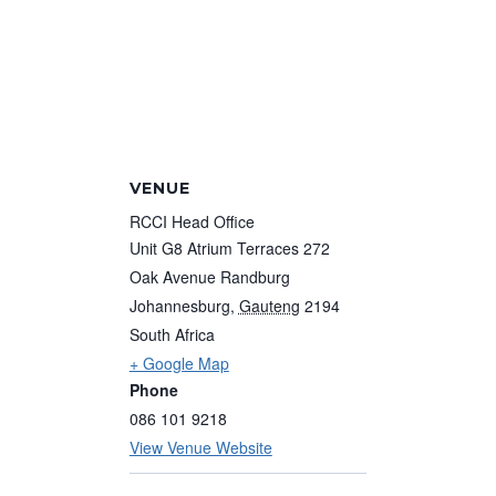
VENUE
RCCI Head Office
Unit G8 Atrium Terraces 272
Oak Avenue Randburg
Johannesburg
,
Gauteng
2194
South Africa
+ Google Map
Phone
086 101 9218
View Venue Website