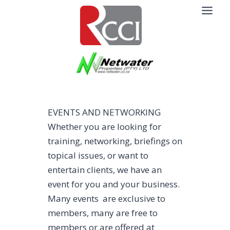
Skip
to
content
EVENTS AND NETWORKING
Whether you are looking for
training, networking, briefings on
topical issues, or want to
entertain clients, we have an
event for you and your business.
Many events are exclusive to
members, many are free to
members or are offered at