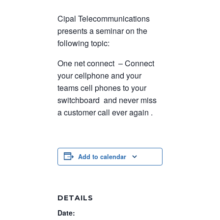
Cipal Telecommunications
presents a seminar on the
following topic:
One net connect – Connect
your cellphone and your
teams cell phones to your
switchboard and never miss
a customer call ever again .
Add to calendar
DETAILS
Date: