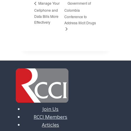
Government of
Manage Your
Cellphone and
Colombia
Data Bills More
Conference to
Effectively
Address Illicit Drugs
Join Us
RCCI Members
Articles