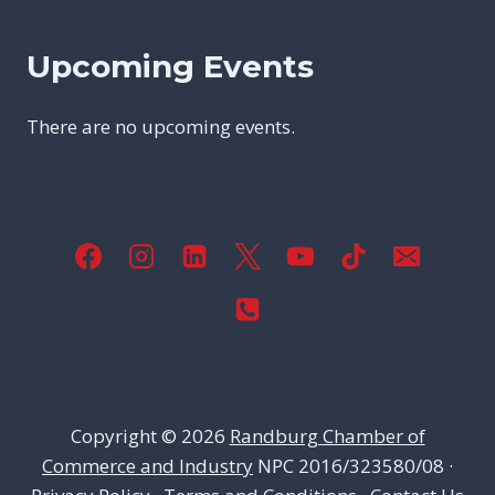
Upcoming Events
There are no upcoming events.
Copyright © 2026
Randburg Chamber of
Commerce and Industry
NPC 2016/323580/08 ·