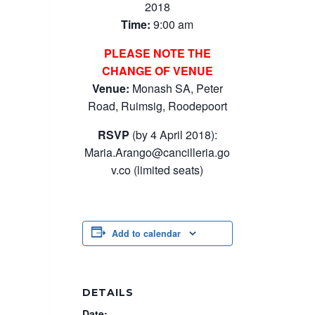
2018
Time:
9:00 am
PLEASE NOTE THE
CHANGE OF VENUE
Venue:
Monash SA, Peter
Road, Ruimsig, Roodepoort
RSVP
(by 4 April 2018):
Maria.Arango@cancilleria.go
v.co
(limited seats)
Add to calendar
DETAILS
Date: