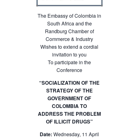
The Embassy of Colombia in
South Africa and the
Randburg Chamber of
Commerce & Industry
Wishes to extend a cordial
invitation to you
To participate in the
Conference
“SOCIALIZATION OF THE
STRATEGY OF THE
GOVERNMENT OF
COLOMBIA TO
ADDRESS THE PROBLEM
OF ILLICIT DRUGS”
Date:
Wednesday, 11 April