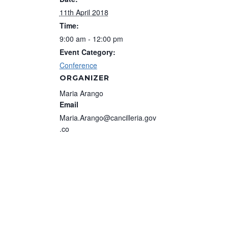
11th April 2018
Time:
9:00 am - 12:00 pm
Event Category:
Conference
ORGANIZER
Maria Arango
Email
Maria.Arango@cancilleria.gov
.co