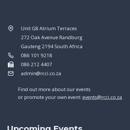
Unit G8 Atrium Terraces
272 Oak Avenue Randburg
Gauteng 2194 South Africa
086 101 9218
086 212 4407
admin@rcci.co.za
Find out more about our events
or promote your own event:
events@rcci.co.za
Upcoming Events