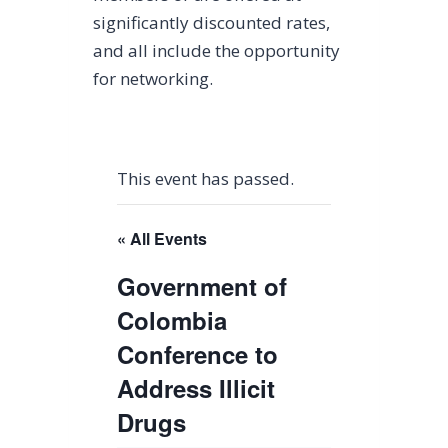
significantly discounted rates,
and all include the opportunity
for networking.
This event has passed.
« All Events
Government of
Colombia
Conference to
Address Illicit
Drugs