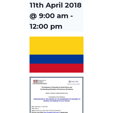
11th April 2018
@ 9:00 am
-
12:00 pm