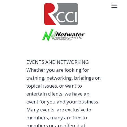
Skip
to
content
EVENTS AND NETWORKING
Whether you are looking for
training, networking, briefings on
topical issues, or want to
entertain clients, we have an
event for you and your business.
Many events are exclusive to
members, many are free to
members or are offered at