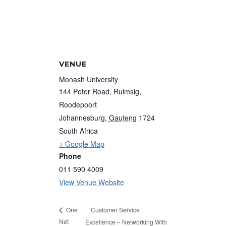
VENUE
Monash University
144 Peter Road, Ruimsig,
Roodepoort
Johannesburg
,
Gauteng
1724
South Africa
+ Google Map
Phone
011 590 4009
View Venue Website
Customer Service
One
Net
Excellence – Networking With