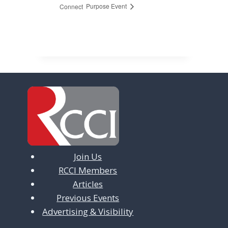
Purpose Event
Connect
Join Us
RCCI Members
Articles
Previous Events
Advertising & Visibility