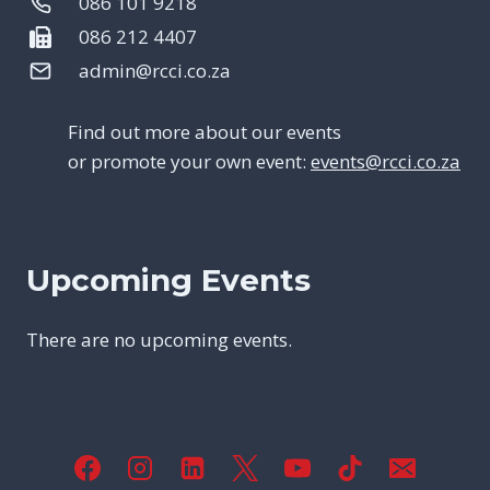
086 101 9218
086 212 4407
admin@rcci.co.za
Find out more about our events
or promote your own event:
events@rcci.co.za
Upcoming Events
There are no upcoming events.