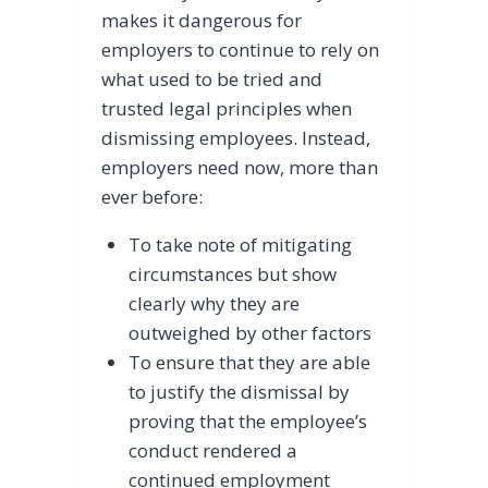
makes it dangerous for
employers to continue to rely on
what used to be tried and
trusted legal principles when
dismissing employees. Instead,
employers need now, more than
ever before:
To take note of mitigating
circumstances but show
clearly why they are
outweighed by other factors
To ensure that they are able
to justify the dismissal by
proving that the employee’s
conduct rendered a
continued employment