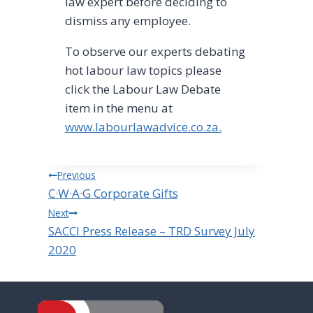
law expert before deciding to
dismiss any employee.
To observe our experts debating
hot labour law topics please
click the Labour Law Debate
item in the menu at
www.labourlawadvice.co.za.
Post
Previous
C·W·A·G Corporate Gifts
navigation
Next
SACCI Press Release – TRD Survey July
2020