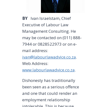
BY
Ivan Israelstam, Chief
Executive of Labour Law
Management Consulting. He
may be contacted on (011) 888-
7944 or 0828522973 or on e-
mail address:
ivan@labourlawadvice.co.za
.
Web Address:
www.labourlawadvice.co.za
.
Dishonesty has traditionally
been seen as a serious offence
and one that could render an
employment relationship
intolerable. This is because