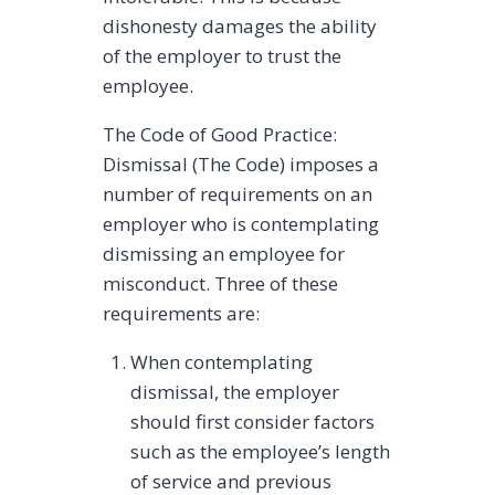
dishonesty damages the ability
of the employer to trust the
employee.
The Code of Good Practice:
Dismissal (The Code) imposes a
number of requirements on an
employer who is contemplating
dismissing an employee for
misconduct. Three of these
requirements are:
When contemplating
dismissal, the employer
should first consider factors
such as the employee’s length
of service and previous