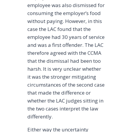
employee was also dismissed for
consuming the employer’s food
without paying. However, in this
case the LAC found that the
employee had 30 years of service
and was a first offender. The LAC
therefore agreed with the CCMA
that the dismissal had been too
harsh. It is very unclear whether
it was the stronger mitigating
circumstances of the second case
that made the difference or
whether the LAC judges sitting in
the two cases interpret the law
differently.
Either way the uncertainty