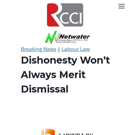
Skip
to
content
Breaking News
|
Labour Law
Dishonesty Won’t
Always Merit
Dismissal