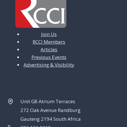
Join Us
RCCI Members
Articles
Previous Events
Advertising & Visibility
Unit G8 Atrium Terraces
272 Oak Avenue Randburg
Gauteng 2194 South Africa