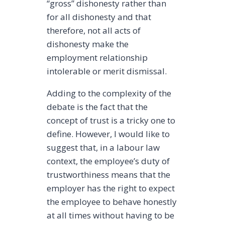
“gross” dishonesty rather than
for all dishonesty and that
therefore, not all acts of
dishonesty make the
employment relationship
intolerable or merit dismissal.
Adding to the complexity of the
debate is the fact that the
concept of trust is a tricky one to
define. However, I would like to
suggest that, in a labour law
context, the employee’s duty of
trustworthiness means that the
employer has the right to expect
the employee to behave honestly
at all times without having to be