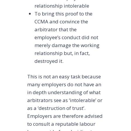
relationship intolerable
To bring this proof to the
CCMA and convince the
arbitrator that the
employee’s conduct did not
merely damage the working
relationship but, in fact,
destroyed it.
This is not an easy task because
many employers do not have an
in depth understanding of what
arbitrators see as ‘intolerable’ or
as a ‘destruction of trust’.
Employers are therefore advised
to consult a reputable labour