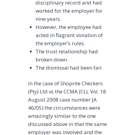
disciplinary record and had
worked for the employer for
nine years.
However, the employee had
acted in flagrant violation of
the employer’s rules.
The trust relationship had
broken down.
The dismissal had been fair.
In the case of Shoprite Checkers
(Pty) Ltd vs the CCMA (CLL Vol. 18
August 2008 case number JA
46/05) the circumstances were
amazingly similar to the one
discussed above in that the same
employer was involved and the