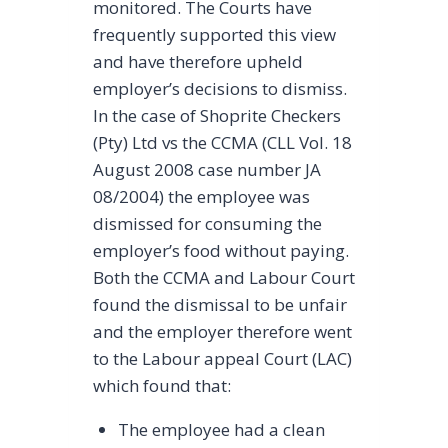
monitored. The Courts have
frequently supported this view
and have therefore upheld
employer’s decisions to dismiss.
In the case of Shoprite Checkers
(Pty) Ltd vs the CCMA (CLL Vol. 18
August 2008 case number JA
08/2004) the employee was
dismissed for consuming the
employer’s food without paying.
Both the CCMA and Labour Court
found the dismissal to be unfair
and the employer therefore went
to the Labour appeal Court (LAC)
which found that:
The employee had a clean