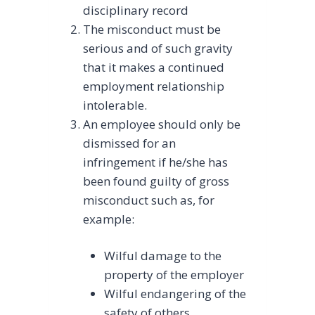
disciplinary record
The misconduct must be
serious and of such gravity
that it makes a continued
employment relationship
intolerable.
An employee should only be
dismissed for an
infringement if he/she has
been found guilty of gross
misconduct such as, for
example:
Wilful damage to the
property of the employer
Wilful endangering of the
safety of others