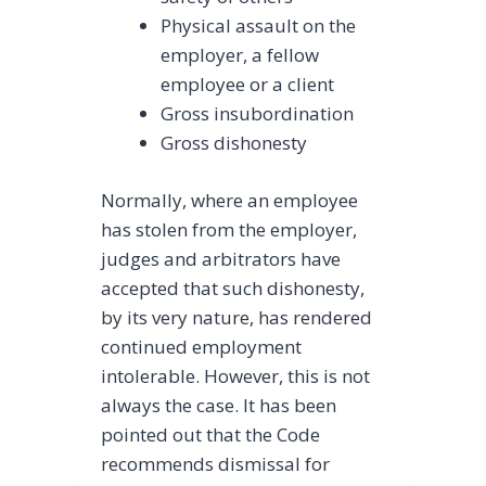
Physical assault on the
employer, a fellow
employee or a client
Gross insubordination
Gross dishonesty
Normally, where an employee
has stolen from the employer,
judges and arbitrators have
accepted that such dishonesty,
by its very nature, has rendered
continued employment
intolerable. However, this is not
always the case. It has been
pointed out that the Code
recommends dismissal for