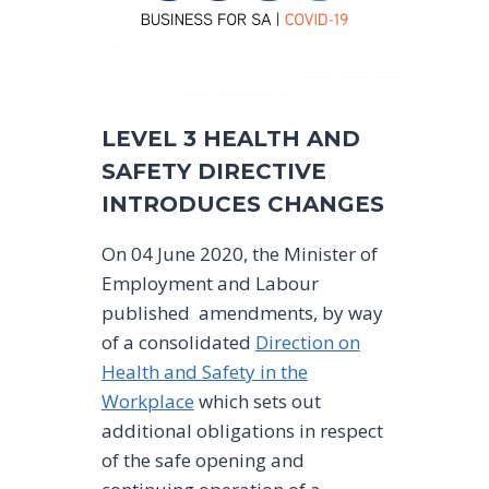
LEVEL 3 HEALTH AND
SAFETY DIRECTIVE
INTRODUCES CHANGES
On 04 June 2020, the Minister of
Employment and Labour
published amendments, by way
of a consolidated
Direction on
Health and Safety in the
Workplace
which sets out
additional obligations in respect
of the safe opening and