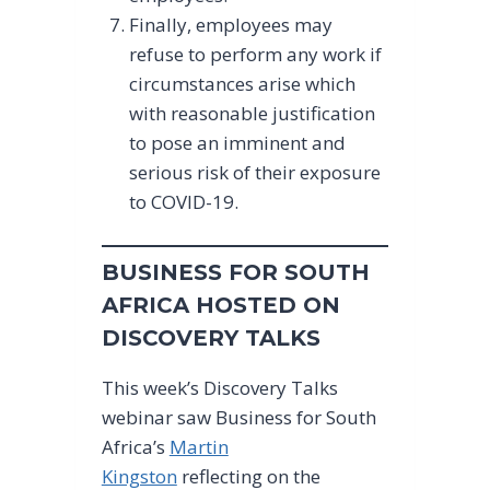
Finally, employees may
refuse to perform any work if
circumstances arise which
with reasonable justification
to pose an imminent and
serious risk of their exposure
to COVID-19.
BUSINESS FOR SOUTH
AFRICA HOSTED ON
DISCOVERY TALKS
This week’s Discovery Talks
webinar saw Business for South
Africa’s
Martin
Kingston
reflecting on the