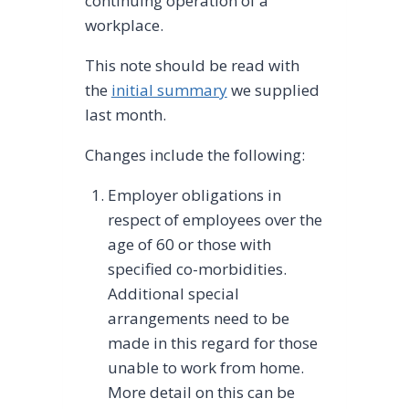
continuing operation of a
workplace.
This note should be read with
the
initial summary
we supplied
last month.
Changes include the following:
Employer obligations in
respect of employees over the
age of 60 or those with
specified co-morbidities.
Additional special
arrangements need to be
made in this regard for those
unable to work from home.
More detail on this can be