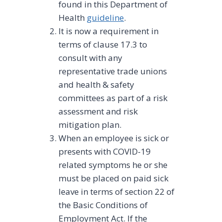
found in this Department of
Health
guideline
.
It is now a requirement in
terms of clause 17.3 to
consult with any
representative trade unions
and health & safety
committees as part of a risk
assessment and risk
mitigation plan.
When an employee is sick or
presents with COVID-19
related symptoms he or she
must be placed on paid sick
leave in terms of section 22 of
the Basic Conditions of
Employment Act. If the