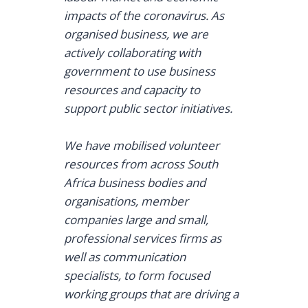
impacts of the coronavirus. As
organised business, we are
actively collaborating with
government to use business
resources and capacity to
support public sector initiatives.
We have mobilised volunteer
resources from across South
Africa business bodies and
organisations, member
companies large and small,
professional services firms as
well as communication
specialists, to form focused
working groups that are driving a