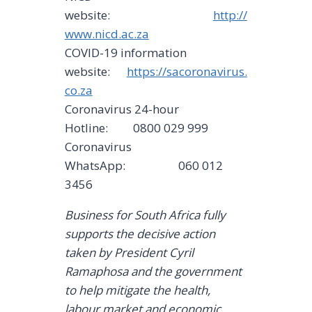
website:
http://
www.nicd.ac.za
COVID-19 information
website:
https://sacoronavirus.
co.za
Coronavirus 24-hour
Hotline: 0800 029 999
Coronavirus
WhatsApp: 060 012
3456
Business for South Africa fully
supports the decisive action
taken by President Cyril
Ramaphosa and the government
to help mitigate the health,
labour market and economic