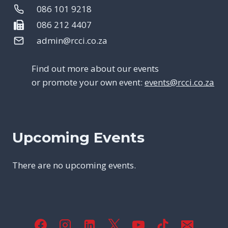
086 101 9218
086 212 4407
admin@rcci.co.za
Find out more about our events
or promote your own event:
events@rcci.co.za
Upcoming Events
There are no upcoming events.