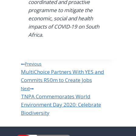
coordinated and proactive
programme to mitigate the
economic, social and health
impacts of COVID-19 on South
Africa.
Post
Previous
MultiChoice Partners With YES and
navigation
Commits R50m to Create Jobs
Next
TNPA Commemorates World
Environment Day 2020: Celebrate
Biodiversity