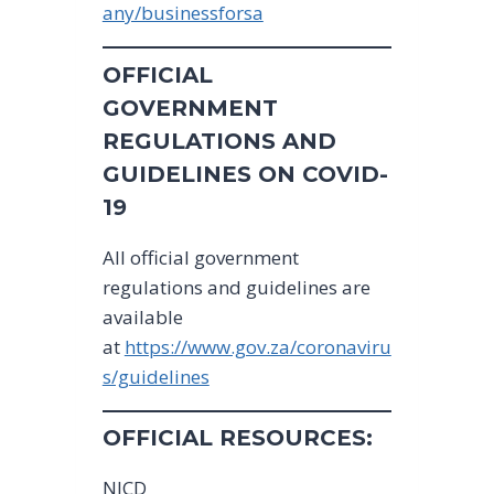
any/businessforsa
OFFICIAL
GOVERNMENT
REGULATIONS AND
GUIDELINES ON COVID-
19
All official government
regulations and guidelines are
available
at
https://www.gov.za/coronaviru
s/guidelines
OFFICIAL RESOURCES:
NICD