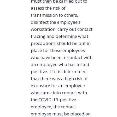
must then be carried out to
assess the risk of
transmission to others,
disinfect the employee’s
workstation, carry out contact
tracing and determine what
precautions should be put in
place for those employees
who have been in contact with
an employee who has tested
positive. If it is determined
that there was a high risk of
exposure for an employee
who came into contact with
the COVID-19-positive
employee, the contact
employee must be placed on