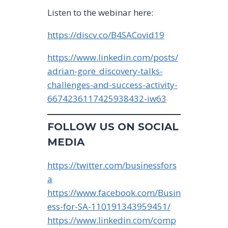
Listen to the webinar here:
https://discv.co/B4SACovid19
https://www.linkedin.com/posts/
adrian-gore_discovery-talks-
challenges-and-success-activity-
6674236117425938432-iw63
FOLLOW US ON SOCIAL
MEDIA
https://twitter.com/businessfors
a
https://www.facebook.com/Busin
ess-for-SA-110191343959451/
https://www.linkedin.com/comp