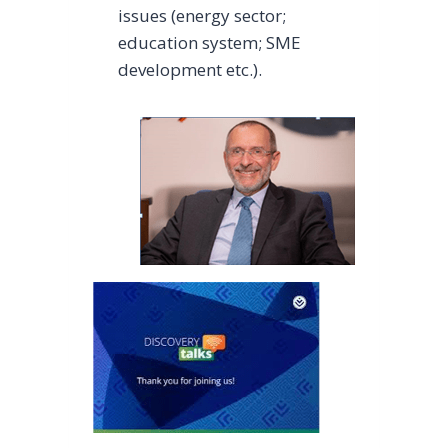
issues (energy sector;
education system; SME
development etc.).