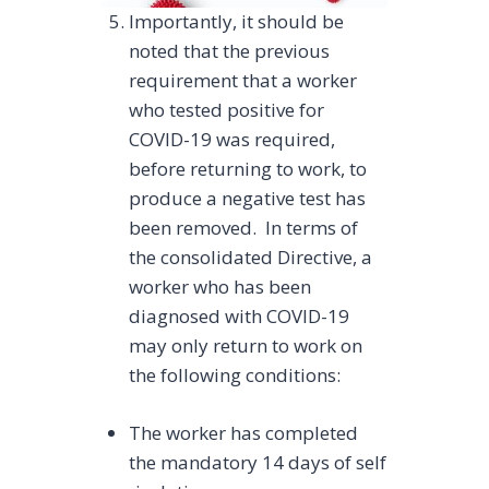
Importantly, it should be
noted that the previous
requirement that a worker
who tested positive for
COVID-19 was required,
before returning to work, to
produce a negative test has
been removed. In terms of
the consolidated Directive, a
worker who has been
diagnosed with COVID-19
may only return to work on
the following conditions:
The worker has completed
the mandatory 14 days of self