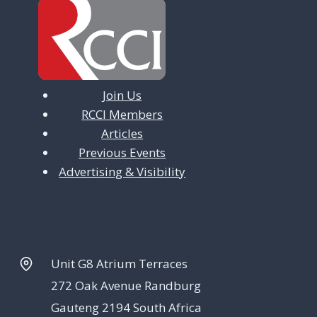
Join Us
RCCI Members
Articles
Previous Events
Advertising & Visibility
Unit G8 Atrium Terraces
272 Oak Avenue Randburg
Gauteng 2194 South Africa