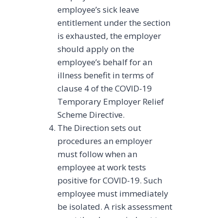
employee’s sick leave
entitlement under the section
is exhausted, the employer
should apply on the
employee’s behalf for an
illness benefit in terms of
clause 4 of the COVID-19
Temporary Employer Relief
Scheme Directive.
The Direction sets out
procedures an employer
must follow when an
employee at work tests
positive for COVID-19. Such
employee must immediately
be isolated. A risk assessment