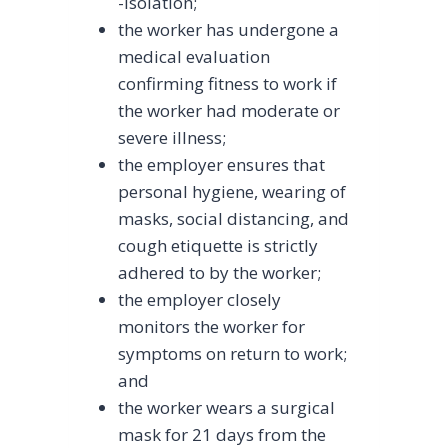
-isolation;
the worker has undergone a
medical evaluation
confirming fitness to work if
the worker had moderate or
severe illness;
the employer ensures that
personal hygiene, wearing of
masks, social distancing, and
cough etiquette is strictly
adhered to by the worker;
the employer closely
monitors the worker for
symptoms on return to work;
and
the worker wears a surgical
mask for 21 days from the