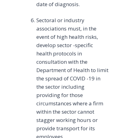
date of diagnosis.
Sectoral or industry
associations must, in the
event of high health risks,
develop sector -specific
health protocols in
consultation with the
Department of Health to limit
the spread of COVID -19 in
the sector including
providing for those
circumstances where a firm
within the sector cannot
stagger working hours or
provide transport for its
employees.