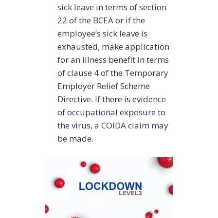
sick leave in terms of section
22 of the BCEA or if the
employee’s sick leave is
exhausted, make application
for an illness benefit in terms
of clause 4 of the Temporary
Employer Relief Scheme
Directive. If there is evidence
of occupational exposure to
the virus, a COIDA claim may
be made.