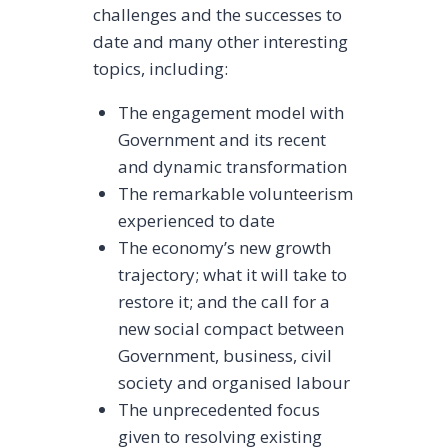
challenges and the successes to
date and many other interesting
topics, including:
The engagement model with
Government and its recent
and dynamic transformation
The remarkable volunteerism
experienced to date
The economy’s new growth
trajectory; what it will take to
restore it; and the call for a
new social compact between
Government, business, civil
society and organised labour
The unprecedented focus
given to resolving existing