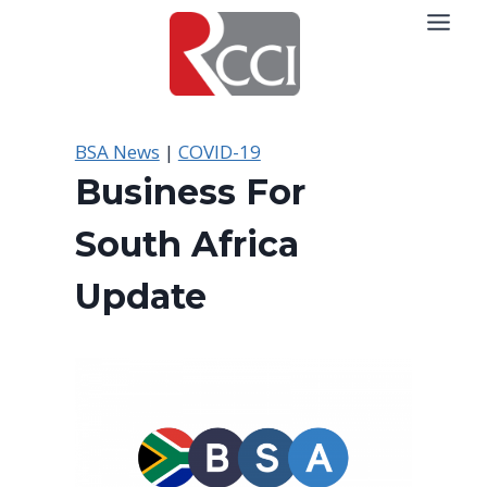
Skip
to
content
BSA News
|
COVID-19
Business For
South Africa
Update