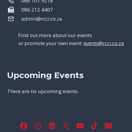
086 101 9218
086 212 4407
admin@rcci.co.za
Find out more about our events
or promote your own event:
events@rcci.co.za
Upcoming Events
There are no upcoming events.