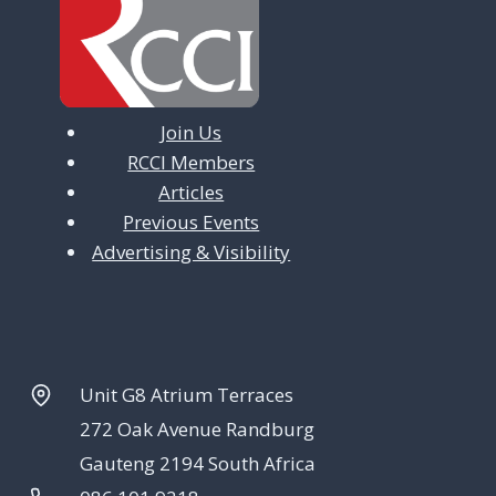
Join Us
RCCI Members
Articles
Previous Events
Advertising & Visibility
Unit G8 Atrium Terraces
272 Oak Avenue Randburg
Gauteng 2194 South Africa