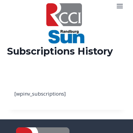
Skip
to
content
Subscriptions History
[wpinv_subscriptions]