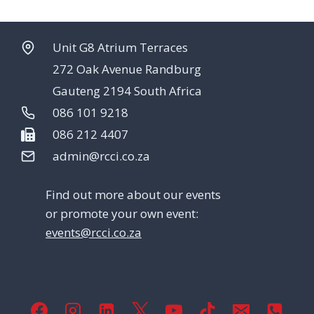
Unit G8 Atrium Terraces
272 Oak Avenue Randburg
Gauteng 2194 South Africa
086 101 9218
086 212 4407
admin@rcci.co.za
Find out more about our events
or promote your own event:
events@rcci.co.za