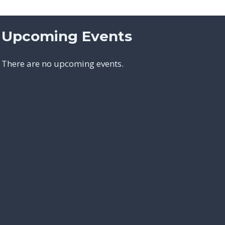
Upcoming Events
There are no upcoming events.