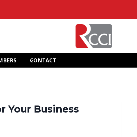
MBERS
CONTACT
r Your Business