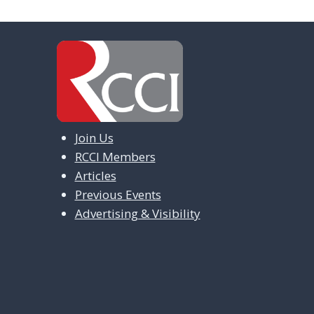
Join Us
RCCI Members
Articles
Previous Events
Advertising & Visibility