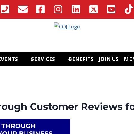
EVENTS
SERVICES
BENEFITS
JOIN US
ME
ough Customer Reviews fo