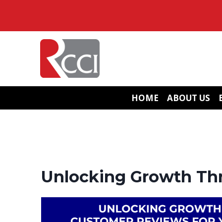
Skip
to
content
HOME
ABOUT US
Unlocking Growth Thr