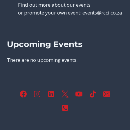
Find out more about our events
or promote your own event:
events@rcci.co.za
Upcoming Events
There are no upcoming events.