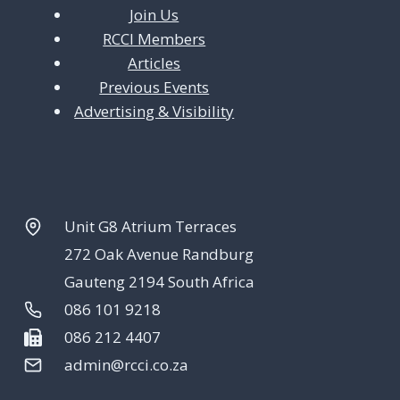
Join Us
RCCI Members
Articles
Previous Events
Advertising & Visibility
Unit G8 Atrium Terraces
272 Oak Avenue Randburg
Gauteng 2194 South Africa
086 101 9218
086 212 4407
admin@rcci.co.za