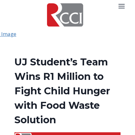
Skip
to
content
UJ Student’s Team
Wins R1 Million to
Fight Child Hunger
with Food Waste
Solution