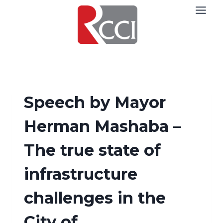
Skip
to
content
Speech by Mayor
Herman Mashaba –
The true state of
infrastructure
challenges in the
City of