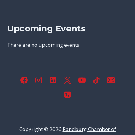
Upcoming Events
There are no upcoming events.
Copyright © 2026
Randburg Chamber of