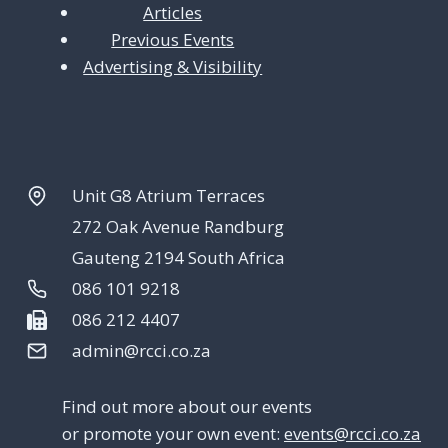
Articles
Previous Events
Advertising & Visibility
Unit G8 Atrium Terraces
272 Oak Avenue Randburg
Gauteng 2194 South Africa
086 101 9218
086 212 4407
admin@rcci.co.za
Find out more about our events
or promote your own event:
events@rcci.co.za