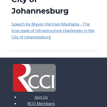
Johannesburg
Speech by Mayor Herman Mashaba - The
true state of infrastructure challenges in the
City of Johannesburg
Join Us
RCCI Members