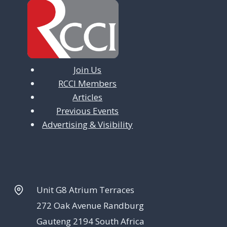
Join Us
RCCI Members
Articles
Previous Events
Advertising & Visibility
Unit G8 Atrium Terraces
272 Oak Avenue Randburg
Gauteng 2194 South Africa