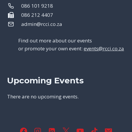
086 101 9218
086 212 4407
admin@rcci.co.za
Find out more about our events
or promote your own event:
events@rcci.co.za
Upcoming Events
There are no upcoming events.