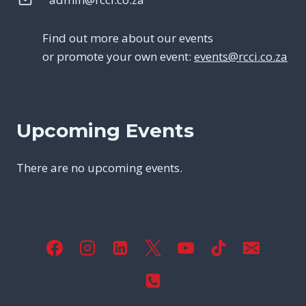
Find out more about our events
or promote your own event:
events@rcci.co.za
Upcoming Events
There are no upcoming events.