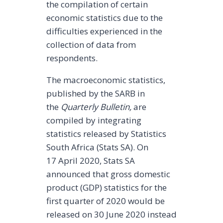
the compilation of certain
economic statistics due to the
difficulties experienced in the
collection of data from
respondents.
The macroeconomic statistics,
published by the SARB in
the
Quarterly Bulletin,
are
compiled by integrating
statistics released by Statistics
South Africa (Stats SA). On
17 April 2020, Stats SA
announced that gross domestic
product (GDP) statistics for the
first quarter of 2020 would be
released on 30 June 2020 instead