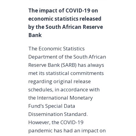
The impact of COVID-19 on
economic statistics released
by the South African Reserve
Bank
The Economic Statistics
Department of the South African
Reserve Bank (SARB) has always
met its statistical commitments
regarding original release
schedules, in accordance with
the International Monetary
Fund’s Special Data
Dissemination Standard.
However, the COVID-19
pandemic has had an impact on