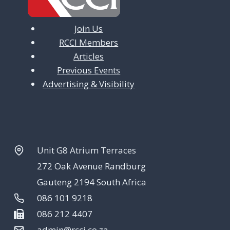
Join Us
RCCI Members
Articles
Previous Events
Advertising & Visibility
Unit G8 Atrium Terraces
272 Oak Avenue Randburg
Gauteng 2194 South Africa
086 101 9218
086 212 4407
admin@rcci.co.za