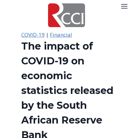
Skip
to
content
COVID-19
|
Financial
The impact of
COVID-19 on
economic
statistics released
by the South
African Reserve
Bank