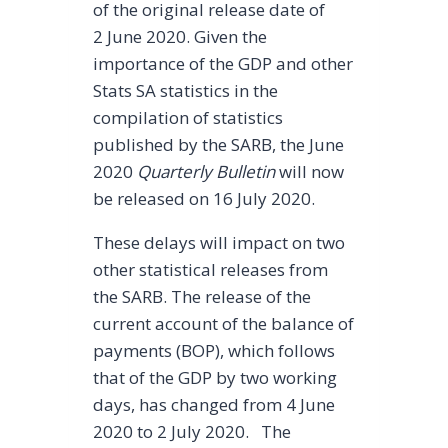
of the original release date of
2 June 2020. Given the
importance of the GDP and other
Stats SA statistics in the
compilation of statistics
published by the SARB, the June
2020
Quarterly Bulletin
will now
be released on 16 July 2020.
These delays will impact on two
other statistical releases from
the SARB. The release of the
current account of the balance of
payments (BOP), which follows
that of the GDP by two working
days, has changed from 4 June
2020 to 2 July 2020. The