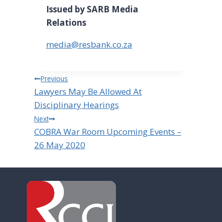
Issued by SARB Media
Relations
media@resbank.co.za
Post
Previous
Lawyers May Be Allowed At
navigation
Disciplinary Hearings
Next
COBRA War Room Upcoming Events –
26 May 2020