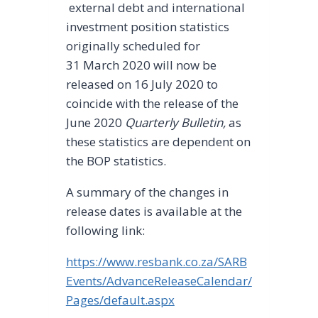
external debt and international
investment position statistics
originally scheduled for
31 March 2020 will now be
released on 16 July 2020 to
coincide with the release of the
June 2020
Quarterly Bulletin,
as
these statistics are dependent on
the BOP statistics.
A summary of the changes in
release dates is available at the
following link:
https://www.resbank.co.za/SARB
Events/AdvanceReleaseCalendar/
Pages/default.aspx