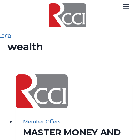
Skip
to
content
wealth
Member Offers
MASTER MONEY AND