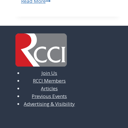
Read More
MASTER
MONEY
AND
WIN
THE
WEALTH
GAME
Join Us
RCCI Members
Articles
Previous Events
Advertising & Visibility