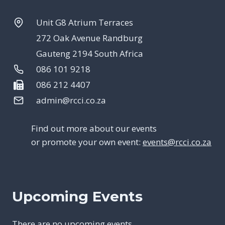
Unit G8 Atrium Terraces
272 Oak Avenue Randburg
Gauteng 2194 South Africa
086 101 9218
086 212 4407
admin@rcci.co.za
Find out more about our events
or promote your own event:
events@rcci.co.za
Upcoming Events
There are no upcoming events.