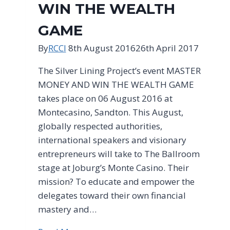
WIN THE WEALTH
GAME
By
RCCI
8th August 2016
26th April 2017
The Silver Lining Project’s event MASTER
MONEY AND WIN THE WEALTH GAME
takes place on 06 August 2016 at
Montecasino, Sandton. This August,
globally respected authorities,
international speakers and visionary
entrepreneurs will take to The Ballroom
stage at Joburg’s Monte Casino. Their
mission? To educate and empower the
delegates toward their own financial
mastery and…