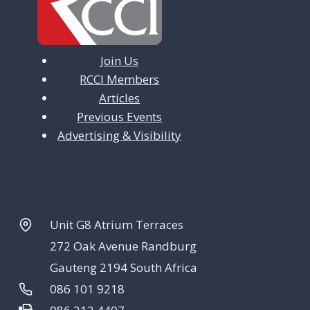
Join Us
RCCI Members
Articles
Previous Events
Advertising & Visibility
Unit G8 Atrium Terraces
272 Oak Avenue Randburg
Gauteng 2194 South Africa
086 101 9218