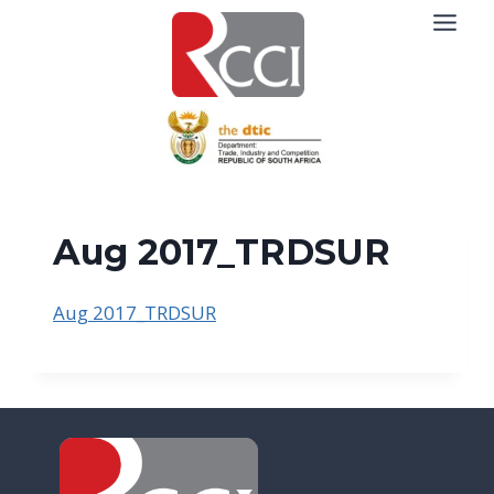
Skip
to
content
Aug 2017_TRDSUR
Aug 2017_TRDSUR