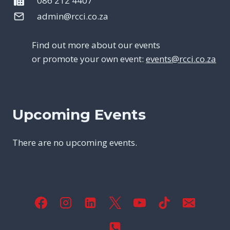
086 212 4407
admin@rcci.co.za
Find out more about our events
or promote your own event:
events@rcci.co.za
Upcoming Events
There are no upcoming events.