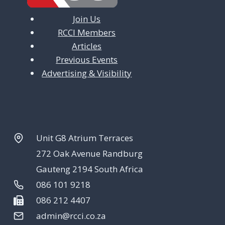
Join Us
RCCI Members
Articles
Previous Events
Advertising & Visibility
Unit G8 Atrium Terraces
272 Oak Avenue Randburg
Gauteng 2194 South Africa
086 101 9218
086 212 4407
admin@rcci.co.za