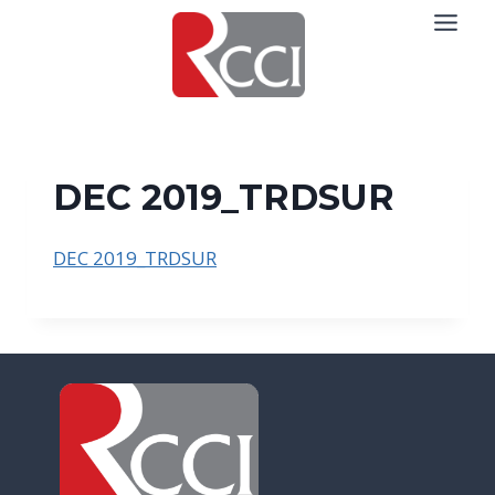
Skip
to
content
DEC 2019_TRDSUR
DEC 2019_TRDSUR