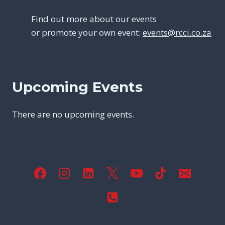
Find out more about our events
or promote your own event:
events@rcci.co.za
Upcoming Events
There are no upcoming events.