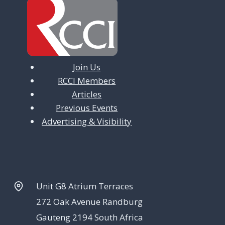
Join Us
RCCI Members
Articles
Previous Events
Advertising & Visibility
Unit G8 Atrium Terraces
272 Oak Avenue Randburg
Gauteng 2194 South Africa