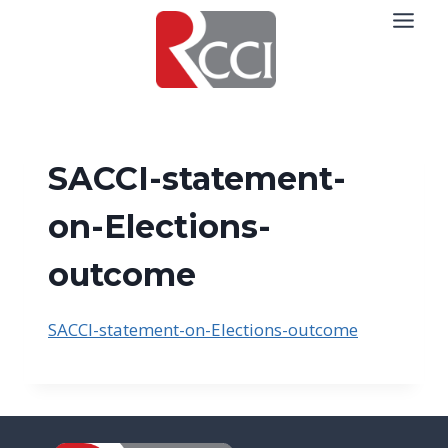
Skip
to
content
SACCI-statement-
on-Elections-
outcome
SACCI-statement-on-Elections-outcome