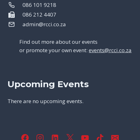
086 101 9218
086 212 4407
admin@rcci.co.za
Find out more about our events
or promote your own event:
events@rcci.co.za
Upcoming Events
There are no upcoming events.