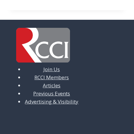
Join Us
RCCI Members
Articles
Previous Events
Advertising & Visibility