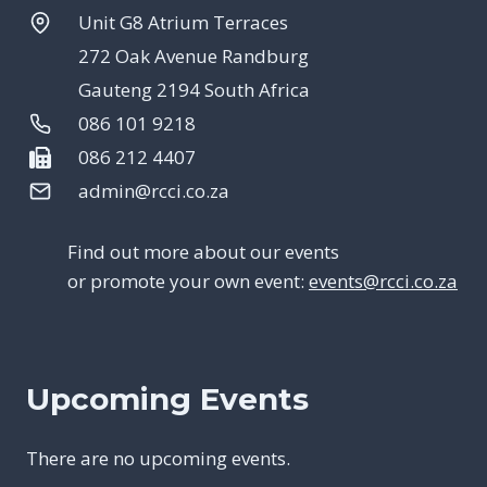
Unit G8 Atrium Terraces
272 Oak Avenue Randburg
Gauteng 2194 South Africa
086 101 9218
086 212 4407
admin@rcci.co.za
Find out more about our events
or promote your own event:
events@rcci.co.za
Upcoming Events
There are no upcoming events.