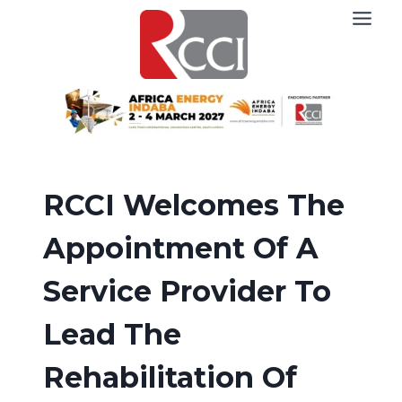
Skip
to
content
RCCI Welcomes The
Appointment Of A
Service Provider To
Lead The
Rehabilitation Of