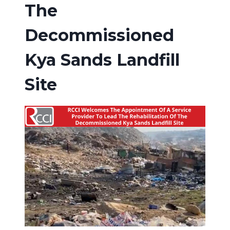
The
Decommissioned
Kya Sands Landfill
Site