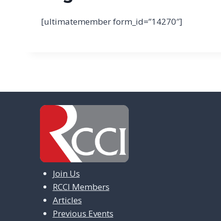
[ultimatemember form_id=”14270″]
Join Us
RCCI Members
Articles
Previous Events