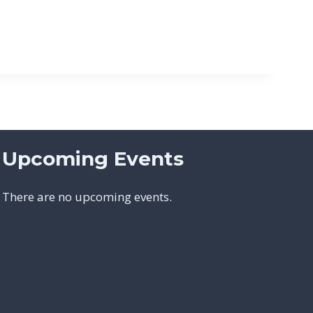
Upcoming Events
There are no upcoming events.