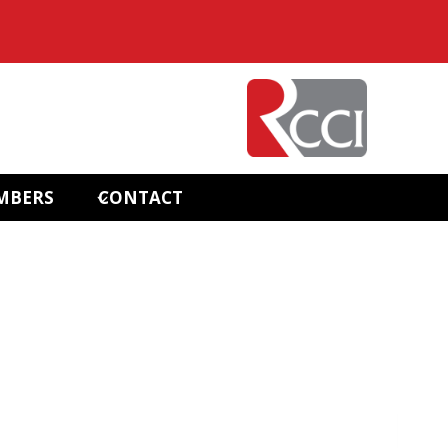
MBERS
CONTACT