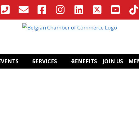
EVENTS
SERVICES
BENEFITS
JOIN US
ME