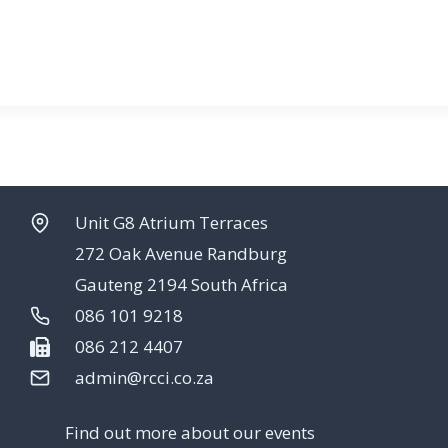
Unit G8 Atrium Terraces
272 Oak Avenue Randburg
Gauteng 2194 South Africa
086 101 9218
086 212 4407
admin@rcci.co.za
Find out more about our events