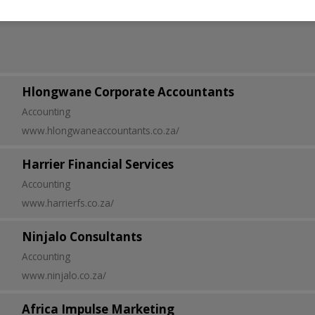
Hlongwane Corporate Accountants
Accounting
www.hlongwaneaccountants.co.za/
Harrier Financial Services
Accounting
www.harrierfs.co.za/
Ninjalo Consultants
Accounting
www.ninjalo.co.za/
Africa Impulse Marketing