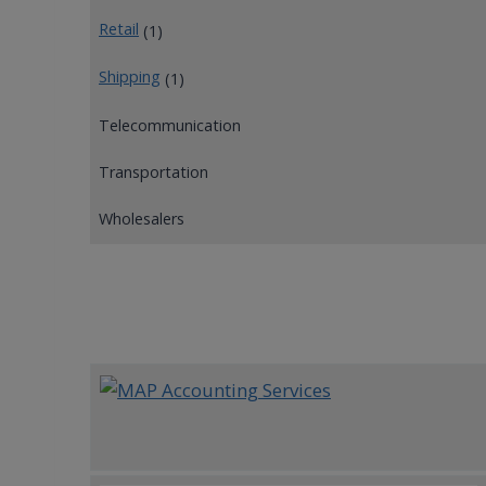
Retail
(1)
Shipping
(1)
Telecommunication
Transportation
Wholesalers