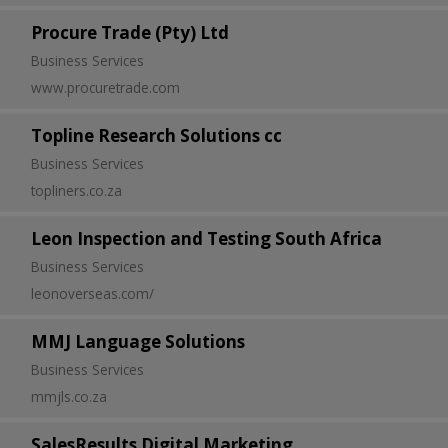
Procure Trade (Pty) Ltd
Business Services
www.procuretrade.com
Topline Research Solutions cc
Business Services
topliners.co.za
Leon Inspection and Testing South Africa
Business Services
leonoverseas.com/
MMJ Language Solutions
Business Services
mmjls.co.za
SalesResults Digital Marketing