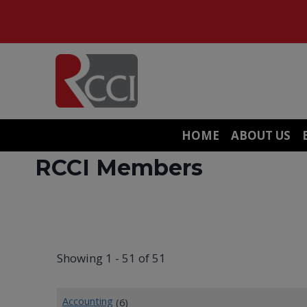
Skip
to
content
HOME
ABOUT US
RCCI Members
Showing 1 - 51 of 51
Accounting
(6)