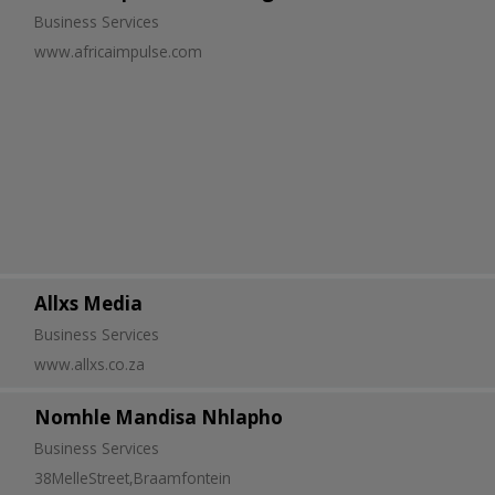
Business Services
www.africaimpulse.com
Allxs Media
Business Services
www.allxs.co.za
Nomhle Mandisa Nhlapho
Business Services
38MelleStreet,Braamfontein