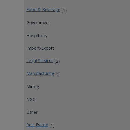
Food & Beverage
(1)
Government
Hospitality
Import/Export
Legal Services
(2)
Manufacturing
(9)
Mining
NGO
Other
Real Estate
(1)