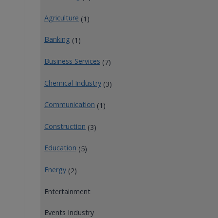
Agriculture
(1)
Banking
(1)
Business Services
(7)
Chemical Industry
(3)
Communication
(1)
Construction
(3)
Education
(5)
Energy
(2)
Entertainment
Events Industry