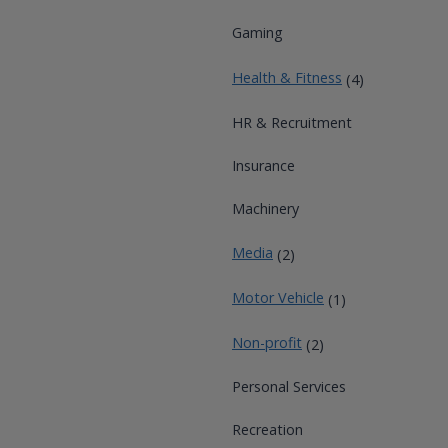
Gaming
Health & Fitness
(4)
HR & Recruitment
Insurance
Machinery
Media
(2)
Motor Vehicle
(1)
Non-profit
(2)
Personal Services
Recreation