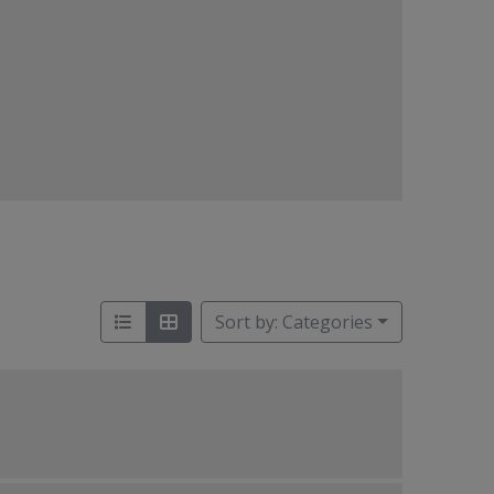
Sort by: Categories