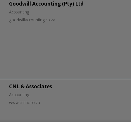
Goodwill Accounting (Pty) Ltd
Accounting
goodwillaccounting.co.za
CNL & Associates
Accounting
www.cnlinc.co.za