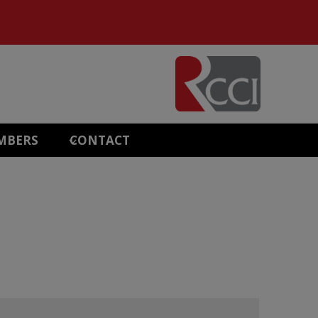
MBERS
CONTACT