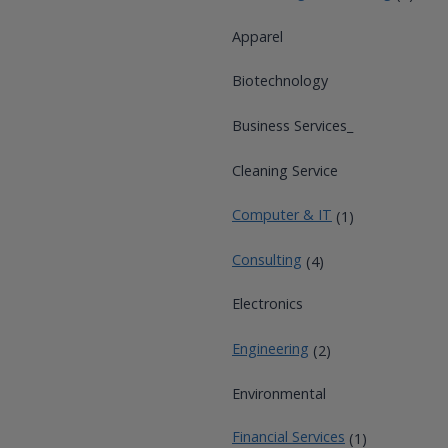
Apparel
Biotechnology
Business Services_
Cleaning Service
Computer & IT
(1)
Consulting
(4)
Electronics
Engineering
(2)
Environmental
Financial Services
(1)