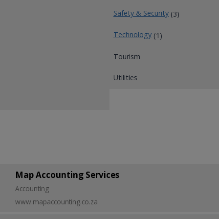
Safety & Security
(3)
Technology
(1)
Tourism
Utilities
Map Accounting Services
Accounting
www.mapaccounting.co.za