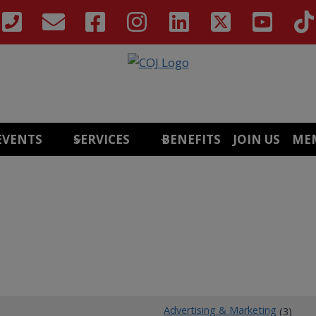
EVENTS
SERVICES
BENEFITS
JOIN US
ME
Advertising & Marketing
(3)