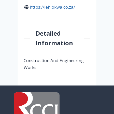
https://lehlokwa.co.za/
Detailed
Information
Construction And Engineering
Works