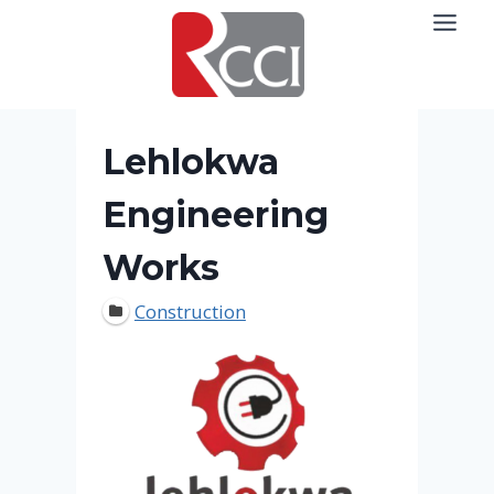
Skip
to
content
Lehlokwa
Engineering
Works
Construction