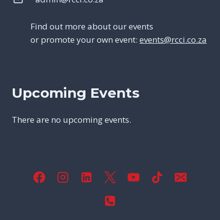
Find out more about our events
or promote your own event:
events@rcci.co.za
Upcoming Events
There are no upcoming events.