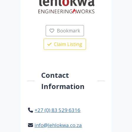
Bookmark
Claim Listing
Contact
Information
+27 (0) 83 529 6316
info@lehlokwa.co.za