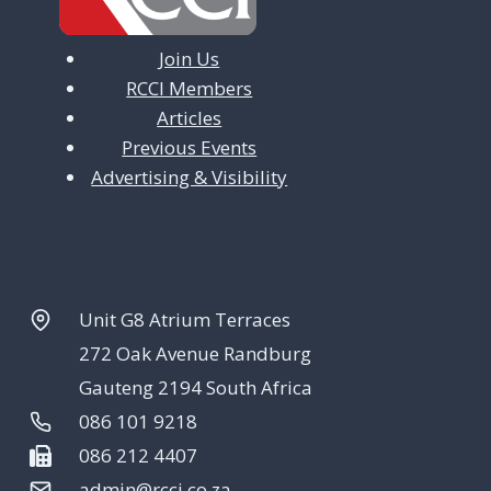
Join Us
RCCI Members
Articles
Previous Events
Advertising & Visibility
Unit G8 Atrium Terraces
272 Oak Avenue Randburg
Gauteng 2194 South Africa
086 101 9218
086 212 4407
admin@rcci.co.za