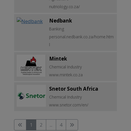
nutriology.co.za/
Nedbank
Banking
personal.nedbank.co.za/home.htm
l
Mintek
Chemical Industry
www.mintek.co.za
Snetor South Africa
Chemical Industry
www.snetor.com/en/
1
2
...
4