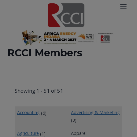
Skip
to
content
RCCI Members
Showing 1 - 51 of 51
Accounting
Advertising & Marketing
(6)
(3)
Agriculture
Apparel
(1)