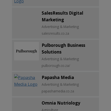
SalesResults Digital
Marketing
Advertising & Marketing
salesresults.co.za
Pulborough Business
Solutions
Advertising & Marketing
pulborough.co.za/
Papasha Media
Advertising & Marketing
papashamedia.co.za
Omnia Nutriology
Agriculture