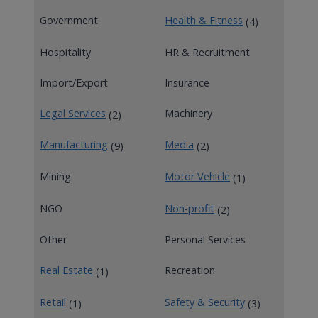
Government
Health & Fitness
(4)
Hospitality
HR & Recruitment
Import/Export
Insurance
Legal Services
Machinery
(2)
Manufacturing
Media
(9)
(2)
Mining
Motor Vehicle
(1)
NGO
Non-profit
(2)
Other
Personal Services
Real Estate
Recreation
(1)
Retail
Safety & Security
(1)
(3)