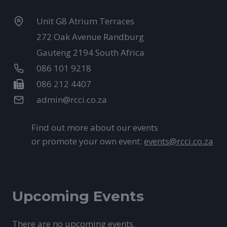
Unit G8 Atrium Terraces
272 Oak Avenue Randburg
Gauteng 2194 South Africa
086 101 9218
086 212 4407
admin@rcci.co.za
Find out more about our events
or promote your own event:
events@rcci.co.za
Upcoming Events
There are no upcoming events.