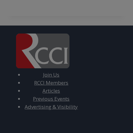
Join Us
RCCI Members
Articles
Previous Events
Advertising & Visibility