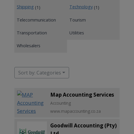
Shipping
Technology
(1)
(1)
Telecommunication
Tourism
Transportation
Utilities
Wholesalers
Sort by: Categories
Map Accounting Services
Accounting
www.mapaccounting.co.za
Goodwill Accounting (Pty)
Ltd