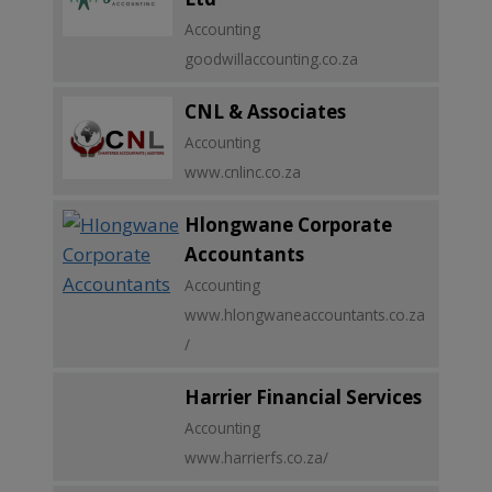
Accounting
goodwillaccounting.co.za
CNL & Associates
Accounting
www.cnlinc.co.za
Hlongwane Corporate
Accountants
Accounting
www.hlongwaneaccountants.co.za
/
Harrier Financial Services
Accounting
www.harrierfs.co.za/