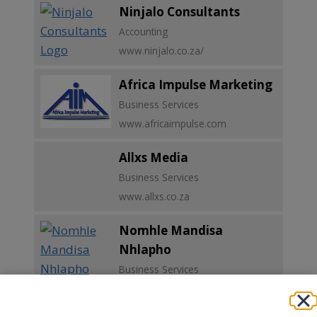
Ninjalo Consultants
Accounting
www.ninjalo.co.za/
Africa Impulse Marketing
Business Services
www.africaimpulse.com
Allxs Media
Business Services
www.allxs.co.za
Nomhle Mandisa
Nhlapho
Business Services
38MelleStreet,Braamfontein