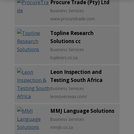
Procure Trade (Pty) Ltd
Business Services
www.procuretrade.com
Topline Research
Solutions cc
Business Services
topliners.co.za
Leon Inspection and
Testing South Africa
Business Services
leonoverseas.com/
MMJ Language Solutions
Business Services
mmjls.co.za