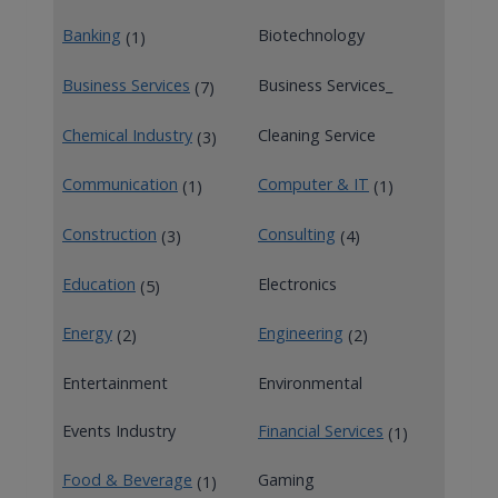
Banking
Biotechnology
(1)
Business Services
Business Services_
(7)
Chemical Industry
Cleaning Service
(3)
Communication
Computer & IT
(1)
(1)
Construction
Consulting
(3)
(4)
Education
Electronics
(5)
Energy
Engineering
(2)
(2)
Entertainment
Environmental
Events Industry
Financial Services
(1)
Food & Beverage
Gaming
(1)