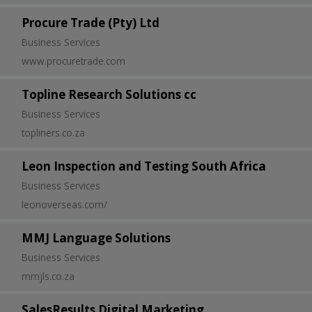
Procure Trade (Pty) Ltd
Business Services
www.procuretrade.com
Topline Research Solutions cc
Business Services
topliners.co.za
Leon Inspection and Testing South Africa
Business Services
leonoverseas.com/
MMJ Language Solutions
Business Services
mmjls.co.za
SalesResults Digital Marketing