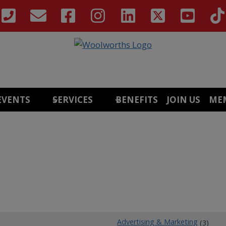
EVENTS
SERVICES
BENEFITS
JOIN US
ME
Advertising & Marketing
(3)