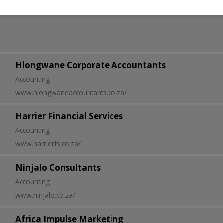
Hlongwane Corporate Accountants
Accounting
www.hlongwaneaccountants.co.za/
Harrier Financial Services
Accounting
www.harrierfs.co.za/
Ninjalo Consultants
Accounting
www.ninjalo.co.za/
Africa Impulse Marketing