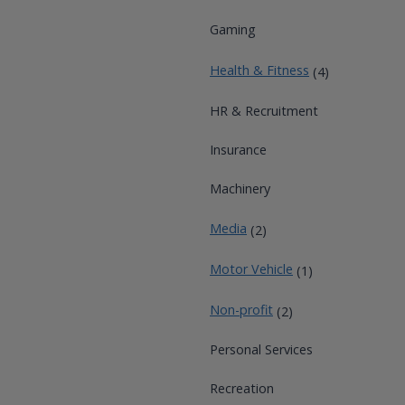
Gaming
Health & Fitness
(4)
HR & Recruitment
Insurance
Machinery
Media
(2)
Motor Vehicle
(1)
Non-profit
(2)
Personal Services
Recreation