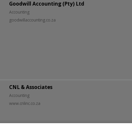
Goodwill Accounting (Pty) Ltd
Accounting
goodwillaccounting.co.za
CNL & Associates
Accounting
www.cnlinc.co.za