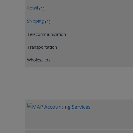
Retail
(1)
Shipping
(1)
Telecommunication
Transportation
Wholesalers