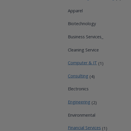
Apparel
Biotechnology
Business Services_
Cleaning Service
Computer & IT
(1)
Consulting
(4)
Electronics
Engineering
(2)
Environmental
Financial Services
(1)