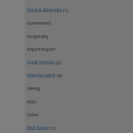
Food & Beverage
(1)
Government
Hospitality
Import/Export
Legal Services
(2)
Manufacturing
(9)
Mining
NGO
Other
Real Estate
(1)