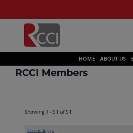
Skip
to
content
HOME
ABOUT US
RCCI Members
Showing 1 - 51 of 51
Accounting
(6)