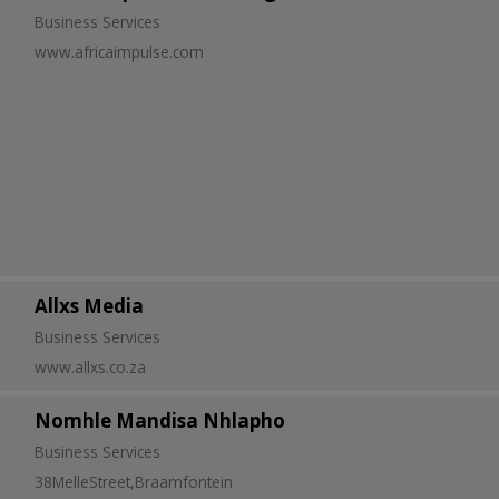
Business Services
www.africaimpulse.com
Allxs Media
Business Services
www.allxs.co.za
Nomhle Mandisa Nhlapho
Business Services
38MelleStreet,Braamfontein