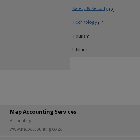
Safety & Security
(3)
Technology
(1)
Tourism
Utilities
Map Accounting Services
Accounting
www.mapaccounting.co.za