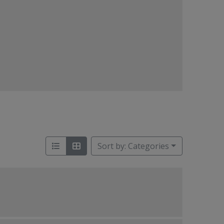
Sort by: Categories