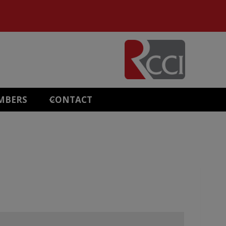
MBERS
CONTACT