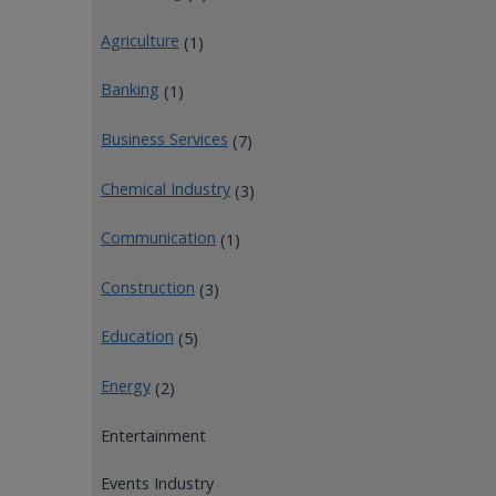
Agriculture
(1)
Banking
(1)
Business Services
(7)
Chemical Industry
(3)
Communication
(1)
Construction
(3)
Education
(5)
Energy
(2)
Entertainment
Events Industry