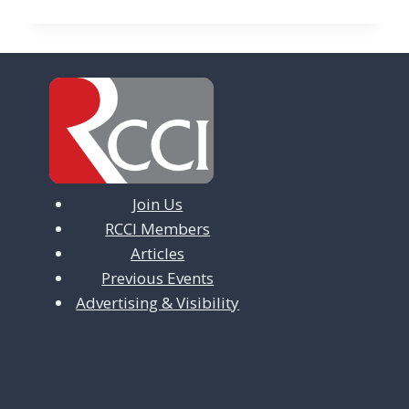
Join Us
RCCI Members
Articles
Previous Events
Advertising & Visibility