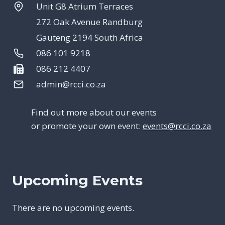
Unit G8 Atrium Terraces
272 Oak Avenue Randburg
Gauteng 2194 South Africa
086 101 9218
086 212 4407
admin@rcci.co.za
Find out more about our events
or promote your own event:
events@rcci.co.za
Upcoming Events
There are no upcoming events.