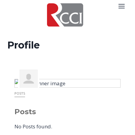
Skip
to
content
Profile
POSTS
Posts
No Posts found.