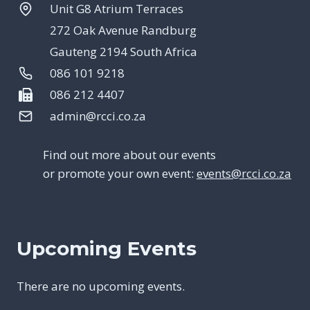
Unit G8 Atrium Terraces
272 Oak Avenue Randburg
Gauteng 2194 South Africa
086 101 9218
086 212 4407
admin@rcci.co.za
Find out more about our events
or promote your own event:
events@rcci.co.za
Upcoming Events
There are no upcoming events.