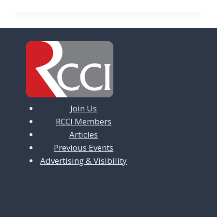
Join Us
RCCI Members
Articles
Previous Events
Advertising & Visibility