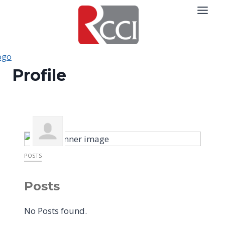
Skip
to
content
Profile
POSTS
Posts
No Posts found.