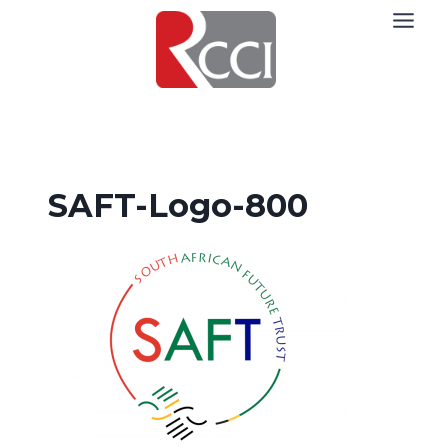
Skip
to
content
SAFT-Logo-800