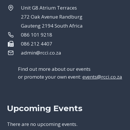
Unit G8 Atrium Terraces
272 Oak Avenue Randburg
Gauteng 2194 South Africa
086 101 9218
086 212 4407
admin@rcci.co.za
Find out more about our events
or promote your own event:
events@rcci.co.za
Upcoming Events
There are no upcoming events.