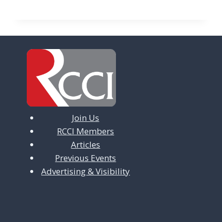
Join Us
RCCI Members
Articles
Previous Events
Advertising & Visibility