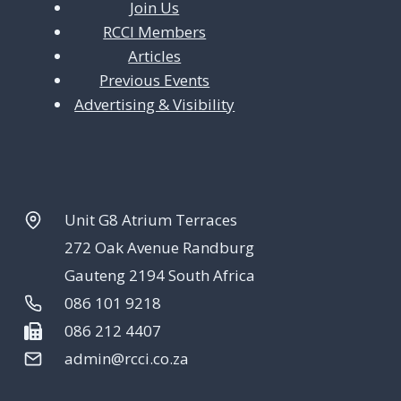
Join Us
RCCI Members
Articles
Previous Events
Advertising & Visibility
Unit G8 Atrium Terraces
272 Oak Avenue Randburg
Gauteng 2194 South Africa
086 101 9218
086 212 4407
admin@rcci.co.za