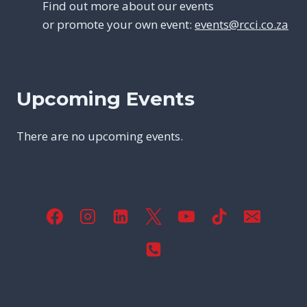
Find out more about our events
or promote your own event:
events@rcci.co.za
Upcoming Events
There are no upcoming events.