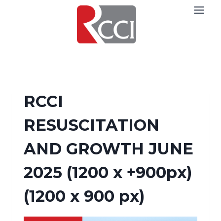
Skip
to
content
RCCI
RESUSCITATION
AND GROWTH JUNE
2025 (1200 x +900px)
(1200 x 900 px)