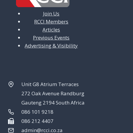
Join Us
RCCI Members
Articles
Previous Events
Advertising & Visibility
Unit G8 Atrium Terraces
272 Oak Avenue Randburg
Gauteng 2194 South Africa
086 101 9218
086 212 4407
admin@rcci.co.za