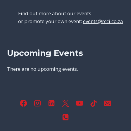
Find out more about our events
or promote your own event:
events@rcci.co.za
Upcoming Events
There are no upcoming events.