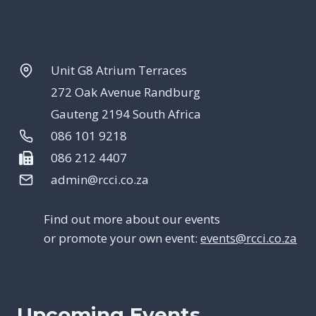
Unit G8 Atrium Terraces
272 Oak Avenue Randburg
Gauteng 2194 South Africa
086 101 9218
086 212 4407
admin@rcci.co.za
Find out more about our events
or promote your own event:
events@rcci.co.za
Upcoming Events