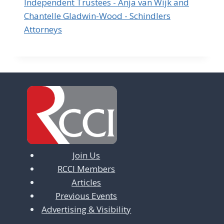
Independent Trustees - Anja van Wijk and
Chantelle Gladwin-Wood - Schindlers
Attorneys
Join Us
RCCI Members
Articles
Previous Events
Advertising & Visibility