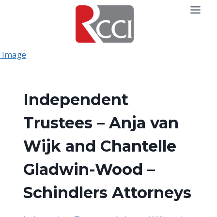
Skip
to
content
Independent
Trustees – Anja van
Wijk and Chantelle
Gladwin-Wood –
Schindlers Attorneys